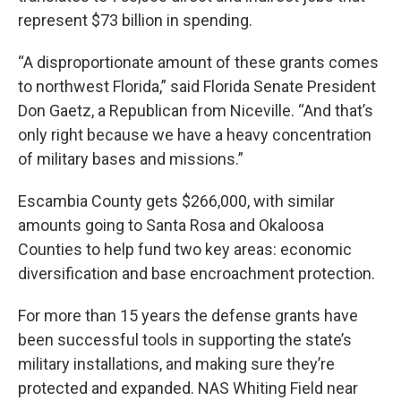
represent $73 billion in spending.
“A disproportionate amount of these grants comes
to northwest Florida,” said Florida Senate President
Don Gaetz, a Republican from Niceville. “And that’s
only right because we have a heavy concentration
of military bases and missions.”
Escambia County gets $266,000, with similar
amounts going to Santa Rosa and Okaloosa
Counties to help fund two key areas: economic
diversification and base encroachment protection.
For more than 15 years the defense grants have
been successful tools in supporting the state’s
military installations, and making sure they’re
protected and expanded. NAS Whiting Field near