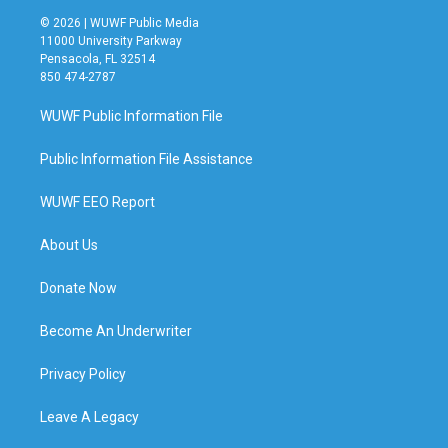
© 2026 | WUWF Public Media
11000 University Parkway
Pensacola, FL 32514
850 474-2787
WUWF Public Information File
Public Information File Assistance
WUWF EEO Report
About Us
Donate Now
Become An Underwriter
Privacy Policy
Leave A Legacy