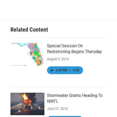
Related Content
Special Session On
Redistricting Begins Thursday
August 5, 2014
LISTEN
•
5:26
Stormwater Grants Heading To
NWFL
June 27, 2014