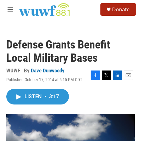
Skip to main content
S
Donate
e
M
a
e
r
n
c
u
h
Defense Grants Benefit
u
e
Local Military Bases
r
y
WUWF | By
Dave Dunwoody
Published October 17, 2014 at 5:15 PM CDT
F
T
L
E
a
w
i
m
c
i
n
a
LISTEN
•
3:17
e
t
k
i
b
t
e
l
o
e
d
o
r
I
k
n