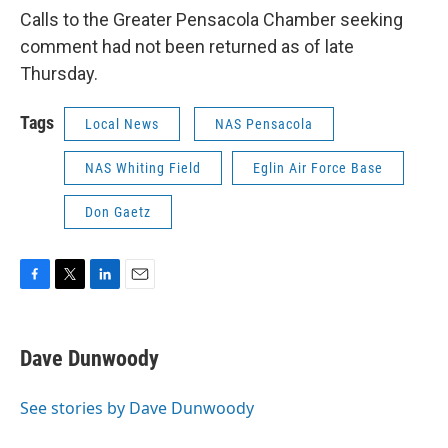
Calls to the Greater Pensacola Chamber seeking
comment had not been returned as of late
Thursday.
Tags
Local News
NAS Pensacola
NAS Whiting Field
Eglin Air Force Base
Don Gaetz
F
T
L
E
a
w
i
m
c
i
n
a
e
t
k
i
Dave Dunwoody
b
t
e
l
o
e
d
o
r
I
See stories by Dave Dunwoody
k
n