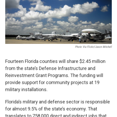
Photo Via Flickr//Jason Mitchell
Fourteen Florida counties will share $2.45 million
from the state’s Defense Infrastructure and
Reinvestment Grant Programs. The funding will
provide support for community projects at 19
military installations.
Florida’s military and defense sector is responsible
for almost 9.5% of the state’s economy. That
translates to 758,000 direct and indirect jobs that