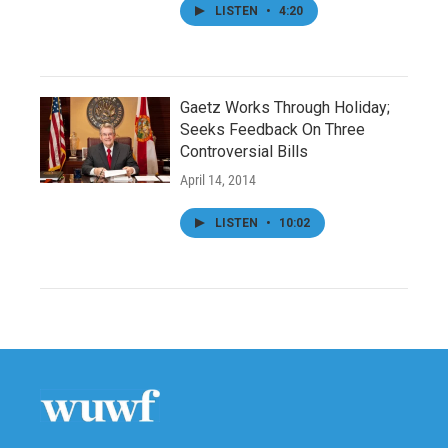
LISTEN
•
4:20
Gaetz Works Through Holiday;
Seeks Feedback On Three
Controversial Bills
April 14, 2014
LISTEN
•
10:02