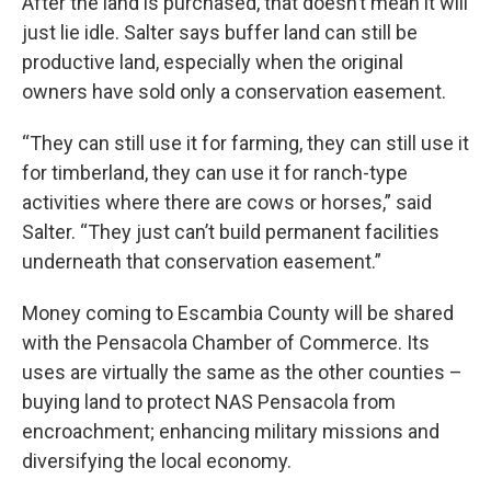
After the land is purchased, that doesn’t mean it will
just lie idle. Salter says buffer land can still be
productive land, especially when the original
owners have sold only a conservation easement.
“They can still use it for farming, they can still use it
for timberland, they can use it for ranch-type
activities where there are cows or horses,” said
Salter. “They just can’t build permanent facilities
underneath that conservation easement.”
Money coming to Escambia County will be shared
with the Pensacola Chamber of Commerce. Its
uses are virtually the same as the other counties –
buying land to protect NAS Pensacola from
encroachment; enhancing military missions and
diversifying the local economy.