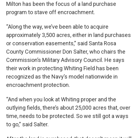
Milton has been the focus of a land purchase
program to stave off encroachment.
“Along the way, we’ve been able to acquire
approximately 3,500 acres, either in land purchases
or conservation easements,” said Santa Rosa
County Commissioner Don Salter, who chairs the
Commission’s Military Advisory Council. He says
their work in protecting Whiting Field has been
recognized as the Navy’s model nationwide in
encroachment protection.
“And when you look at Whiting proper and the
outlying fields, there’s about 25,000 acres that, over
time, needs to be protected. So we still got a ways
to go,” said Salter.