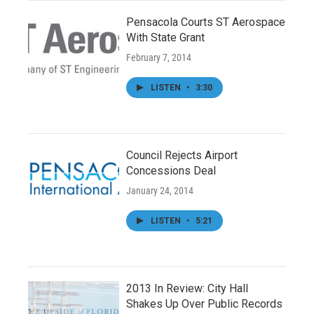
Pensacola Courts ST Aerospace
With State Grant
February 7, 2014
LISTEN
•
3:30
Council Rejects Airport
Concessions Deal
January 24, 2014
LISTEN
•
5:21
2013 In Review: City Hall
Shakes Up Over Public Records