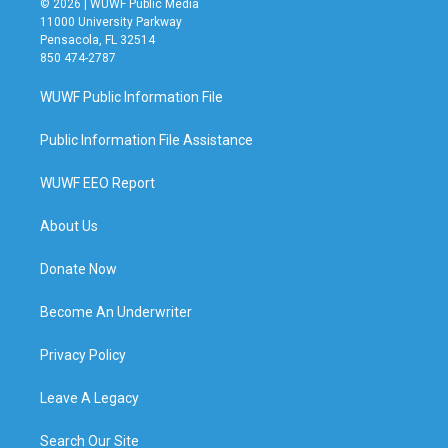
© 2026 | WUWF Public Media
11000 University Parkway
Pensacola, FL 32514
850 474-2787
WUWF Public Information File
Public Information File Assistance
WUWF EEO Report
About Us
Donate Now
Become An Underwriter
Privacy Policy
Leave A Legacy
Search Our Site