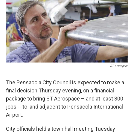
ST Aerospace
The Pensacola City Council is expected to make a
final decision Thursday evening, on a financial
package to bring ST Aerospace – and at least 300
jobs -- to land adjacent to Pensacola International
Airport.
City officials held a town hall meeting Tuesday