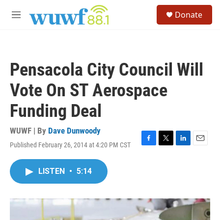
Skip to main content
S
Donate
e
M
a
e
r
n
c
u
h
Pensacola City Council Will
u
e
Vote On ST Aerospace
r
y
Funding Deal
WUWF | By
Dave Dunwoody
Published February 26, 2014 at 4:20 PM CST
F
T
L
E
a
w
i
m
c
i
n
a
LISTEN
•
5:14
e
t
k
i
b
t
e
l
o
e
d
o
r
I
k
n