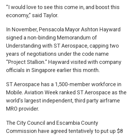
“I would love to see this come in, and boost this
economy,” said Taylor.
In November, Pensacola Mayor Ashton Hayward
signed a non-binding Memorandum of
Understanding with ST Aerospace, capping two
years of negotiations under the code name
“Project Stallion.” Hayward visited with company
officials in Singapore earlier this month.
ST Aerospace has a 1,500-member workforce in
Mobile. Aviation Week ranked ST Aerospace as the
world's largest independent, third party airframe
MRO provider.
The City Council and Escambia County
Commission have agreed tentatively to put up $8