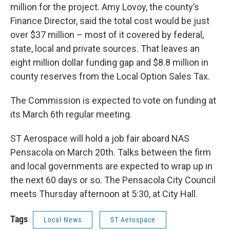
million for the project. Amy Lovoy, the county’s
Finance Director, said the total cost would be just
over $37 million – most of it covered by federal,
state, local and private sources. That leaves an
eight million dollar funding gap and $8.8 million in
county reserves from the Local Option Sales Tax.
The Commission is expected to vote on funding at
its March 6th regular meeting.
ST Aerospace will hold a job fair aboard NAS
Pensacola on March 20th. Talks between the firm
and local governments are expected to wrap up in
the next 60 days or so. The Pensacola City Council
meets Thursday afternoon at 5:30, at City Hall.
Tags
Local News
ST Aerospace