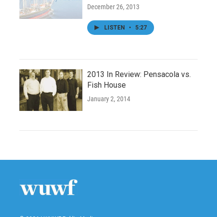
December 26, 2013
LISTEN
•
5:27
2013 In Review: Pensacola vs.
Fish House
January 2, 2014