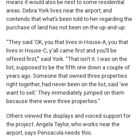
means it would also be next to some residential
areas. Debra York lives near the airport, and
contends that what’s been told to her regarding the
purchase of land has not been on the up-and-up.
“They said ‘OK, you that lives in House-A, you that
lives in House-C, y'all came first and you’ll be
offered first,’” said York. “That isn’t it. I was on the
list, supposed to be the fifth one down a couple of
years ago. Someone that owned three properties
right together, had never been on the list, said ‘we
want to sell.’ They immediately jumped on them
because there were three properties.”
Others viewed the displays and voiced support for
the project. Angela Taylor, who works near the
airport, says Pensacola needs this.