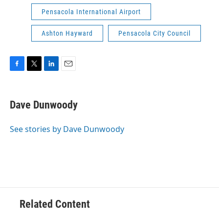
Pensacola International Airport
Ashton Hayward
Pensacola City Council
F
T
L
E
a
w
i
m
c
i
n
a
e
t
k
i
Dave Dunwoody
b
t
e
l
o
e
d
o
r
I
See stories by Dave Dunwoody
k
n
Related Content