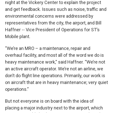
night at the Vickery Center to explain the project
and get feedback. Issues such as noise, traffic and
environmental concerns were addressed by
representatives from the city, the airport, and Bill
Haffner -- Vice President of Operations for ST’s
Mobile plant.
“We’re an MRO – a maintenance, repair and
overhaul facility, and most all of the word we do is
heavy maintenance work,” said Haffner. “We’re not
an active aircraft operator. We’re not an airline, we
don’t do flight line operations. Primarily, our work is
on aircraft that are in heavy maintenance; very quiet
operations.”
But not everyone is on board with the idea of
placing a major industry next to the airport, which