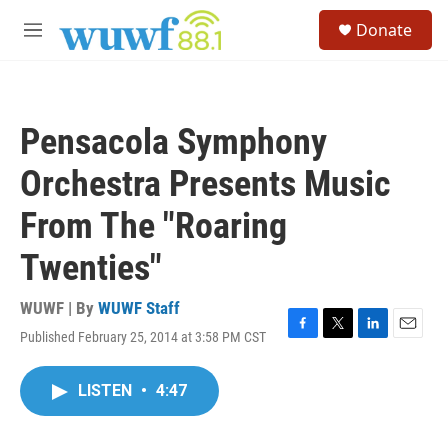
Skip to main content
S
Donate
e
M
a
e
r
n
c
u
h
Pensacola Symphony
u
e
Orchestra Presents Music
r
y
From The "Roaring
Twenties"
WUWF | By
WUWF Staff
Published February 25, 2014 at 3:58 PM CST
F
T
L
E
a
w
i
m
c
i
n
a
LISTEN
•
4:47
e
t
k
i
b
t
e
l
o
e
d