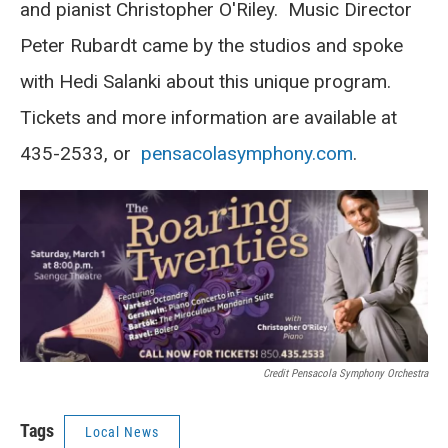
and pianist Christopher O'Riley. Music Director
Peter Rubardt came by the studios and spoke
with Hedi Salanki about this unique program.
Tickets and more information are available at
435-2533, or
pensacolasymphony.com
.
Credit Pensacola Symphony Orchestra
Tags
Local News