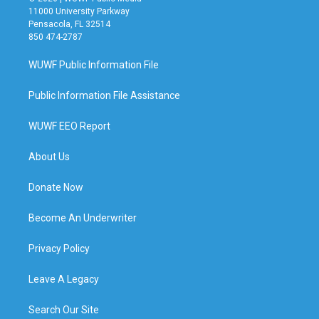
11000 University Parkway
Pensacola, FL 32514
850 474-2787
WUWF Public Information File
Public Information File Assistance
WUWF EEO Report
About Us
Donate Now
Become An Underwriter
Privacy Policy
Leave A Legacy
Search Our Site