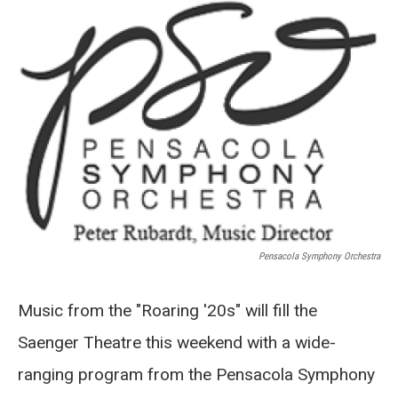
o
r
I
k
n
Pensacola Symphony Orchestra
Music from the "Roaring '20s" will fill the
Saenger Theatre this weekend with a wide-
ranging program from the Pensacola Symphony