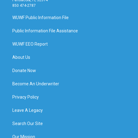
Pensacola, FL 32514
850 474-2787
WUWF Public Information File
Public Information File Assistance
WUWF EEO Report
About Us
Donate Now
Become An Underwriter
Privacy Policy
Leave A Legacy
Search Our Site
Our Mission