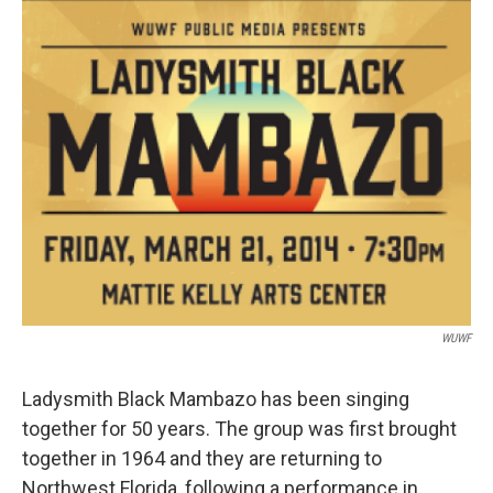
WUWF
Ladysmith Black Mambazo has been singing
together for 50 years. The group was first brought
together in 1964 and they are returning to
Northwest Florida, following a performance in