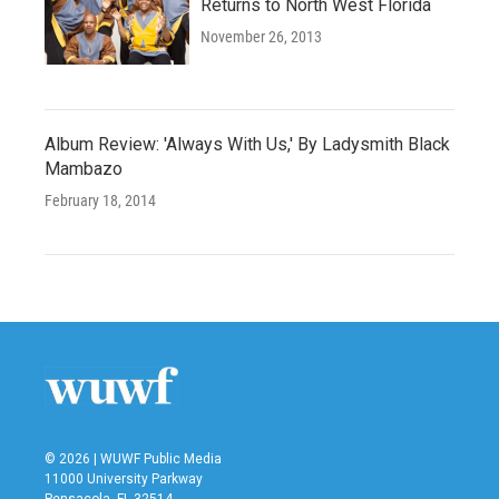
Returns to North West Florida
November 26, 2013
Album Review: 'Always With Us,' By Ladysmith Black
Mambazo
February 18, 2014
© 2026 | WUWF Public Media
11000 University Parkway