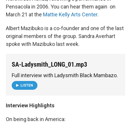
Pensacola in 2006. You can hear them again on
March 21 at the
Mattie Kelly Arts Center.
Albert Mazibuko is a co-founder and one of the last
original members of the group. Sandra Averhart
spoke with Mazibuko last week.
SA-Ladysmith_LONG_01.mp3
Full interview with Ladysmith Black Mambazo.
LISTEN
Interview Highlights
On being back in America: