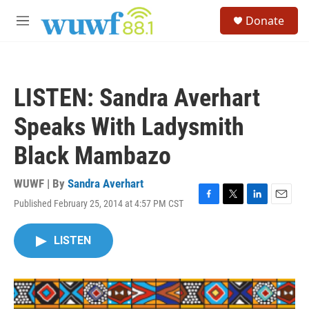
Skip to main content
S
Donate
e
M
a
e
r
n
c
u
h
LISTEN: Sandra Averhart
u
e
Speaks With Ladysmith
r
y
Black Mambazo
WUWF | By
Sandra Averhart
Published February 25, 2014 at 4:57 PM CST
F
T
L
E
a
w
i
m
c
i
n
a
LISTEN
e
t
k
i
b
t
e
l
o
e
d
o
r
I
k
n