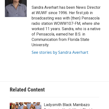
o
e
d
o
r
I
Sandra Averhart has been News Director
k
n
at WUWF since 1996. Her first job in
broadcasting was with (then) Pensacola
radio station WOWW107-FM, where she
worked 11 years. Sandra, who is a native
of Pensacola, earned her B.S. in
Communication from Florida State
University.
See stories by Sandra Averhart
Related Content
Ladysmith Black Mambazo