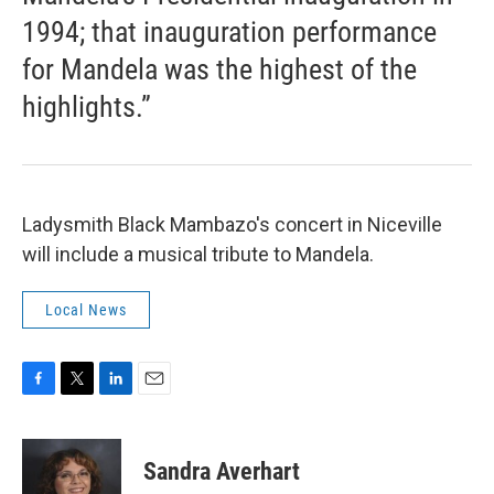
1994; that inauguration performance
for Mandela was the highest of the
highlights.”
Ladysmith Black Mambazo's concert in Niceville
will include a musical tribute to Mandela.
Local News
F
T
L
E
a
w
i
m
c
i
n
a
e
t
k
i
Sandra Averhart
b
t
e
l