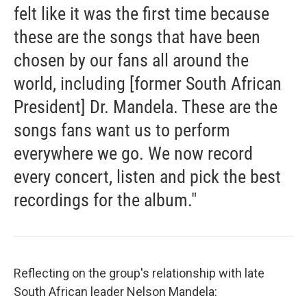
felt like it was the first time because
these are the songs that have been
chosen by our fans all around the
world, including [former South African
President] Dr. Mandela. These are the
songs fans want us to perform
everywhere we go. We now record
every concert, listen and pick the best
recordings for the album."
Reflecting on the group's relationship with late
South African leader Nelson Mandela: