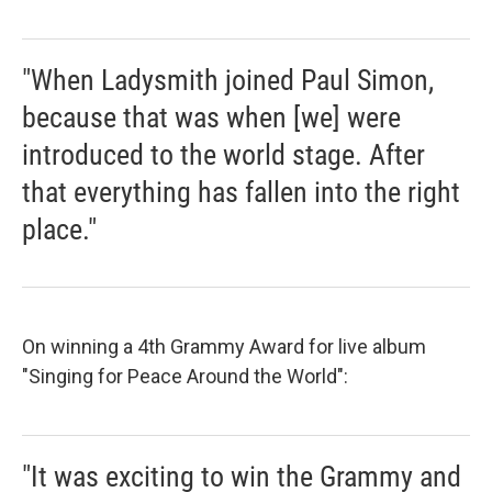
"When Ladysmith joined Paul Simon,
because that was when [we] were
introduced to the world stage. After
that everything has fallen into the right
place."
On winning a 4th Grammy Award for live album
"Singing for Peace Around the World":
"It was exciting to win the Grammy and