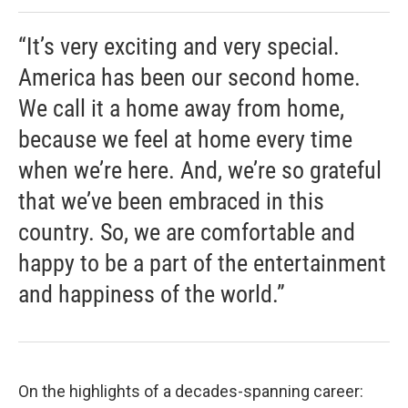
“It’s very exciting and very special.
America has been our second home.
We call it a home away from home,
because we feel at home every time
when we’re here. And, we’re so grateful
that we’ve been embraced in this
country. So, we are comfortable and
happy to be a part of the entertainment
and happiness of the world.”
On the highlights of a decades-spanning career: