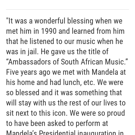
"It was a wonderful blessing when we
met him in 1990 and learned from him
that he listened to our music when he
was in jail. He gave us the title of
“Ambassadors of South African Music.”
Five years ago we met with Mandela at
his home and had lunch, etc. We were
so blessed and it was something that
will stay with us the rest of our lives to
sit next to this icon. We were so proud
to have been asked to perform at
Mandela’s Presidential inauguration in