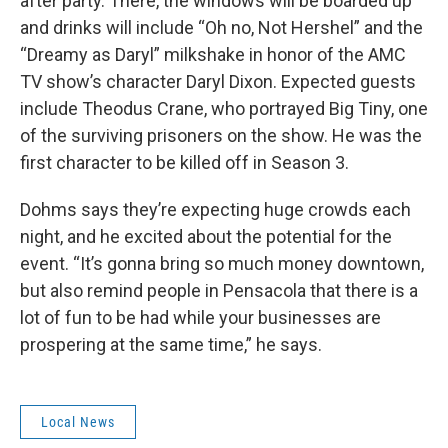
after party. There, the windows will be boarded up
and drinks will include “Oh no, Not Hershel” and the
“Dreamy as Daryl” milkshake in honor of the AMC
TV show’s character Daryl Dixon. Expected guests
include Theodus Crane, who portrayed Big Tiny, one
of the surviving prisoners on the show. He was the
first character to be killed off in Season 3.
Dohms says they’re expecting huge crowds each
night, and he excited about the potential for the
event. “It’s gonna bring so much money downtown,
but also remind people in Pensacola that there is a
lot of fun to be had while your businesses are
prospering at the same time,” he says.
Local News