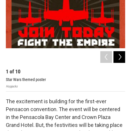
1
of
10
2
Star Wars themed poster
Hopj
Hopjacks
The excitement is building for the first-ever
Pensacon convention. The event will be centered
in the Pensacola Bay Center and Crown Plaza
Grand Hotel. But, the festivities will be taking place