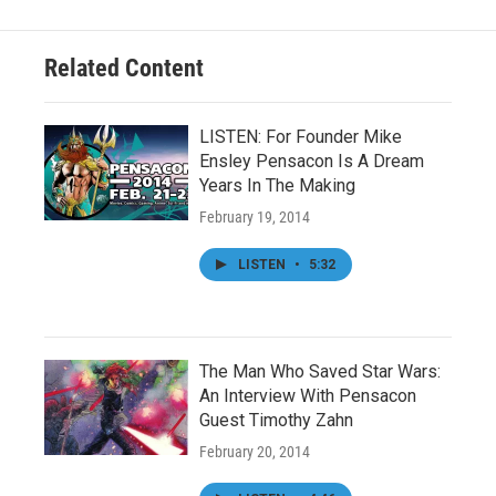
Related Content
LISTEN: For Founder Mike
Ensley Pensacon Is A Dream
Years In The Making
February 19, 2014
LISTEN
•
5:32
The Man Who Saved Star Wars:
An Interview With Pensacon
Guest Timothy Zahn
February 20, 2014