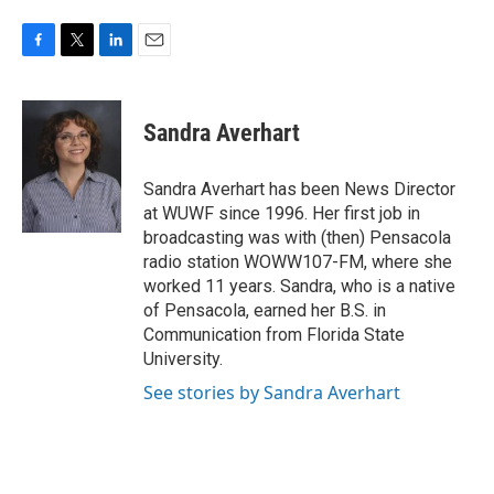
F
T
L
E
a
w
i
m
c
i
n
a
e
t
k
i
Sandra Averhart
b
t
e
l
o
e
d
o
r
I
Sandra Averhart has been News Director
k
n
at WUWF since 1996. Her first job in
broadcasting was with (then) Pensacola
radio station WOWW107-FM, where she
worked 11 years. Sandra, who is a native
of Pensacola, earned her B.S. in
Communication from Florida State
University.
See stories by Sandra Averhart