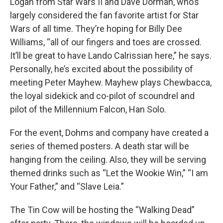
Logan from Star Wars II and Dave Dorman, who’s
largely considered the fan favorite artist for Star
Wars of all time. They’re hoping for Billy Dee
Williams, “all of our fingers and toes are crossed.
It’ll be great to have Lando Calrissian here,” he says.
Personally, he’s excited about the possibility of
meeting Peter Mayhew. Mayhew plays Chewbacca,
the loyal sidekick and co-pilot of scoundrel and
pilot of the Millennium Falcon, Han Solo.
For the event, Dohms and company have created a
series of themed posters. A death star will be
hanging from the ceiling. Also, they will be serving
themed drinks such as “Let the Wookie Win,” “I am
Your Father,” and “Slave Leia.”
The Tin Cow will be hosting the “Walking Dead”