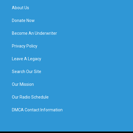
About Us
Donate Now
Become An Underwriter
Privacy Policy
Leave A Legacy
Search Our Site
Our Mission
Our Radio Schedule
DMCA Contact Information