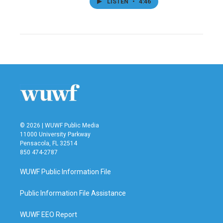
LISTEN
•
4:46
© 2026 | WUWF Public Media
11000 University Parkway
Pensacola, FL 32514
850 474-2787
WUWF Public Information File
Public Information File Assistance
WUWF EEO Report