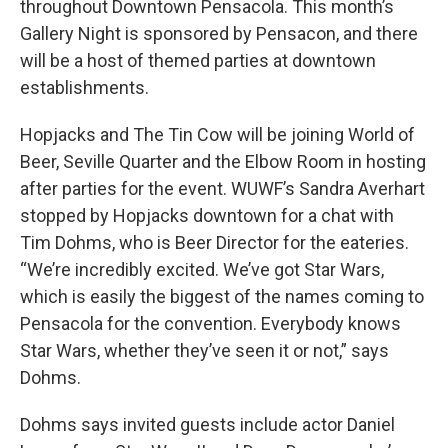
throughout Downtown Pensacola. This month’s
Gallery Night is sponsored by Pensacon, and there
will be a host of themed parties at downtown
establishments.
Hopjacks and The Tin Cow will be joining World of
Beer, Seville Quarter and the Elbow Room in hosting
after parties for the event. WUWF’s Sandra Averhart
stopped by Hopjacks downtown for a chat with
Tim Dohms, who is Beer Director for the eateries.
“We’re incredibly excited. We’ve got Star Wars,
which is easily the biggest of the names coming to
Pensacola for the convention. Everybody knows
Star Wars, whether they’ve seen it or not,” says
Dohms.
Dohms says invited guests include actor Daniel