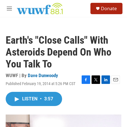
Skip to main content
S
Donate
e
M
a
e
r
n
c
u
h
Earth's "Close Calls" With
u
e
Asteroids Depend On Who
r
y
You Talk To
WUWF | By
Dave Dunwoody
Published February 19, 2014 at 5:26 PM CST
F
T
L
E
a
w
i
m
c
i
n
a
LISTEN
•
3:57
e
t
k
i
b
t
e
l
o
e
d
o
r
I
k
n