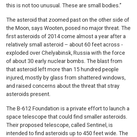
this is not too unusual. These are small bodies.”
The asteroid that zoomed past on the other side of
the Moon, says Wooten, posed no major threat. The
first asteroids of 2014 come almost a year after a
relatively small asteroid – about 60 feet across -
exploded over Chelyabinsk, Russia with the force
of about 30 early nuclear bombs. The blast from
that asteroid left more than 15 hundred people
injured, mostly by glass from shattered windows,
and raised concerns about the threat that stray
asteroids present.
The B-612 Foundation is a private effort to launch a
space telescope that could find smaller asteroids.
Their proposed telescope, called Sentinel, is
intended to find asteroids up to 450 feet wide. The