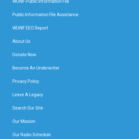
WUWF Public Information File
Public Information File Assistance
WUWF EEO Report
About Us
Donate Now
Become An Underwriter
Privacy Policy
Leave A Legacy
Search Our Site
Our Mission
Our Radio Schedule