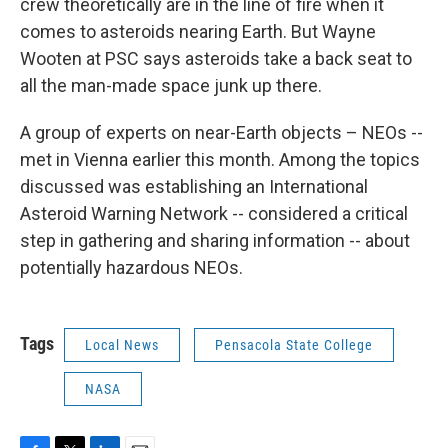
crew theoretically are in the line of fire when it
comes to asteroids nearing Earth. But Wayne
Wooten at PSC says asteroids take a back seat to
all the man-made space junk up there.
A group of experts on near-Earth objects – NEOs --
met in Vienna earlier this month. Among the topics
discussed was establishing an International
Asteroid Warning Network -- considered a critical
step in gathering and sharing information -- about
potentially hazardous NEOs.
Tags
Local News
Pensacola State College
NASA