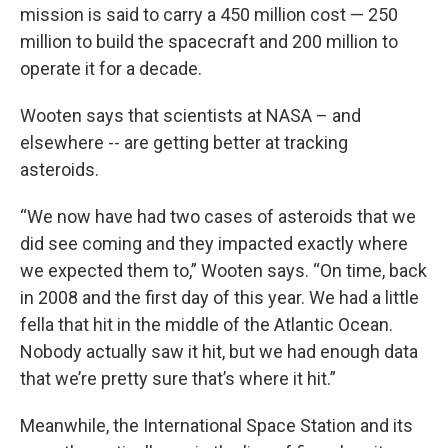
mission is said to carry a 450 million cost — 250
million to build the spacecraft and 200 million to
operate it for a decade.
Wooten says that scientists at NASA – and
elsewhere -- are getting better at tracking
asteroids.
“We now have had two cases of asteroids that we
did see coming and they impacted exactly where
we expected them to,” Wooten says. “On time, back
in 2008 and the first day of this year. We had a little
fella that hit in the middle of the Atlantic Ocean.
Nobody actually saw it hit, but we had enough data
that we’re pretty sure that’s where it hit.”
Meanwhile, the International Space Station and its