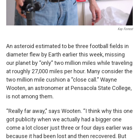
Kay Forrest
An asteroid estimated to be three football fields in
diameter flew by Earth earlier this week, missing
our planet by “only” two million miles while traveling
at roughly 27,000 miles per hour. Many consider the
two million mile cushion a “close call.” Wayne
Wooten, an astronomer at Pensacola State College,
is not among them.
“Really far away,” says Wooten. “I think why this one
got publicity when we actually had a bigger one
come a lot closer just three or four days earlier was
because it had been lost and then recovered. But