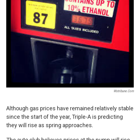
Wstribune.com
Although gas prices have remained relatively stable
since the start of the year, Triple-A is predicting
they will rise as spring approaches.
The auto club believes prices at the pump will rise