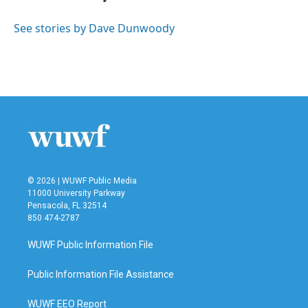
b
t
e
l
o
e
d
o
r
I
See stories by Dave Dunwoody
k
n
© 2026 | WUWF Public Media
11000 University Parkway
Pensacola, FL 32514
850 474-2787
WUWF Public Information File
Public Information File Assistance
WUWF EEO Report