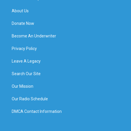
About Us
Donate Now
Become An Underwriter
Privacy Policy
Leave A Legacy
Search Our Site
Our Mission
Our Radio Schedule
DMCA Contact Information