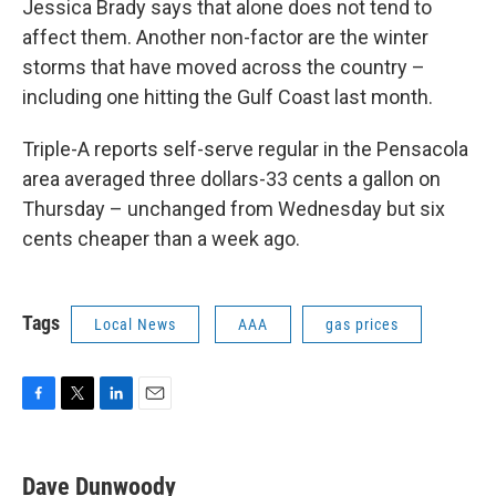
Jessica Brady says that alone does not tend to
affect them. Another non-factor are the winter
storms that have moved across the country –
including one hitting the Gulf Coast last month.
Triple-A reports self-serve regular in the Pensacola
area averaged three dollars-33 cents a gallon on
Thursday – unchanged from Wednesday but six
cents cheaper than a week ago.
Tags
Local News
AAA
gas prices
F
T
L
E
a
w
i
m
c
i
n
a
e
t
k
i
Dave Dunwoody