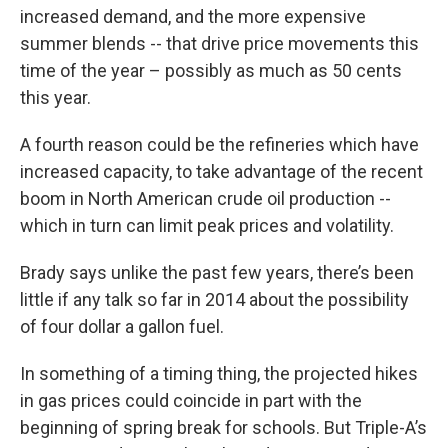
increased demand, and the more expensive
summer blends -- that drive price movements this
time of the year – possibly as much as 50 cents
this year.
A fourth reason could be the refineries which have
increased capacity, to take advantage of the recent
boom in North American crude oil production --
which in turn can limit peak prices and volatility.
Brady says unlike the past few years, there’s been
little if any talk so far in 2014 about the possibility
of four dollar a gallon fuel.
In something of a timing thing, the projected hikes
in gas prices could coincide in part with the
beginning of spring break for schools. But Triple-A’s