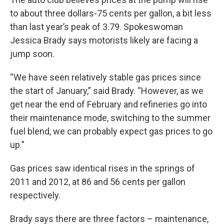
to about three dollars-75 cents per gallon, a bit less
than last year’s peak of 3.79. Spokeswoman
Jessica Brady says motorists likely are facing a
jump soon.
“We have seen relatively stable gas prices since
the start of January,” said Brady. “However, as we
get near the end of February and refineries go into
their maintenance mode, switching to the summer
fuel blend, we can probably expect gas prices to go
up.”
Gas prices saw identical rises in the springs of
2011 and 2012, at 86 and 56 cents per gallon
respectively.
Brady says there are three factors – maintenance,