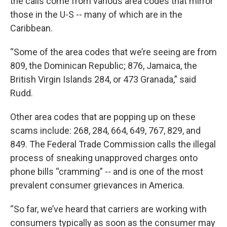
the calls come from various area codes that mirror
those in the U-S -- many of which are in the
Caribbean.
“Some of the area codes that we’re seeing are from
809, the Dominican Republic; 876, Jamaica, the
British Virgin Islands 284, or 473 Granada,” said
Rudd.
Other area codes that are popping up on these
scams include: 268, 284, 664, 649, 767, 829, and
849. The Federal Trade Commission calls the illegal
process of sneaking unapproved charges onto
phone bills “cramming” -- and is one of the most
prevalent consumer grievances in America.
“So far, we’ve heard that carriers are working with
consumers typically as soon as the consumer may