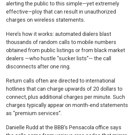
alerting the public to this simple—yet extremely
effective—ploy that can result in unauthorized
charges on wireless statements.
Here’s how it works: automated dialers blast
thousands of random calls to mobile numbers
obtained from public listings or from black market
dealers —who hustle “sucker lists”— the call
disconnects after one ring.
Return calls often are directed to international
hotlines that can charge upwards of 20 dollars to
connect, plus additional charges per minute. Such
charges typically appear on month-end statements
as “premium services”.
Danielle Rudd at the BBB’s Pensacola office says