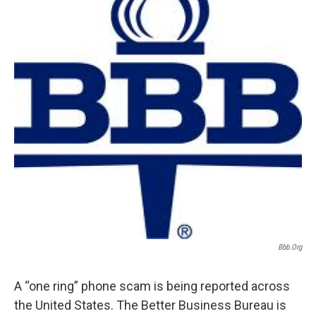
Bbb.org
A “one ring” phone scam is being reported across
the United States. The Better Business Bureau is