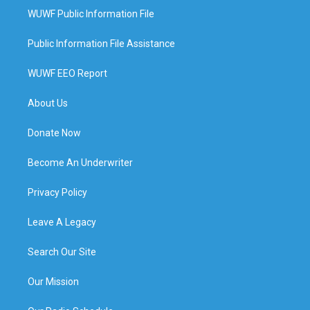
WUWF Public Information File
Public Information File Assistance
WUWF EEO Report
About Us
Donate Now
Become An Underwriter
Privacy Policy
Leave A Legacy
Search Our Site
Our Mission