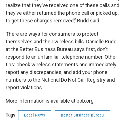
realize that they’ve received one of these calls and
they’ve either returned the phone call or picked up,
to get these charges removed,” Rudd said.
There are ways for consumers to protect
themselves and their wireless bills. Danielle Rudd
at the Better Business Bureau says first, don’t
respond to an unfamiliar telephone number. Other
tips: check wireless statements and immediately
report any discrepancies, and add your phone
numbers to the National Do Not Call Registry and
report violations.
More information is available at bbb.org.
Tags
Local News
Better Business Bureau