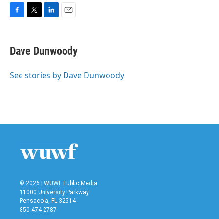
F
T
L
E
a
w
i
m
c
i
n
a
e
t
k
i
Dave Dunwoody
b
t
e
l
o
e
d
o
r
I
See stories by Dave Dunwoody
k
n
© 2026 | WUWF Public Media
11000 University Parkway
Pensacola, FL 32514
850 474-2787