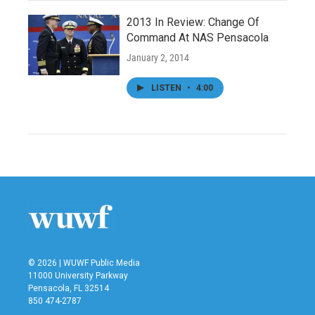
2013 In Review: Change Of
Command At NAS Pensacola
January 2, 2014
LISTEN
•
4:00
© 2026 | WUWF Public Media
11000 University Parkway
Pensacola, FL 32514
850 474-2787