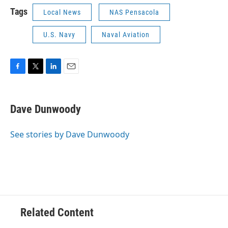
Tags
Local News
NAS Pensacola
U.S. Navy
Naval Aviation
F
T
L
E
a
w
i
m
c
i
n
a
e
t
k
i
Dave Dunwoody
b
t
e
l
o
e
d
o
r
I
See stories by Dave Dunwoody
k
n
Related Content