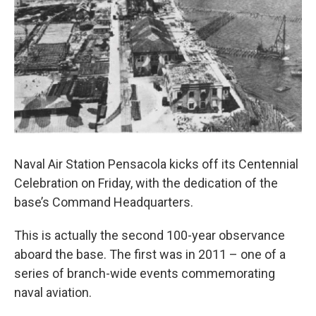
Naval Air Station Pensacola kicks off its Centennial
Celebration on Friday, with the dedication of the
base’s Command Headquarters.
This is actually the second 100-year observance
aboard the base. The first was in 2011 – one of a
series of branch-wide events commemorating
naval aviation.