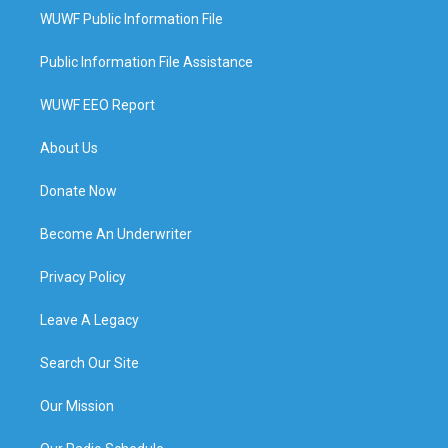
WUWF Public Information File
Public Information File Assistance
WUWF EEO Report
About Us
Donate Now
Become An Underwriter
Privacy Policy
Leave A Legacy
Search Our Site
Our Mission