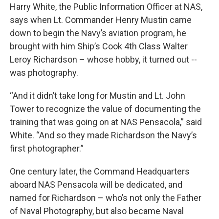
Harry White, the Public Information Officer at NAS,
says when Lt. Commander Henry Mustin came
down to begin the Navy’s aviation program, he
brought with him Ship’s Cook 4th Class Walter
Leroy Richardson – whose hobby, it turned out --
was photography.
“And it didn’t take long for Mustin and Lt. John
Tower to recognize the value of documenting the
training that was going on at NAS Pensacola,” said
White. “And so they made Richardson the Navy’s
first photographer.”
One century later, the Command Headquarters
aboard NAS Pensacola will be dedicated, and
named for Richardson – who’s not only the Father
of Naval Photography, but also became Naval