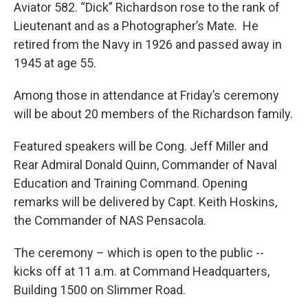
Aviator 582. “Dick” Richardson rose to the rank of
Lieutenant and as a Photographer’s Mate. He
retired from the Navy in 1926 and passed away in
1945 at age 55.
Among those in attendance at Friday’s ceremony
will be about 20 members of the Richardson family.
Featured speakers will be Cong. Jeff Miller and
Rear Admiral Donald Quinn, Commander of Naval
Education and Training Command. Opening
remarks will be delivered by Capt. Keith Hoskins,
the Commander of NAS Pensacola.
The ceremony – which is open to the public --
kicks off at 11 a.m. at Command Headquarters,
Building 1500 on Slimmer Road.