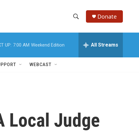
Donate
S
S
e
h
a
r
All Streams
T UP:
7:00 AM
Weekend Edition
o
c
h
w
Q
UPPORT
WEBCAST
u
S
e
r
e
y
a
r
A Local Judge
c
h