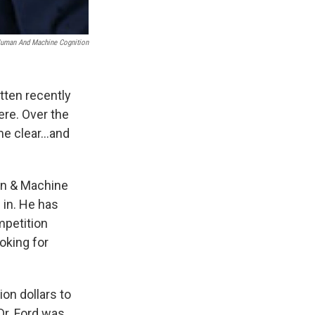
 Human And Machine Cognition
tten recently
ere. Over the
me clear…and
an & Machine
 in. He has
mpetition
oking for
ion dollars to
 Dr. Ford was