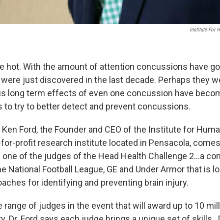
Institute For
 hot. With the amount of attention concussions have go
y were just discovered in the last decade. Perhaps they w
ous long term effects of even one concussion have beco
s to try to better detect and prevent concussions.
. Ken Ford, the Founder and CEO of the Institute for Hum
-for-profit research institute located in Pensacola, comes
one of the judges of the Head Health Challenge 2…a co
e National Football League, GE and Under Armor that is lo
aches for identifying and preventing brain injury.
 range of judges in the event that will award up to 10 mill
y. Dr. Ford says each judge brings a unique set of skills.