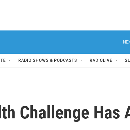
NEX
UTE
RADIO SHOWS & PODCASTS
RADIOLIVE
S
lth Challenge Has 