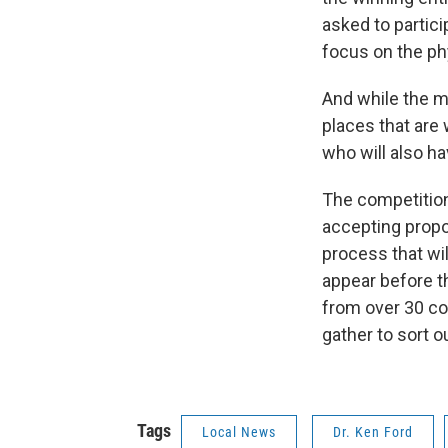
asked to partic
focus on the ph
And while the m
places that are 
who will also ha
The competition
accepting propo
process that wil
appear before t
from over 30 co
gather to sort o
Tags
Local News
Dr. Ken Ford