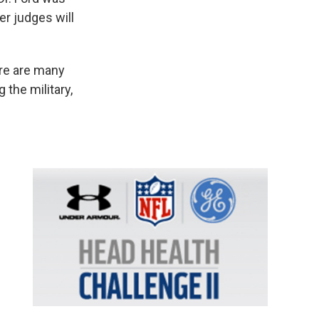
er judges will
ere are many
 the military,