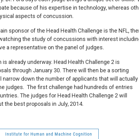
ipate because of his expertise in technology, whereas oth
ysical aspects of concussion.
ain sponsor of the Head Health Challenge is the NFL, th
watching the study of concussions with interest including
ve a representative on the panel of judges.
 is already underway. Head Health Challenge 2 is
sals through January 30. There will then be a sorting
l narrow down the number of applicants that will actually
he judges. The first challenge had hundreds of entries
untries. The judges for Head Health Challenge 2 will
ut the best proposals in July, 2014.
Institute for Human and Machine Cognition