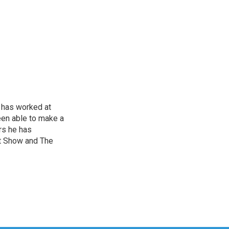
 has worked at
een able to make a
ars he has
t Show and The