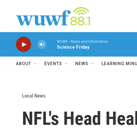
Skip to main content
WUWF - News and Information
Science Friday
ABOUT
EVENTS
NEWS
LEARNING MIN
Local News
NFL's Head Hea