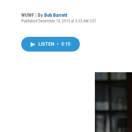
WUWF | By
Bob Barrett
Published December 16, 2013 at 3:35 AM CST
LISTEN
•
5:15