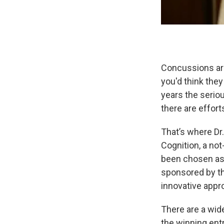
Concussions are
you'd think the
years the seri
there are effort
That’s where Dr
Cognition, a not
been chosen as 
sponsored by th
innovative appro
There are a wide
the winning entr