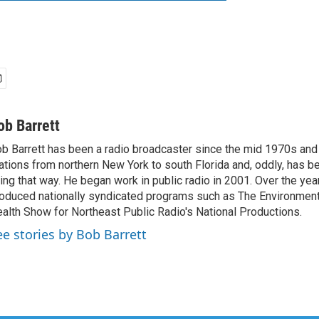
ob Barrett
b Barrett has been a radio broadcaster since the mid 1970s and
ations from northern New York to south Florida and, oddly, has b
ving that way. He began work in public radio in 2001. Over the ye
oduced nationally syndicated programs such as The Environmen
alth Show for Northeast Public Radio's National Productions.
ee stories by Bob Barrett