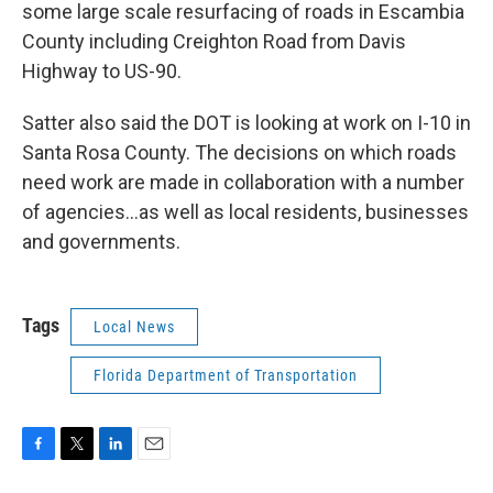
some large scale resurfacing of roads in Escambia
County including Creighton Road from Davis
Highway to US-90.
Satter also said the DOT is looking at work on I-10 in
Santa Rosa County. The decisions on which roads
need work are made in collaboration with a number
of agencies...as well as local residents, businesses
and governments.
Tags
Local News
Florida Department of Transportation
F
T
L
E
a
w
i
m