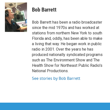
c
i
n
a
e
t
k
i
Bob Barrett
b
t
e
l
o
e
d
o
r
I
Bob Barrett has been a radio broadcaster
k
n
since the mid 1970s and has worked at
stations from northern New York to south
Florida and, oddly, has been able to make
a living that way. He began work in public
radio in 2001. Over the years he has
produced nationally syndicated programs
such as The Environment Show and The
Health Show for Northeast Public Radio's
National Productions.
See stories by Bob Barrett