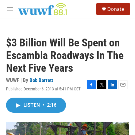
Skip to main content
S
Donate
e
M
a
e
r
n
c
u
h
$3 Billion Will Be Spent on
u
e
Escambia Roadways In The
r
y
Next Five Years
WUWF | By
Bob Barrett
Published December 6, 2013 at 5:41 PM CST
F
T
L
E
a
w
i
m
c
i
n
a
LISTEN
•
2:16
e
t
k
i
b
t
e
l
o
e
d
o
r
I
k
n