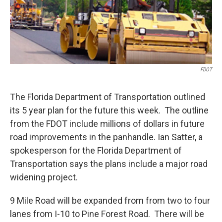
FDOT
The Florida Department of Transportation outlined
its 5 year plan for the future this week. The outline
from the FDOT include millions of dollars in future
road improvements in the panhandle. Ian Satter, a
spokesperson for the Florida Department of
Transportation says the plans include a major road
widening project.
9 Mile Road will be expanded from from two to four
lanes from I-10 to Pine Forest Road. There will be