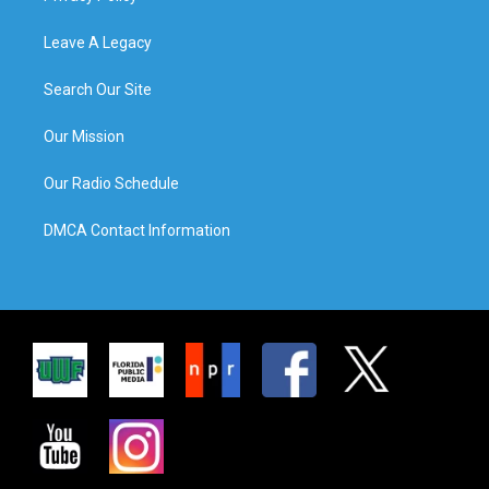
Leave A Legacy
Search Our Site
Our Mission
Our Radio Schedule
DMCA Contact Information