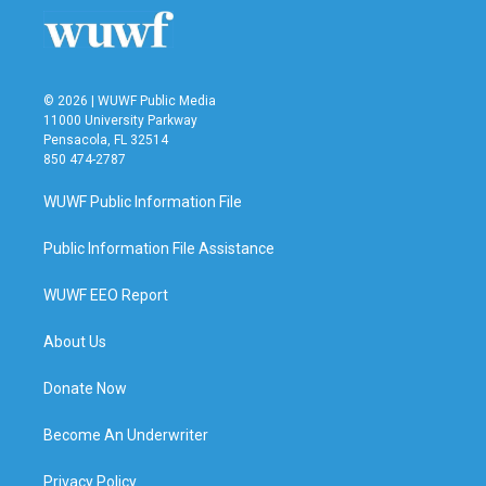
© 2026 | WUWF Public Media
11000 University Parkway
Pensacola, FL 32514
850 474-2787
WUWF Public Information File
Public Information File Assistance
WUWF EEO Report
About Us
Donate Now
Become An Underwriter
Privacy Policy