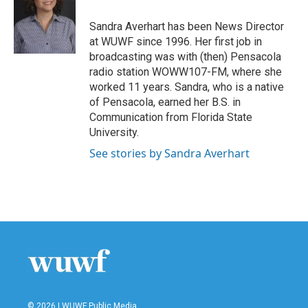
o
e
d
o
r
I
Sandra Averhart has been News Director
k
n
at WUWF since 1996. Her first job in
broadcasting was with (then) Pensacola
radio station WOWW107-FM, where she
worked 11 years. Sandra, who is a native
of Pensacola, earned her B.S. in
Communication from Florida State
University.
See stories by Sandra Averhart
© 2026 | WUWF Public Media