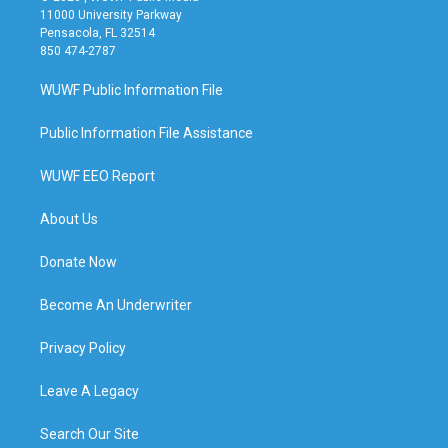
11000 University Parkway
Pensacola, FL 32514
850 474-2787
WUWF Public Information File
Public Information File Assistance
WUWF EEO Report
About Us
Donate Now
Become An Underwriter
Privacy Policy
Leave A Legacy
Search Our Site