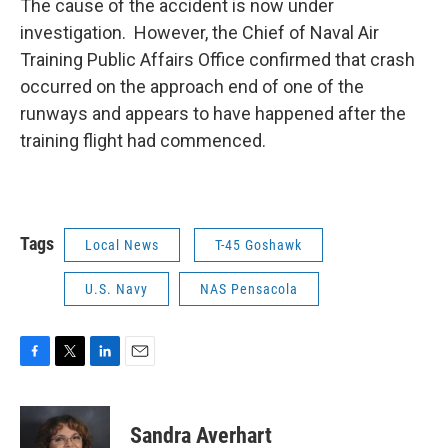
The cause of the accident is now under
investigation. However, the Chief of Naval Air
Training Public Affairs Office confirmed that crash
occurred on the approach end of one of the
runways and appears to have happened after the
training flight had commenced.
Tags
Local News
T-45 Goshawk
U.S. Navy
NAS Pensacola
F
T
L
E
a
w
i
m
c
i
n
a
e
t
k
i
Sandra Averhart
b
t
e
l