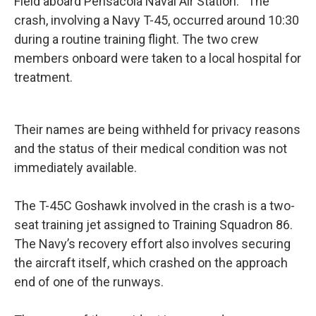
Field aboard Pensacola Naval Air Station. The
crash, involving a Navy T-45, occurred around 10:30
during a routine training flight. The two crew
members onboard were taken to a local hospital for
treatment.
Their names are being withheld for privacy reasons
and the status of their medical condition was not
immediately available.
The T-45C Goshawk involved in the crash is a two-
seat training jet assigned to Training Squadron 86.
The Navy’s recovery effort also involves securing
the aircraft itself, which crashed on the approach
end of one of the runways.