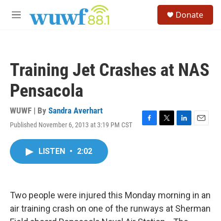
Skip to main content
S
Donate
e
M
a
e
r
n
c
u
h
Training Jet Crashes at NAS
u
e
Pensacola
r
y
WUWF | By
Sandra Averhart
Published November 6, 2013 at 3:19 PM CST
F
T
L
E
a
w
i
m
c
i
n
a
LISTEN
•
2:02
e
t
k
i
b
t
e
l
o
e
d
o
r
I
k
n
Two people were injured this Monday morning in an
air training crash on one of the runways at Sherman