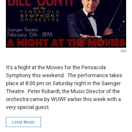
PSO
It's a Night at the Movies for the Pensacola
Symphony this weekend. The performance takes
place at 8:00 pm on Saturday night in the Saenger
Theatre. Peter Rubardt, the Music Director of the
orchestra came by WUWF earlier this week with a
very special guest.
Local Music