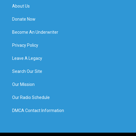
About Us
Donate Now
Become An Underwriter
Privacy Policy
Leave A Legacy
Search Our Site
Our Mission
Our Radio Schedule
DMCA Contact Information