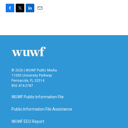
F
T
L
E
a
w
i
m
c
i
n
a
e
t
k
i
b
t
e
l
o
e
d
o
r
I
k
n
© 2026 | WUWF Public Media
11000 University Parkway
Pensacola, FL 32514
850 474-2787
WUWF Public Information File
Public Information File Assistance
WUWF EEO Report