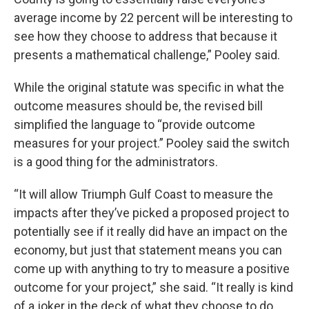
average income by 22 percent will be interesting to
see how they choose to address that because it
presents a mathematical challenge,” Pooley said.
While the original statute was specific in what the
outcome measures should be, the revised bill
simplified the language to “provide outcome
measures for your project.” Pooley said the switch
is a good thing for the administrators.
“It will allow Triumph Gulf Coast to measure the
impacts after they’ve picked a proposed project to
potentially see if it really did have an impact on the
economy, but just that statement means you can
come up with anything to try to measure a positive
outcome for your project,” she said. “It really is kind
of a joker in the deck of what they choose to do