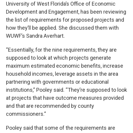
University of West Florida’s Office of Economic
Development and Engagement, has been reviewing
the list of requirements for proposed projects and
how they’ll be applied. She discussed them with
WUWF’s Sandra Averhart.
“Essentially, for the nine requirements, they are
supposed to look at which projects generate
maximum estimated economic benefits, increase
household incomes, leverage assets in the area
partnering with governments or educational
institutions,” Pooley said. “They’re supposed to look
at projects that have outcome measures provided
and that are recommended by county
commissioners.”
Pooley said that some of the requirements are