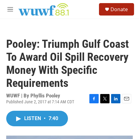
Skip to main content
S
Donate
e
M
a
e
r
n
c
u
h
Pooley: Triumph Gulf Coast
u
e
To Award Oil Spill Recovery
r
y
Money With Specific
Requirements
WUWF | By
Phyllis Pooley
Published June 2, 2017 at 7:14 AM CDT
F
T
L
E
a
w
i
m
c
i
n
a
LISTEN
•
7:40
e
t
k
i
b
t
e
l
o
e
d