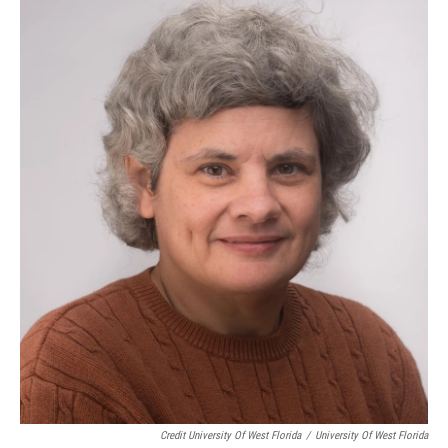
Credit University Of West Florida
/
University Of West Florida