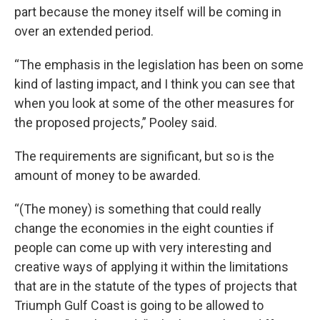
part because the money itself will be coming in
over an extended period.
“The emphasis in the legislation has been on some
kind of lasting impact, and I think you can see that
when you look at some of the other measures for
the proposed projects,” Pooley said.
The requirements are significant, but so is the
amount of money to be awarded.
“(The money) is something that could really
change the economies in the eight counties if
people can come up with very interesting and
creative ways of applying it within the limitations
that are in the statute of the types of projects that
Triumph Gulf Coast is going to be allowed to