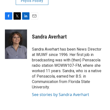
Phyllis Pooley
F
T
L
E
a
w
i
m
c
i
n
a
e
t
k
i
Sandra Averhart
b
t
e
l
o
e
d
o
r
I
Sandra Averhart has been News Director
k
n
at WUWF since 1996. Her first job in
broadcasting was with (then) Pensacola
radio station WOWW107-FM, where she
worked 11 years. Sandra, who is a native
of Pensacola, earned her B.S. in
Communication from Florida State
University.
See stories by Sandra Averhart