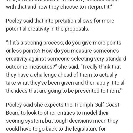
with that and how they choose to interpret it.”
Pooley said that interpretation allows for more
potential creativity in the proposals.
“If it’s a scoring process, do you give more points
or less points? How do you measure someone’s
creativity against someone selecting very standard
outcome measures?” she said. “I really think that
they have a challenge ahead of them to actually
take what they’ve been given and then apply it to all
the ideas that are going to be presented to them.”
Pooley said she expects the Triumph Gulf Coast
Board to look to other entities to model their
scoring system, but tough decisions mean they
could have to go back to the legislature for