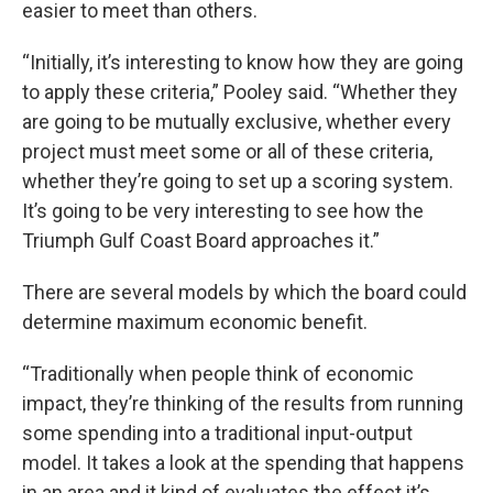
easier to meet than others.
“Initially, it’s interesting to know how they are going
to apply these criteria,” Pooley said. “Whether they
are going to be mutually exclusive, whether every
project must meet some or all of these criteria,
whether they’re going to set up a scoring system.
It’s going to be very interesting to see how the
Triumph Gulf Coast Board approaches it.”
There are several models by which the board could
determine maximum economic benefit.
“Traditionally when people think of economic
impact, they’re thinking of the results from running
some spending into a traditional input-output
model. It takes a look at the spending that happens
in an area and it kind of evaluates the effect it’s