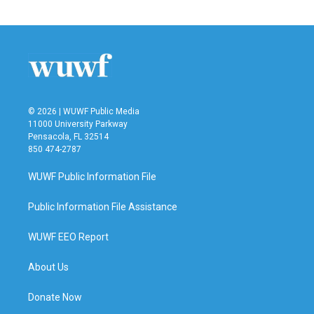
© 2026 | WUWF Public Media
11000 University Parkway
Pensacola, FL 32514
850 474-2787
WUWF Public Information File
Public Information File Assistance
WUWF EEO Report
About Us
Donate Now