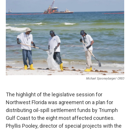
o
r
I
k
n
Michael Spooneybarger/ CREO
The highlight of the legislative session for
Northwest Florida was agreement on a plan for
distributing oil-spill settlement funds by Triumph
Gulf Coast to the eight most affected counties.
Phyllis Pooley, director of special projects with the