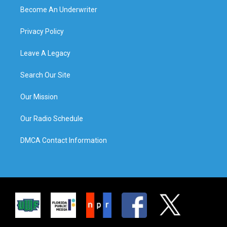
Become An Underwriter
Privacy Policy
Leave A Legacy
Search Our Site
Our Mission
Our Radio Schedule
DMCA Contact Information