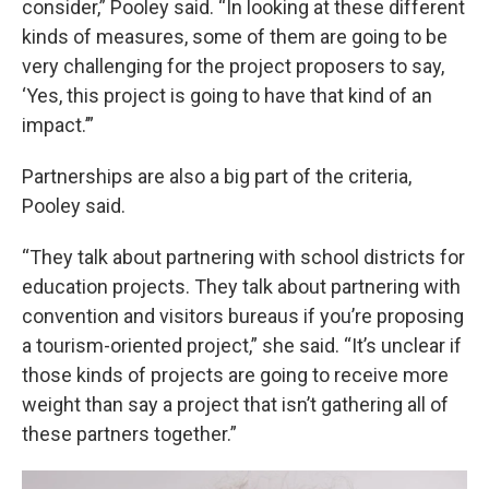
consider,” Pooley said. “In looking at these different
kinds of measures, some of them are going to be
very challenging for the project proposers to say,
‘Yes, this project is going to have that kind of an
impact.’”
Partnerships are also a big part of the criteria,
Pooley said.
“They talk about partnering with school districts for
education projects. They talk about partnering with
convention and visitors bureaus if you’re proposing
a tourism-oriented project,” she said. “It’s unclear if
those kinds of projects are going to receive more
weight than say a project that isn’t gathering all of
these partners together.”