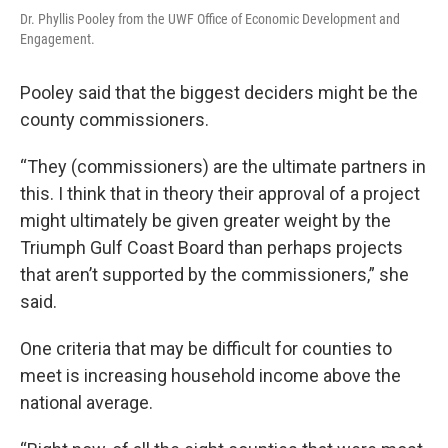
Dr. Phyllis Pooley from the UWF Office of Economic Development and
Engagement.
Pooley said that the biggest deciders might be the
county commissioners.
“They (commissioners) are the ultimate partners in
this. I think that in theory their approval of a project
might ultimately be given greater weight by the
Triumph Gulf Coast Board than perhaps projects
that aren’t supported by the commissioners,” she
said.
One criteria that may be difficult for counties to
meet is increasing household income above the
national average.