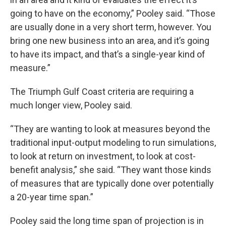
going to have on the economy,” Pooley said. “Those
are usually done in a very short term, however. You
bring one new business into an area, and it’s going
to have its impact, and that’s a single-year kind of
measure.”
The Triumph Gulf Coast criteria are requiring a
much longer view, Pooley said.
“They are wanting to look at measures beyond the
traditional input-output modeling to run simulations,
to look at return on investment, to look at cost-
benefit analysis,” she said. “They want those kinds
of measures that are typically done over potentially
a 20-year time span.”
Pooley said the long time span of projection is in