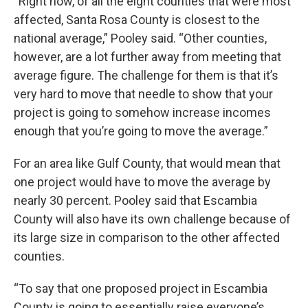
“Right now, of all the eight counties that were most
affected, Santa Rosa County is closest to the
national average,” Pooley said. “Other counties,
however, are a lot further away from meeting that
average figure. The challenge for them is that it’s
very hard to move that needle to show that your
project is going to somehow increase incomes
enough that you’re going to move the average.”
For an area like Gulf County, that would mean that
one project would have to move the average by
nearly 30 percent. Pooley said that Escambia
County will also have its own challenge because of
its large size in comparison to the other affected
counties.
“To say that one proposed project in Escambia
County is going to essentially raise everyone’s