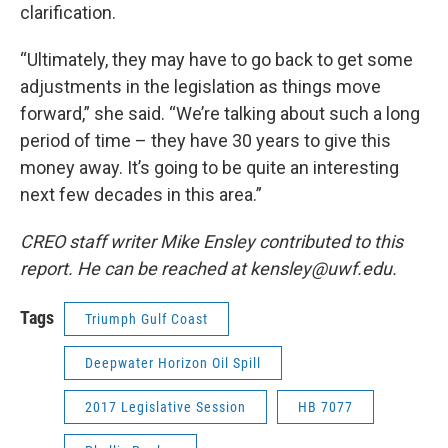
clarification.
“Ultimately, they may have to go back to get some
adjustments in the legislation as things move
forward,” she said. “We’re talking about such a long
period of time – they have 30 years to give this
money away. It’s going to be quite an interesting
next few decades in this area.”
CREO staff writer Mike Ensley contributed to this
report. He can be reached at kensley@uwf.edu.
Tags
Triumph Gulf Coast
Deepwater Horizon Oil Spill
2017 Legislative Session
HB 7077