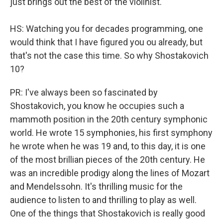
just brings out the best of the violinist.
HS: Watching you for decades programming, one
would think that I have figured you ou already, but
that's not the case this time. So why Shostakovich
10?
PR: I've always been so fascinated by
Shostakovich, you know he occupies such a
mammoth position in the 20th century symphonic
world. He wrote 15 symphonies, his first symphony
he wrote when he was 19 and, to this day, it is one
of the most brillian pieces of the 20th century. He
was an incredible prodigy along the lines of Mozart
and Mendelssohn. It's thrilling music for the
audience to listen to and thrilling to play as well.
One of the things that Shostakovich is really good