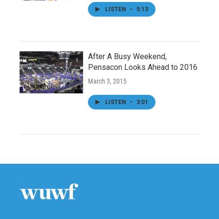
LISTEN
•
5:13
After A Busy Weekend,
Pensacon Looks Ahead to 2016
March 3, 2015
LISTEN
•
3:01