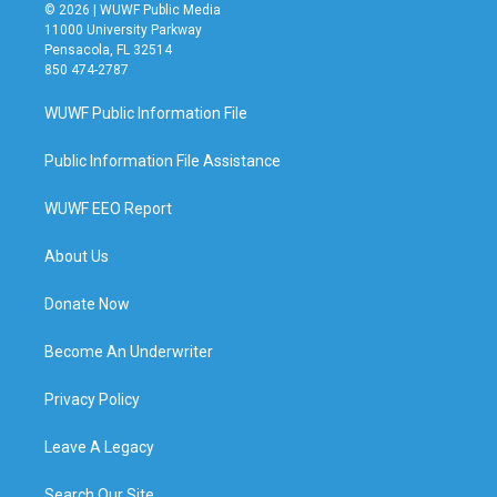
© 2026 | WUWF Public Media
11000 University Parkway
Pensacola, FL 32514
850 474-2787
WUWF Public Information File
Public Information File Assistance
WUWF EEO Report
About Us
Donate Now
Become An Underwriter
Privacy Policy
Leave A Legacy
Search Our Site