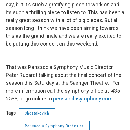
day, but it's such a gratifying piece to work on and
its such a thrilling piece to listen to. This has been a
really great season with a lot of big pieces. But all
season long I think we have been aiming towards
this as the grand finale and we are really excited to
be putting this concert on this weekend.
That was Pensacola Symphony Music Director
Peter Rubardt talking about the final concert of the
season this Saturday at the Saenger Theatre. For
more information call the symphony office at 435-
2533, or go online to
pensacolasymphony.com
.
Tags
Shostakovich
Pensacola Symphony Orchestra