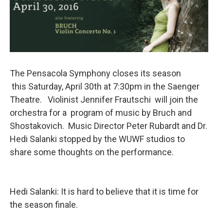
The Pensacola Symphony closes its season
this Saturday, April 30th at 7:30pm in the Saenger
Theatre. Violinist Jennifer Frautschi will join the
orchestra for a program of music by Bruch and
Shostakovich. Music Director Peter Rubardt and Dr.
Hedi Salanki stopped by the WUWF studios to
share some thoughts on the performance.
Hedi Salanki: It is hard to believe that it is time for
the season finale.