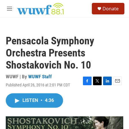
Skip to main content
S
Donate
e
M
a
e
r
n
c
u
h
Pensacola Symphony
u
e
Orchestra Presents
r
y
Shostakovich No. 10
WUWF | By
WUWF Staff
Published April 26, 2016 at 2:01 PM CDT
F
T
L
E
a
w
i
m
c
i
n
a
LISTEN
•
4:36
e
t
k
i
b
t
e
l
o
e
d
o
r
I
k
n