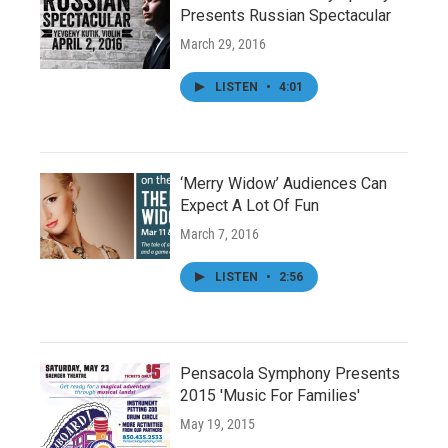
Presents Russian Spectacular
March 29, 2016
LISTEN
•
4:01
‘Merry Widow’ Audiences Can
Expect A Lot Of Fun
March 7, 2016
LISTEN
•
2:56
Pensacola Symphony Presents
2015 'Music For Families'
May 19, 2015