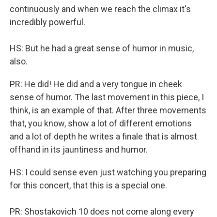
continuously and when we reach the climax it's
incredibly powerful.
HS: But he had a great sense of humor in music,
also.
PR: He did! He did and a very tongue in cheek
sense of humor. The last movement in this piece, I
think, is an example of that. After three movements
that, you know, show a lot of different emotions
and a lot of depth he writes a finale that is almost
offhand in its jauntiness and humor.
HS: I could sense even just watching you preparing
for this concert, that this is a special one.
PR: Shostakovich 10 does not come along every