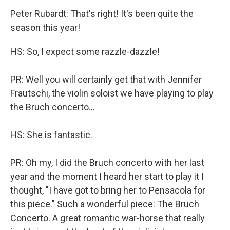
Peter Rubardt: That's right! It's been quite the
season this year!
HS: So, I expect some razzle-dazzle!
PR: Well you will certainly get that with Jennifer
Frautschi, the violin soloist we have playing to play
the Bruch concerto...
HS: She is fantastic.
PR: Oh my, I did the Bruch concerto with her last
year and the moment I heard her start to play it I
thought, "I have got to bring her to Pensacola for
this piece." Such a wonderful piece: The Bruch
Concerto. A great romantic war-horse that really