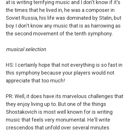
at is writing terrifying music and I don't know if it's
the times that he lived in, he was a composer in
Soviet Russia, his life was dominated by Stalin, but
boy I don't know any music that is as harrowing as
the second movement of the tenth symphony.
musical selection
HS: I certainly hope that not everything is so fast in
this symphony because your players would not
appreciate that too much!
PR: Well, it does have its marvelous challenges that
they enjoy living up to. But one of the things
Shostakovich is most well known for is writing
music that feels very monumental. He'll write
crescendos that unfold over several minutes