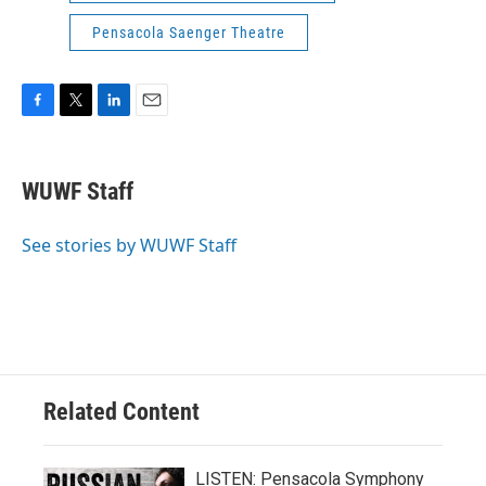
Pensacola Saenger Theatre
F
T
L
E
a
w
i
m
c
i
n
a
e
t
k
i
WUWF Staff
b
t
e
l
o
e
d
o
r
I
See stories by WUWF Staff
k
n
Related Content
LISTEN: Pensacola Symphony