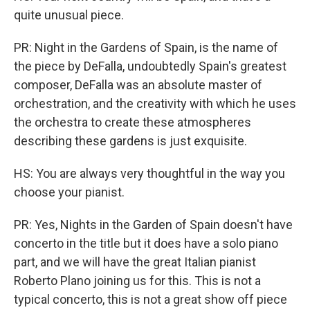
quite unusual piece.
PR: Night in the Gardens of Spain, is the name of
the piece by DeFalla, undoubtedly Spain's greatest
composer, DeFalla was an absolute master of
orchestration, and the creativity with which he uses
the orchestra to create these atmospheres
describing these gardens is just exquisite.
HS: You are always very thoughtful in the way you
choose your pianist.
PR: Yes, Nights in the Garden of Spain doesn't have
concerto in the title but it does have a solo piano
part, and we will have the great Italian pianist
Roberto Plano joining us for this. This is not a
typical concerto, this is not a great show off piece