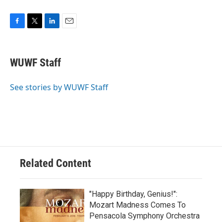
F
T
L
E
a
w
i
m
c
i
n
a
e
t
k
i
WUWF Staff
b
t
e
l
o
e
d
o
r
I
See stories by WUWF Staff
k
n
Related Content
"Happy Birthday, Genius!":
Mozart Madness Comes To
Pensacola Symphony Orchestra