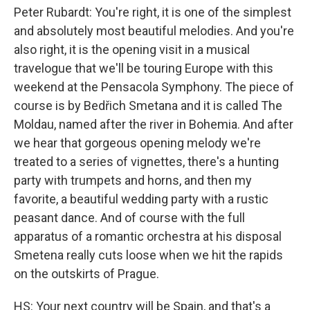
Peter Rubardt: You're right, it is one of the simplest
and absolutely most beautiful melodies. And you're
also right, it is the opening visit in a musical
travelogue that we'll be touring Europe with this
weekend at the Pensacola Symphony. The piece of
course is by Bedřich Smetana and it is called The
Moldau, named after the river in Bohemia. And after
we hear that gorgeous opening melody we're
treated to a series of vignettes, there's a hunting
party with trumpets and horns, and then my
favorite, a beautiful wedding party with a rustic
peasant dance. And of course with the full
apparatus of a romantic orchestra at his disposal
Smetena really cuts loose when we hit the rapids
on the outskirts of Prague.
HS: Your next country will be Spain, and that's a