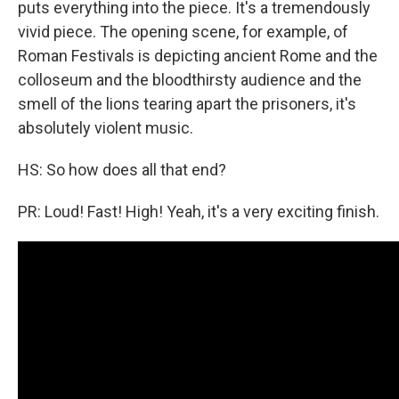
puts everything into the piece. It's a tremendously
vivid piece. The opening scene, for example, of
Roman Festivals is depicting ancient Rome and the
colloseum and the bloodthirsty audience and the
smell of the lions tearing apart the prisoners, it's
absolutely violent music.
HS: So how does all that end?
PR: Loud! Fast! High! Yeah, it's a very exciting finish.