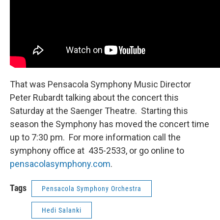
That was Pensacola Symphony Music Director
Peter Rubardt talking about the concert this
Saturday at the Saenger Theatre. Starting this
season the Symphony has moved the concert time
up to 7:30 pm. For more information call the
symphony office at 435-2533, or go online to
pensacolasymphony.com
.
Tags
Pensacola Symphony Orchestra
Hedi Salanki