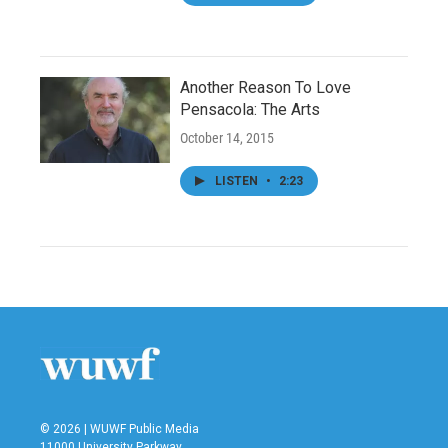
Another Reason To Love
Pensacola: The Arts
October 14, 2015
LISTEN
•
2:23
© 2026 | WUWF Public Media
11000 University Parkway