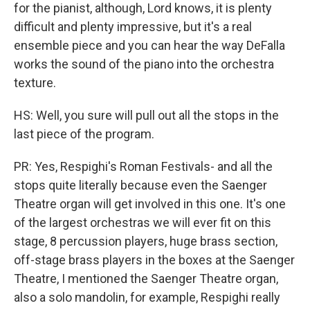
for the pianist, although, Lord knows, it is plenty
difficult and plenty impressive, but it's a real
ensemble piece and you can hear the way DeFalla
works the sound of the piano into the orchestra
texture.
HS: Well, you sure will pull out all the stops in the
last piece of the program.
PR: Yes, Respighi's Roman Festivals- and all the
stops quite literally because even the Saenger
Theatre organ will get involved in this one. It's one
of the largest orchestras we will ever fit on this
stage, 8 percussion players, huge brass section,
off-stage brass players in the boxes at the Saenger
Theatre, I mentioned the Saenger Theatre organ,
also a solo mandolin, for example, Respighi really