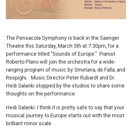
The Pensacola Symphony is back in the Saenger
Theatre this Saturday, March 5th at 7:30pm, for a
performance titled "Sounds of Europe." Pianist
Roberto Plano will join the orchestra for a wide-
ranging program of music by Smetana, de Falla, and
Respighi. Music Director Peter Rubardt and Dr.
Hedi Salanki stopped by the studios to share some
thoughts on the performance.
Hedi Salanki: I think it is pretty safe to say that your
musical journey to Europe starts out with the most
brilliant minor scale.