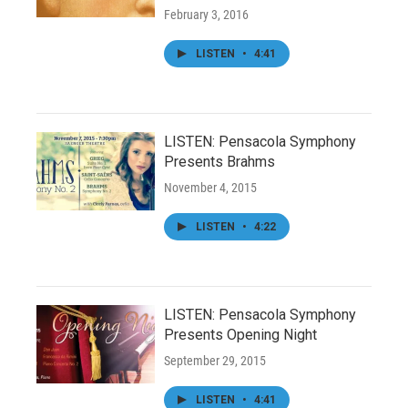
February 3, 2016
LISTEN
•
4:41
LISTEN: Pensacola Symphony
Presents Brahms
November 4, 2015
LISTEN
•
4:22
LISTEN: Pensacola Symphony
Presents Opening Night
September 29, 2015
LISTEN
•
4:41