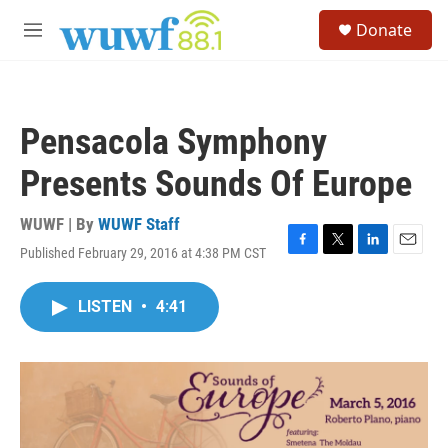
Skip to main content
S
Donate
e
M
a
e
r
n
c
u
h
Pensacola Symphony
u
e
Presents Sounds Of Europe
r
y
WUWF | By
WUWF Staff
Published February 29, 2016 at 4:38 PM CST
F
T
L
E
a
w
i
m
c
i
n
a
LISTEN
•
4:41
e
t
k
i
b
t
e
l
o
e
d
o
r
I
k
n