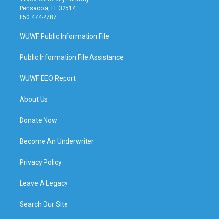
Pensacola, FL 32514
850 474-2787
WUWF Public Information File
Public Information File Assistance
WUWF EEO Report
About Us
Donate Now
Become An Underwriter
Privacy Policy
Leave A Legacy
Search Our Site