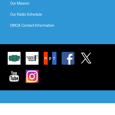
Our Mission
Our Radio Schedule
DMCA Contact Information