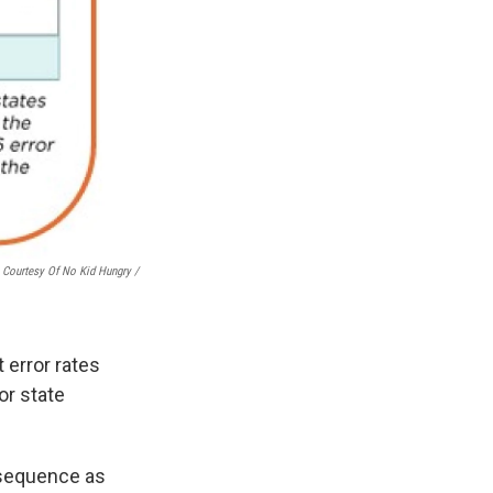
Courtesy Of No Kid Hungry /
 error rates
or state
onsequence as