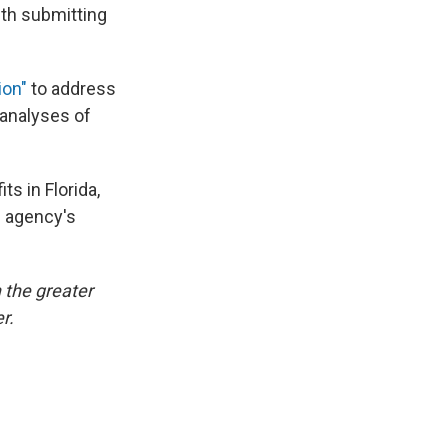
th submitting
ion"
to address
 analyses of
s in Florida,
e agency's
 the greater
r.