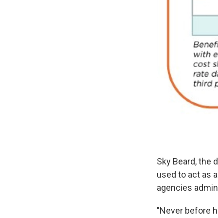
Sky Beard, the d
used to act as 
agencies admini
"Never before h