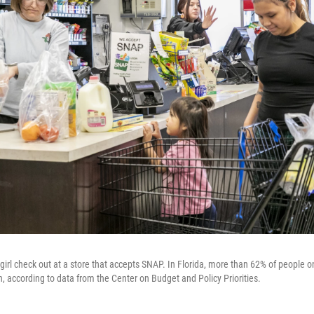
rl check out at a store that accepts SNAP. In Florida, more than 62% of people o
en, according to data from the Center on Budget and Policy Priorities.