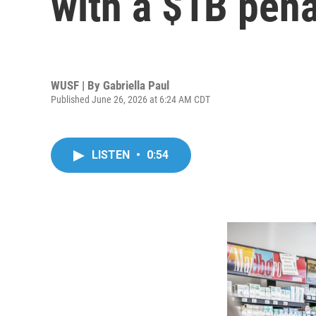
with a $1B pena
WUSF | By
Gabriella Paul
Published June 26, 2026 at 6:24 AM CDT
LISTEN
•
0:54