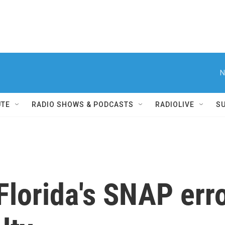
N
UTE
RADIO SHOWS & PODCASTS
RADIOLIVE
S
lorida's SNAP erro