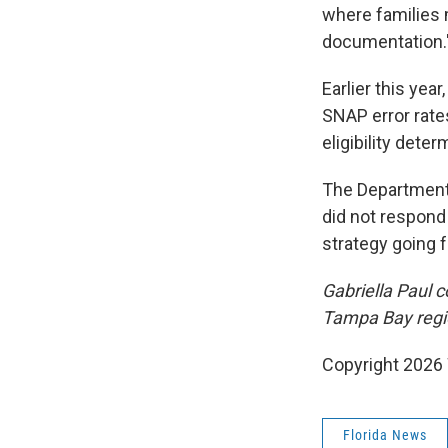
where families 
documentation.
Earlier this yea
SNAP error rate
eligibility dete
The Department 
did not respond
strategy going 
Gabriella Paul c
Tampa Bay regi
Copyright 2026
Florida News