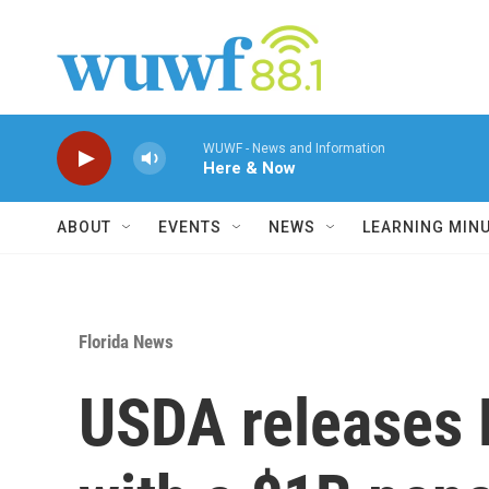
Skip to main content
WUWF - News and Information
Here & Now
ABOUT
EVENTS
NEWS
LEARNING MIN
Florida News
USDA releases F