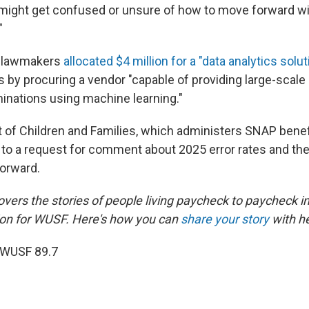
might get confused or unsure of how to move forward wi
"
r, lawmakers
allocated $4 million for a "data analytics solut
s by procuring a vendor "capable of providing large-scale
rminations using machine learning."
of Children and Families, which administers SNAP benefit
 to a request for comment about 2025 error rates and th
forward.
overs the stories of people living paycheck to paycheck in
on for WUSF. Here's how you can
share your story
with he
 WUSF 89.7