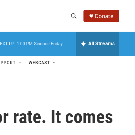
Donate
S
S
e
h
a
r
All Streams
EXT UP:
1:00 PM
Science Friday
o
c
h
w
Q
UPPORT
WEBCAST
u
S
e
r
e
y
a
r
r rate. It comes
c
h