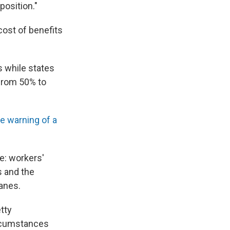
position."
 cost of benefits
s while states
 from 50% to
e warning of a
re: workers'
s and the
canes.
etty
circumstances