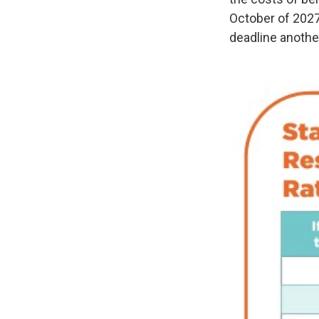
October of 2027
deadline another