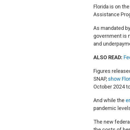
Florida is on th
Assistance Progr
As mandated by
government is n
and underpayme
ALSO READ:
Fe
Figures release
SNAP,
show Flor
October 2024 t
And while the
e
pandemic levels
The new federal
the costs of ben