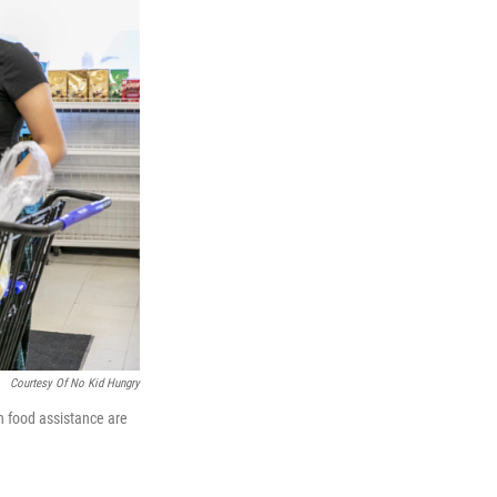
Courtesy Of No Kid Hungry
n food assistance are