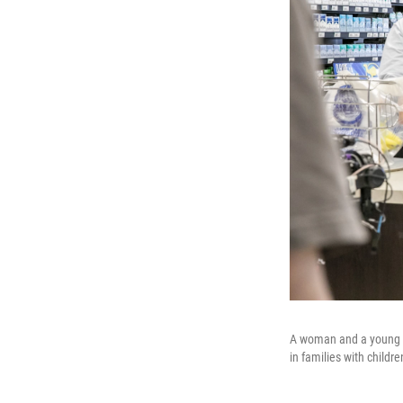
A woman and a young gi
in families with childr