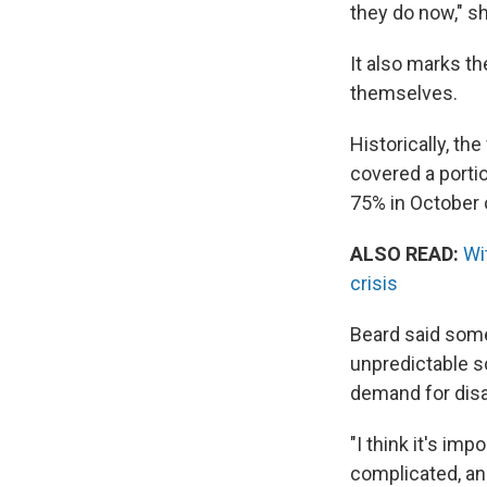
they do now," she
It also marks th
themselves.
Historically, th
covered a porti
75% in October o
ALSO READ:
Wi
crisis
Beard said some 
unpredictable sc
demand for disa
"I think it's im
complicated, and