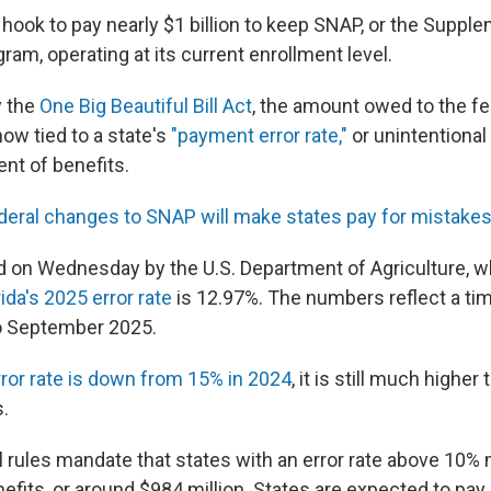
e hook to pay nearly $1 billion to keep SNAP, or the Supple
am, operating at its current enrollment level.
 the
One Big Beautiful Bill Act
, the amount owed to the fe
ow tied to a state's
"payment error rate,"
or unintentiona
nt of benefits.
deral changes to SNAP will make states pay for mistake
d on Wednesday by the U.S. Department of Agriculture, 
ida's 2025 error rate
is 12.97%. The numbers reflect a t
o September 2025.
rror rate is down from 15% in 2024
, it is still much higher
.
 rules mandate that states with an error rate above 10%
efits, or around $984 million. States are expected to pay