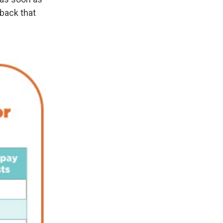
 back that