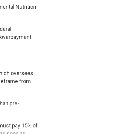
mental Nutrition
deral
l overpayment
s
which oversees
imeframe from
 than pre-
 must pay 15% of
 as soon as