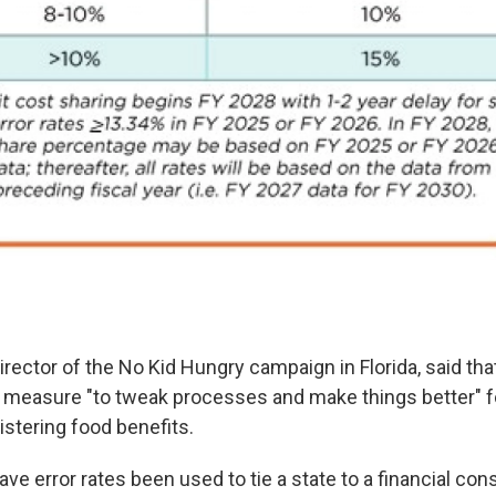
irector of the No Kid Hungry campaign in Florida, said that
a measure "to tweak processes and make things better" f
stering food benefits.
ave error rates been used to tie a state to a financial c