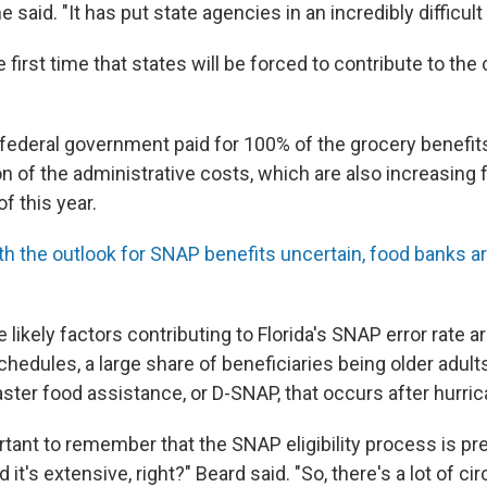
 said. "It has put state agencies in an incredibly difficult 
e first time that states will be forced to contribute to the
e federal government paid for 100% of the grocery benefit
on of the administrative costs, which are also increasing
f this year.
th the outlook for SNAP benefits uncertain, food banks ar
likely factors contributing to Florida's SNAP error rate a
hedules, a large share of beneficiaries being older adult
ster food assistance, or D-SNAP, that occurs after hurri
portant to remember that the SNAP eligibility process is pr
 it's extensive, right?" Beard said. "So, there's a lot of 