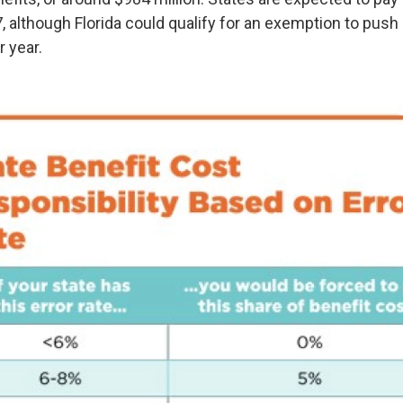
, although Florida could qualify for an exemption to push
 year.