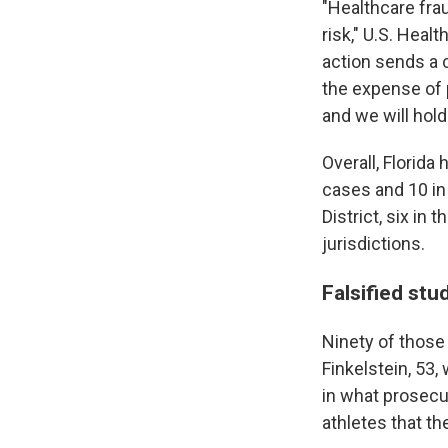
"Healthcare frau
risk," U.S. Heal
action sends a 
the expense of p
and we will hol
Overall, Florida
cases and 10 in 
District, six in 
jurisdictions.
Falsified stu
Ninety of those
Finkelstein, 53
in what prosecu
athletes that th