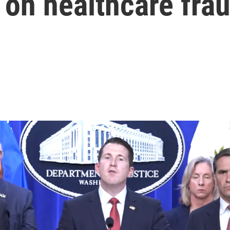
on healthcare fra