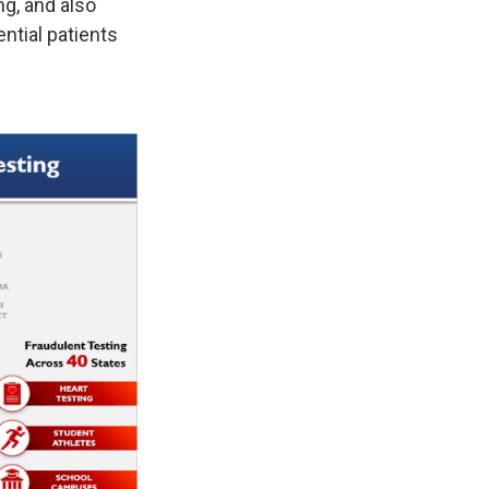
ng, and also
ntial patients