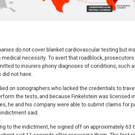
nies do not cover blanket cardiovascular testing but ins
 a medical necessity. To avert that roadblock, prosecutors 
mitted to insurers phony diagnoses of conditions, such a
s did not have.
ied on sonographers who lacked the credentials to travel
form the tests, and because Finkelstein was licensed in
es, he and his company were able to submit claims for p
 indictment said.
ng to the indictment, he signed off on approximately 63 t
atient just 11 seconds after accessing them. The test re