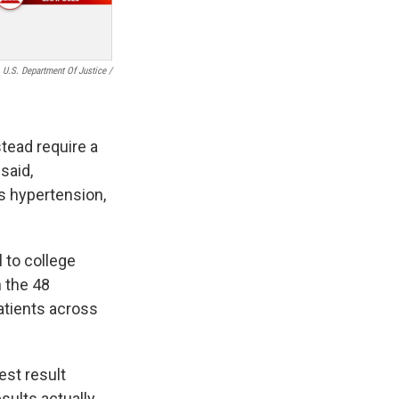
U.S. Department Of Justice /
tead require a
said,
s hypertension,
 to college
 the 48
atients across
est result
sults actually