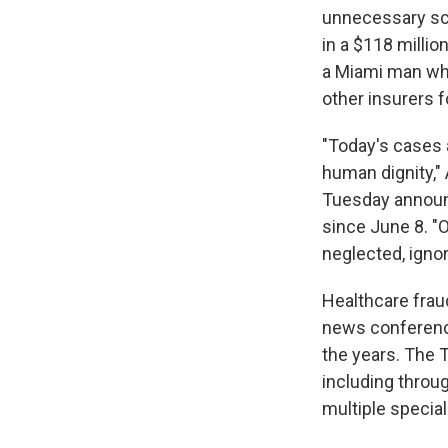
unnecessary scr
in a $118 milli
a Miami man who
other insurers 
"Today's cases a
human dignity,"
Tuesday announ
since June 8. "O
neglected, ignor
Healthcare frau
news conferen
the years. The 
including throu
multiple special