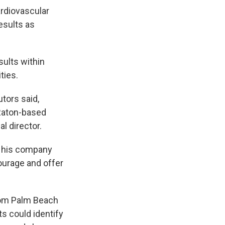
ardiovascular
esults as
ults within
ties.
tors said,
 Raton-based
l director.
d his company
ourage and offer
from Palm Beach
ts could identify