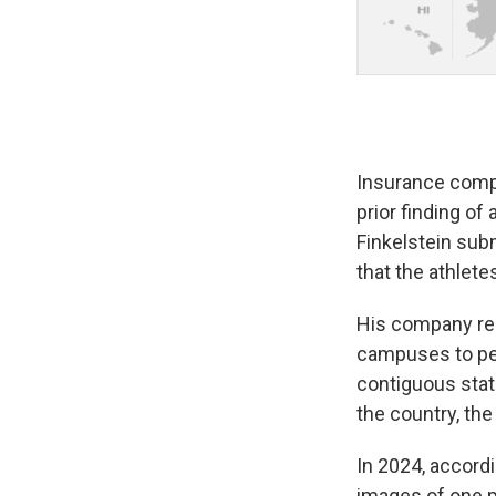
Insurance compa
prior finding of
Finkelstein sub
that the athlete
His company rel
campuses to per
contiguous stat
the country, the
In 2024, accordi
images of one p