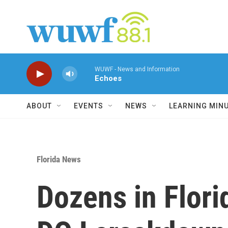
Skip to main content
WUWF - News and Information
Echoes
ABOUT
EVENTS
NEWS
LEARNING MIN
Florida News
Dozens in Flor