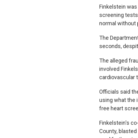
Finkelstein was
screening tests
normal without 
The Department 
seconds, despit
The alleged fra
involved Finkels
cardiovascular 
Officials said 
using what the 
free heart scre
Finkelstein's c
County, blasted 