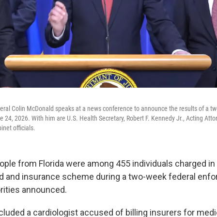
eral Colin McDonald speaks at a news conference to announce the results of a t
e 24, 2026. With him are U.S. Health Secretary, Robert F. Kennedy Jr., Acting Att
net officials.
ple from Florida were among 455 individuals charged in a
aud and insurance scheme during a two-week federal enf
orities announced.
cluded a cardiologist accused of billing insurers for medi