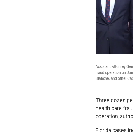
Assistant Attorney Gen
fraud operation on Jun
Blanche, and other Cabi
Three dozen peo
health care fr
operation, auth
Florida cases in