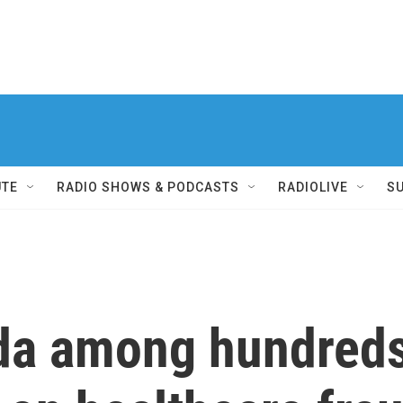
UTE
RADIO SHOWS & PODCASTS
RADIOLIVE
S
ida among hundreds