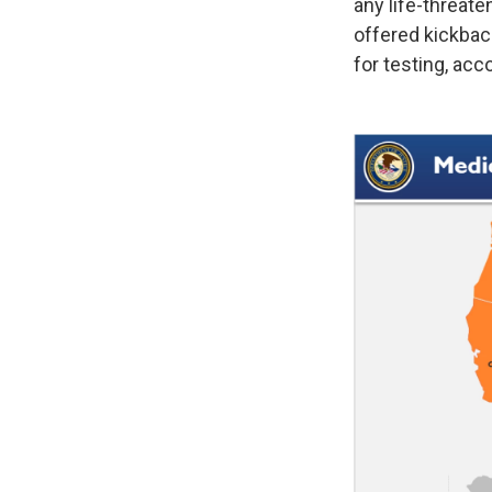
any life-threate
offered kickback
for testing, acc