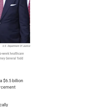
U.S. Department Of Justice
wo-week healthcare
orney General Todd
 $6.5 billion
orcement
cally