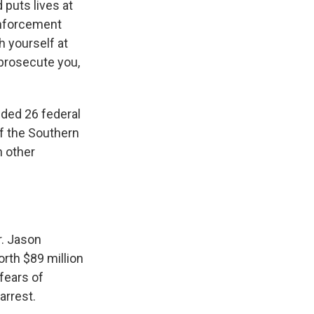
 puts lives at
 enforcement
h yourself at
 prosecute you,
uded 26 federal
of the Southern
n other
r. Jason
rth $89 million
fears of
arrest.