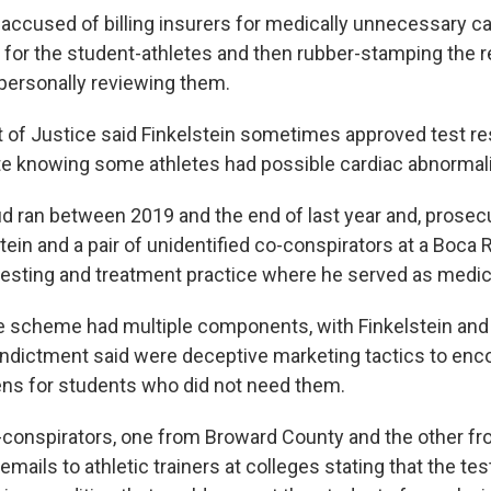
 accused of billing insurers for medically unnecessary c
 for the student-athletes and then rubber-stamping the r
personally reviewing them.
of Justice said Finkelstein sometimes approved test res
e knowing some athletes had possible cardiac abnormali
ud ran between 2019 and the end of last year and, prosecu
tein and a pair of unidentified co-conspirators at a Boca
testing and treatment practice where he served as medica
the scheme had multiple components, with Finkelstein an
indictment said were deceptive marketing tactics to enc
ens for students who did not need them.
o-conspirators, one from Broward County and the other 
emails to athletic trainers at colleges stating that the tes