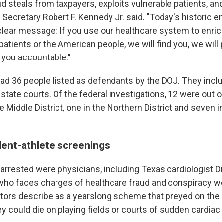
d steals from taxpayers, exploits vulnerable patients, and
th Secretary Robert F. Kennedy Jr. said. "Today's historic
clear message: If you use our healthcare system to enric
atients or the American people, we will find you, we will
d you accountable."
 had 36 people listed as defendants by the DOJ. They incl
state courts. Of the federal investigations, 12 were out 
the Middle District, one in the Northern District and seven i
dent-athlete screenings
 arrested were physicians, including Texas cardiologist D
, who faces charges of healthcare fraud and conspiracy wo
tors describe as a yearslong scheme that preyed on the 
ey could die on playing fields or courts of sudden cardiac 