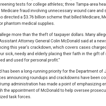
eening tests for college athletes; three Tampa-area hea
on Medicare fraud involving unnecessary wound care and s
 directed a $3.76 billion scheme that billed Medicare, M
for phantom medical supplies.
llege more than the theft of taxpayer dollars. Many alleg
 Assistant Attorney General Colin McDonald said at a ne
cing this year's crackdown, which covers cases charged
ur sick, needy and elderly placing their faith in the gift 
ed and used for personal profit."
d has been a long-running priority for the Department of 
ces announcing roundups and crackdowns have been 
Trump administration has made a point of emphasizing 
gh the appointment of McDonald to help oversee prosecut
ized task forces.