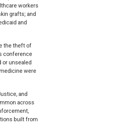
lthcare workers
kin grafts; and
edicaid and
e the theft of
ws conference
 or unsealed
of medicine were
Justice, and
common across
enforcement,
ions built from