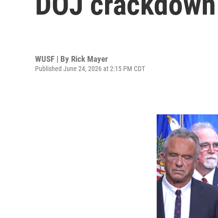
DOJ crackdown 
WUSF | By
Rick Mayer
Published June 24, 2026 at 2:15 PM CDT