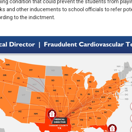
ning condition that could prevent the students from playi
s and other inducements to school officials to refer pote
ording to the indictment.