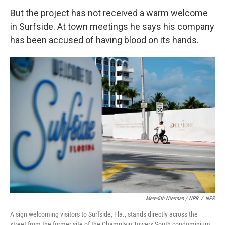
But the project has not received a warm welcome
in Surfside. At town meetings he says his company
has been accused of having blood on its hands.
Meredith Nierman / NPR
/
NPR
A sign welcoming visitors to Surfside, Fla., stands directly across the
street from the former site of the Champlain Towers South condominium.