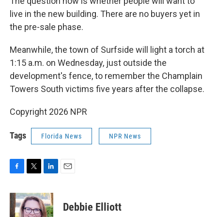
The question now is whether people will want to
live in the new building. There are no buyers yet in
the pre-sale phase.
Meanwhile, the town of Surfside will light a torch at
1:15 a.m. on Wednesday, just outside the
development's fence, to remember the Champlain
Towers South victims five years after the collapse.
Copyright 2026 NPR
Tags
Florida News
NPR News
F
T
L
E
a
w
i
m
c
i
n
a
e
t
k
i
Debbie Elliott
b
t
e
l