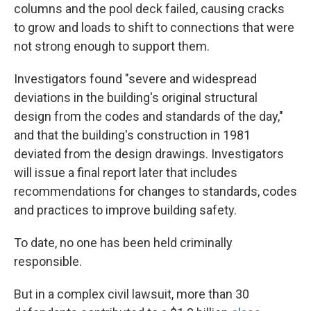
columns and the pool deck failed, causing cracks
to grow and loads to shift to connections that were
not strong enough to support them.
Investigators found "severe and widespread
deviations in the building's original structural
design from the codes and standards of the day,"
and that the building's construction in 1981
deviated from the design drawings. Investigators
will issue a final report later that includes
recommendations for changes to standards, codes
and practices to improve building safety.
To date, no one has been held criminally
responsible.
But in a complex civil lawsuit, more than 30