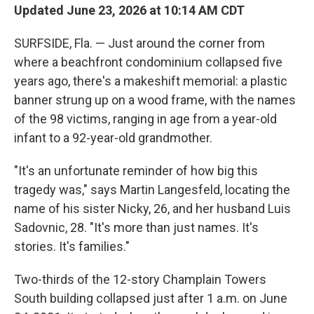
Updated June 23, 2026 at 10:14 AM CDT
SURFSIDE, Fla. — Just around the corner from
where a beachfront condominium collapsed five
years ago, there's a makeshift memorial: a plastic
banner strung up on a wood frame, with the names
of the 98 victims, ranging in age from a year-old
infant to a 92-year-old grandmother.
"It's an unfortunate reminder of how big this
tragedy was," says Martin Langesfeld, locating the
name of his sister Nicky, 26, and her husband Luis
Sadovnic, 28. "It's more than just names. It's
stories. It's families."
Two-thirds of the 12-story Champlain Towers
South building collapsed just after 1 a.m. on June