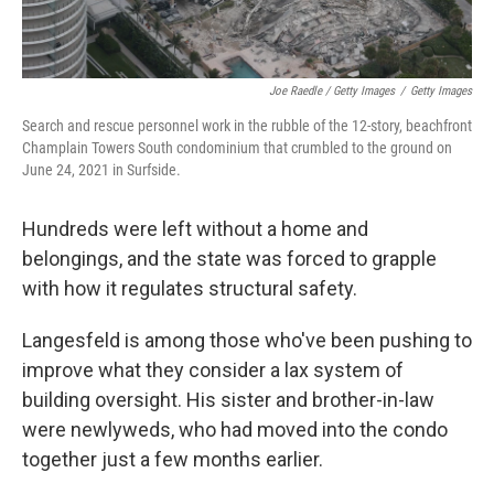
Joe Raedle / Getty Images
/
Getty Images
Search and rescue personnel work in the rubble of the 12-story, beachfront
Champlain Towers South condominium that crumbled to the ground on
June 24, 2021 in Surfside.
Hundreds were left without a home and
belongings, and the state was forced to grapple
with how it regulates structural safety.
Langesfeld is among those who've been pushing to
improve what they consider a lax system of
building oversight. His sister and brother-in-law
were newlyweds, who had moved into the condo
together just a few months earlier.