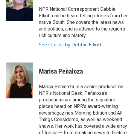
o
e
d
o
r
I
NPR National Correspondent Debbie
k
n
Elliott can be heard telling stories from her
native South. She covers the latest news
and politics, and is attuned to the region's
rich culture and history.
See stories by Debbie Elliott
Marisa Peñaloza
Marisa Peñaloza is a senior producer on
NPR's National Desk. Peñaloza's
productions are among the signature
pieces heard on NPR's award-winning
newsmagazines Morning Edition and All
Things Considered, as well as weekend
shows. Her work has covered a wide array
of topics — from breaking news to feature