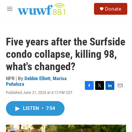
Skip to main content
S
Donate
e
M
a
e
r
n
c
u
h
Five years after the Surfside
u
e
condo collapse, killing 98,
r
y
what's changed?
NPR | By
Debbie Elliott
,
Marisa
Peñaloza
F
T
L
E
Published June 21, 2026 at 4:13 PM CDT
a
w
i
m
c
i
n
a
e
t
k
i
LISTEN
•
7:54
b
t
e
l
o
e
d
o
r
I
k
n