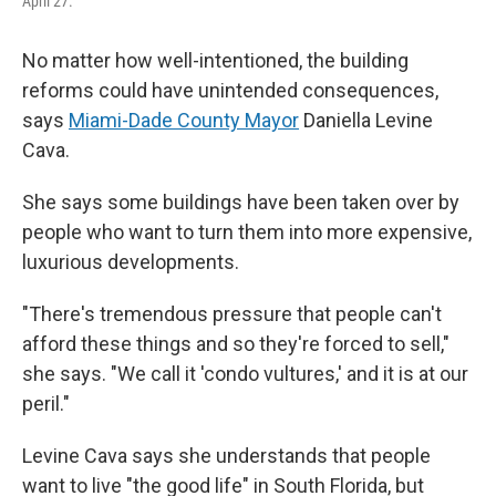
April 27.
No matter how well-intentioned, the building
reforms could have unintended consequences,
says
Miami-Dade County Mayor
Daniella Levine
Cava.
She says some buildings have been taken over by
people who want to turn them into more expensive,
luxurious developments.
"There's tremendous pressure that people can't
afford these things and so they're forced to sell,"
she says. "We call it 'condo vultures,' and it is at our
peril."
Levine Cava says she understands that people
want to live "the good life" in South Florida, but