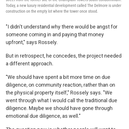
Today, a new luxury residential development called The Delmore is under
construction on the empty lot where the tower once stood.
"I didn't understand why there would be angst for
someone coming in and paying that money
upfront," says Rossely.
But in retrospect, he concedes, the project needed
a different approach.
"We should have spent a bit more time on due
diligence, on community reaction, rather than on
the physical property itself," Rossely says. "We
went through what I would call the traditional due
diligence. Maybe we should have gone through
emotional due diligence, as well."