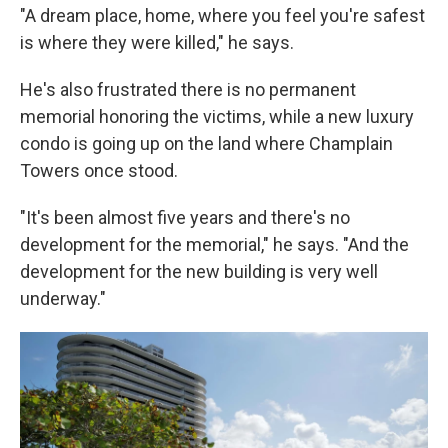
"A dream place, home, where you feel you're safest
is where they were killed," he says.
He's also frustrated there is no permanent
memorial honoring the victims, while a new luxury
condo is going up on the land where Champlain
Towers once stood.
"It's been almost five years and there's no
development for the memorial," he says. "And the
development for the new building is very well
underway."