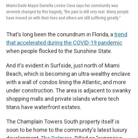
Miami-Dade Mayor Daniella Levine Cava says her community was
severely changed by this tragedy, "the pain is still very real. Many people
have moved on with their lives and others are still suffering greatly."
That's long been the conundrum in Florida, a
trend
that accelerated during the COVID-19 pandemic
when people flocked to the Sunshine State.
And it's evident in Surfside, just north of Miami
Beach, which is becoming an ultra-wealthy enclave
with a wall of condos lining the Atlantic, and more
under construction. The area is adjacent to swanky
shopping malls and private islands where tech
titans have waterfront estates.
The Champlain Towers South property itself is
soon to be home to the community's latest luxury