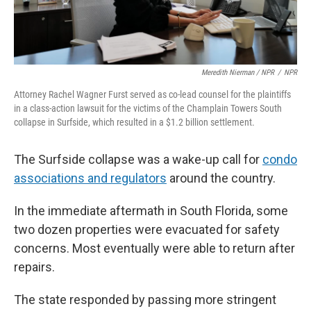
Meredith Nierman / NPR
/
NPR
Attorney Rachel Wagner Furst served as co-lead counsel for the plaintiffs
in a class-action lawsuit for the victims of the Champlain Towers South
collapse in Surfside, which resulted in a $1.2 billion settlement.
The Surfside collapse was a wake-up call for
condo
associations and regulators
around the country.
In the immediate aftermath in South Florida, some
two dozen properties were evacuated for safety
concerns. Most eventually were able to return after
repairs.
The state responded by passing more stringent