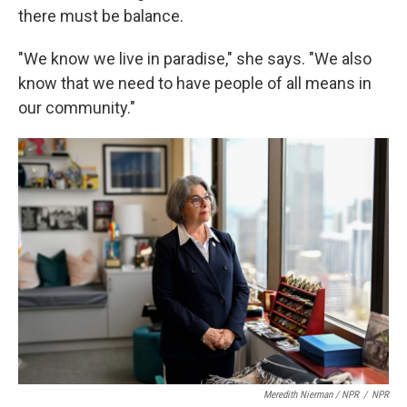
there must be balance.
"We know we live in paradise," she says. "We also
know that we need to have people of all means in
our community."
Meredith Nierman / NPR
/
NPR