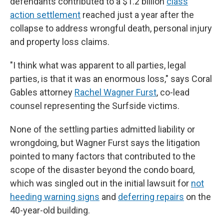
defendants contributed to a $1.2 billion
class
action settlement
reached just a year after the
collapse to address wrongful death, personal injury
and property loss claims.
"I think what was apparent to all parties, legal
parties, is that it was an enormous loss," says Coral
Gables attorney
Rachel Wagner Furst
, co-lead
counsel representing the Surfside victims.
None of the settling parties admitted liability or
wrongdoing, but Wagner Furst says the litigation
pointed to many factors that contributed to the
scope of the disaster beyond the condo board,
which was singled out in the initial lawsuit for
not
heeding warning signs
and
deferring repairs
on the
40-year-old building.