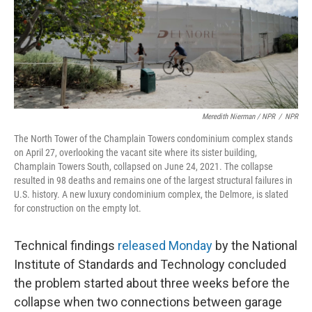
Meredith Nierman / NPR
/
NPR
The North Tower of the Champlain Towers condominium complex stands
on April 27, overlooking the vacant site where its sister building,
Champlain Towers South, collapsed on June 24, 2021. The collapse
resulted in 98 deaths and remains one of the largest structural failures in
U.S. history. A new luxury condominium complex, the Delmore, is slated
for construction on the empty lot.
Technical findings
released Monday
by the National
Institute of Standards and Technology concluded
the problem started about three weeks before the
collapse when two connections between garage