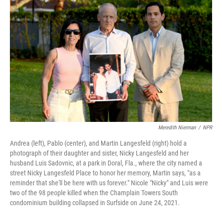
Meredith Nierman
/
NPR
Andrea (left), Pablo (center), and Martin Langesfeld (right) hold a
photograph of their daughter and sister, Nicky Langesfeld and her
husband Luis Sadovnic, at a park in Doral, Fla., where the city named a
street Nicky Langesfeld Place to honor her memory, Martin says, "as a
reminder that she'll be here with us forever." Nicole "Nicky" and Luis were
two of the 98 people killed when the Champlain Towers South
condominium building collapsed in Surfside on June 24, 2021.