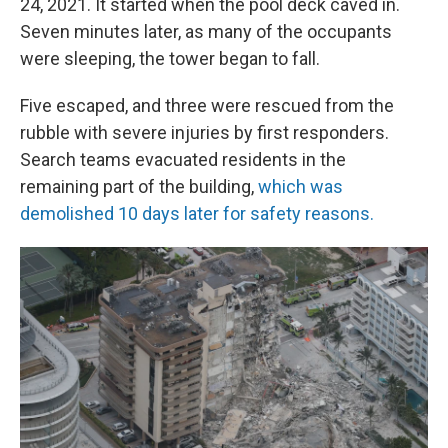
24, 2021. It started when the pool deck caved in.
Seven minutes later, as many of the occupants
were sleeping, the tower began to fall.
Five escaped, and three were rescued from the
rubble with severe injuries by first responders.
Search teams evacuated residents in the
remaining part of the building,
which was
demolished 10 days later for safety reasons.