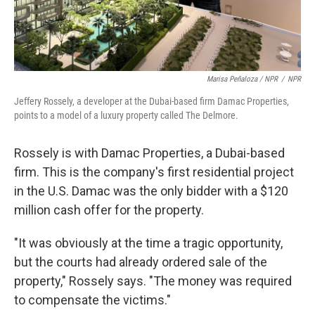
Marisa Peñaloza / NPR
/
NPR
Jeffery Rossely, a developer at the Dubai-based firm Damac Properties,
points to a model of a luxury property called The Delmore.
Rossely is with Damac Properties, a Dubai-based
firm. This is the company's first residential project
in the U.S. Damac was the only bidder with a $120
million cash offer for the property.
"It was obviously at the time a tragic opportunity,
but the courts had already ordered sale of the
property," Rossely says. "The money was required
to compensate the victims."