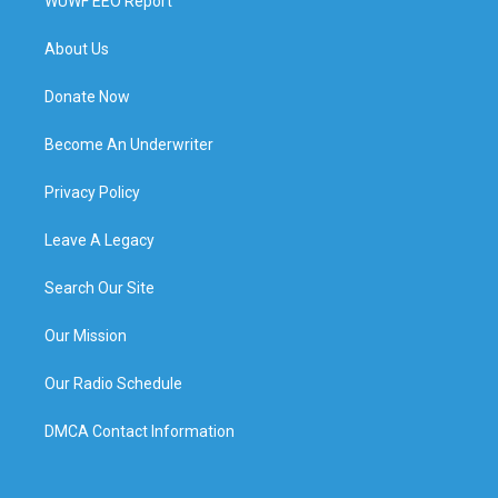
WUWF EEO Report
About Us
Donate Now
Become An Underwriter
Privacy Policy
Leave A Legacy
Search Our Site
Our Mission
Our Radio Schedule
DMCA Contact Information