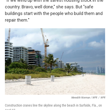
"If we wind up with the safest housing stock in the
country. Bravo, well done," she says. But "safe
buildings start with the people who build them and
repair them."
Meredith Nierman / NPR
/
NPR
Construction cranes line the skyline along the beach in Surfside, Fla., on