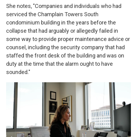
She notes, "Companies and individuals who had
serviced the Champlain Towers South
condominium building in the years before the
collapse that had arguably or allegedly failed in
some way to provide proper maintenance advice or
counsel, including the security company that had
staffed the front desk of the building and was on
duty at the time that the alarm ought to have
sounded."