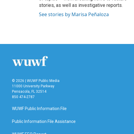
stories, as well as investigative reports.
See stories by Marisa Peñaloza
© 2026 | WUWF Public Media
11000 University Parkway
Pensacola, FL 32514
850 474-2787
WUWF Public Information File
Public Information File Assistance