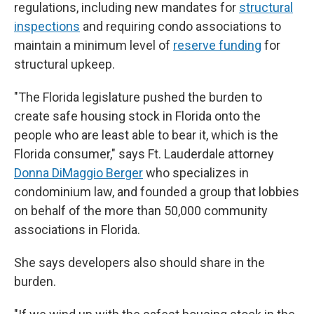
regulations, including new mandates for
structural
inspections
and requiring condo associations to
maintain a minimum level of
reserve funding
for
structural upkeep.
"The Florida legislature pushed the burden to
create safe housing stock in Florida onto the
people who are least able to bear it, which is the
Florida consumer," says Ft. Lauderdale attorney
Donna DiMaggio Berger
who specializes in
condominium law, and founded a group that lobbies
on behalf of the more than 50,000 community
associations in Florida.
She says developers also should share in the
burden.