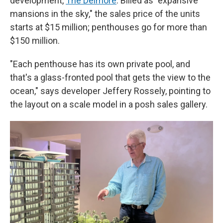
development,
The Delmore
. Billed as "expansive
mansions in the sky," the sales price of the units
starts at $15 million; penthouses go for more than
$150 million.
"Each penthouse has its own private pool, and
that's a glass-fronted pool that gets the view to the
ocean," says developer Jeffery Rossely, pointing to
the layout on a scale model in a posh sales gallery.