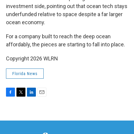
investment side, pointing out that ocean tech stays
underfunded relative to space despite a far larger
ocean economy.
For a company built to reach the deep ocean
affordably, the pieces are starting to fall into place.
Copyright 2026 WLRN
Florida News
F
T
L
E
a
w
i
m
c
i
n
a
e
t
k
i
b
t
e
l
o
e
d
o
r
I