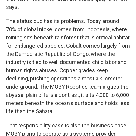
says.
The status quo has its problems. Today around
70% of global nickel comes from Indonesia, where
mining sits beneath rainforest that is critical habitat
for endangered species. Cobalt comes largely from
the Democratic Republic of Congo, where the
industry is tied to well documented child labor and
human rights abuses. Copper grades keep
declining, pushing operations almost a kilometer
underground. The MOBY Robotics team argues the
abyssal plain offers a contrast, it sits 4,000 to 6,000
meters beneath the ocean's surface and holds less
life than the Sahara.
That responsibility case is also the business case.
MOBY plans to operate as a systems provider,