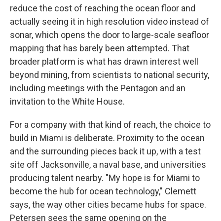
reduce the cost of reaching the ocean floor and
actually seeing it in high resolution video instead of
sonar, which opens the door to large-scale seafloor
mapping that has barely been attempted. That
broader platform is what has drawn interest well
beyond mining, from scientists to national security,
including meetings with the Pentagon and an
invitation to the White House.
For a company with that kind of reach, the choice to
build in Miami is deliberate. Proximity to the ocean
and the surrounding pieces back it up, with a test
site off Jacksonville, a naval base, and universities
producing talent nearby. "My hope is for Miami to
become the hub for ocean technology," Clemett
says, the way other cities became hubs for space.
Petersen sees the same opening on the