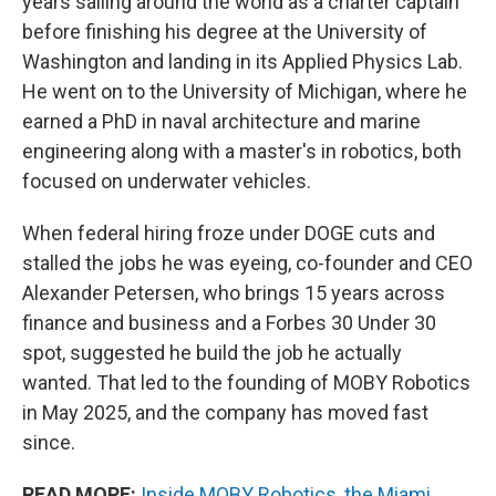
years sailing around the world as a charter captain
before finishing his degree at the University of
Washington and landing in its Applied Physics Lab.
He went on to the University of Michigan, where he
earned a PhD in naval architecture and marine
engineering along with a master's in robotics, both
focused on underwater vehicles.
When federal hiring froze under DOGE cuts and
stalled the jobs he was eyeing, co-founder and CEO
Alexander Petersen, who brings 15 years across
finance and business and a Forbes 30 Under 30
spot, suggested he build the job he actually
wanted. That led to the founding of MOBY Robotics
in May 2025, and the company has moved fast
since.
READ MORE:
Inside MOBY Robotics, the Miami