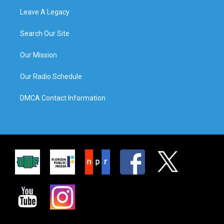
Leave A Legacy
Search Our Site
Our Mission
Our Radio Schedule
DMCA Contact Information