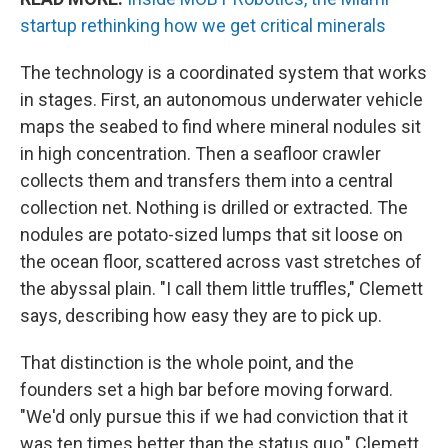
startup rethinking how we get critical minerals
The technology is a coordinated system that works
in stages. First, an autonomous underwater vehicle
maps the seabed to find where mineral nodules sit
in high concentration. Then a seafloor crawler
collects them and transfers them into a central
collection net. Nothing is drilled or extracted. The
nodules are potato-sized lumps that sit loose on
the ocean floor, scattered across vast stretches of
the abyssal plain. "I call them little truffles," Clemett
says, describing how easy they are to pick up.
That distinction is the whole point, and the
founders set a high bar before moving forward.
"We'd only pursue this if we had conviction that it
was ten times better than the status quo," Clemett