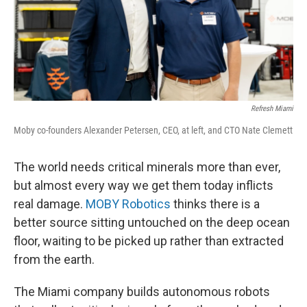
Refresh Miami
Moby co-founders Alexander Petersen, CEO, at left, and CTO Nate Clemett
The world needs critical minerals more than ever,
but almost every way we get them today inflicts
real damage.
MOBY Robotics
thinks there is a
better source sitting untouched on the deep ocean
floor, waiting to be picked up rather than extracted
from the earth.
The Miami company builds autonomous robots