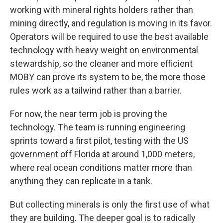
working with mineral rights holders rather than
mining directly, and regulation is moving in its favor.
Operators will be required to use the best available
technology with heavy weight on environmental
stewardship, so the cleaner and more efficient
MOBY can prove its system to be, the more those
rules work as a tailwind rather than a barrier.
For now, the near term job is proving the
technology. The team is running engineering
sprints toward a first pilot, testing with the US
government off Florida at around 1,000 meters,
where real ocean conditions matter more than
anything they can replicate in a tank.
But collecting minerals is only the first use of what
they are building. The deeper goal is to radically