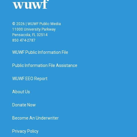
k
n
© 2026 | WUWF Public Media
11000 University Parkway
Pensacola, FL 32514
850 474-2787
WUWF Public Information File
Public Information File Assistance
WUWF EEO Report
About Us
Donate Now
Become An Underwriter
Privacy Policy