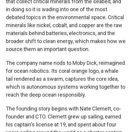
that collect critical minerals from the seabed, and
in doing so it is wading into one of the most
debated topics in the environmental space. Critical
minerals like nickel, cobalt, and copper are the raw
materials behind batteries, electronics, and the
broader shift to clean energy, which makes how we
source them an important question.
The company name nods to Moby Dick, reimagined
for ocean robotics. Its coral orange logo, a whale
tail rendered as a swarm, captures the core idea,
which is autonomous systems working together to
reach the deep ocean responsibly.
The founding story begins with Nate Clemett, co-
founder and CTO. Clemett grew up sailing, earned
his captain's license at 19, and spent about four