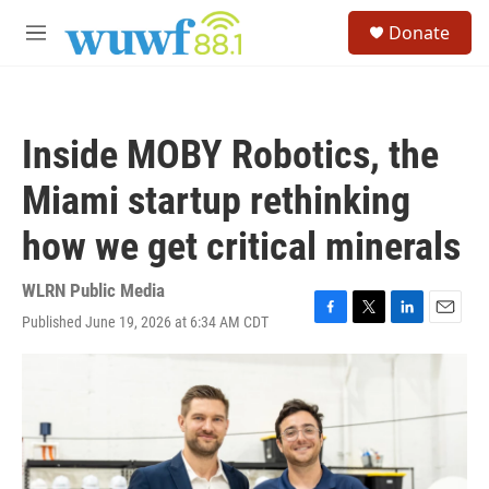
Skip to main content
S
Donate
e
M
a
e
r
n
c
u
h
Inside MOBY Robotics, the
u
e
Miami startup rethinking
r
y
how we get critical minerals
WLRN Public Media
Published June 19, 2026 at 6:34 AM CDT
F
T
L
E
a
w
i
m
c
i
n
a
e
t
k
i
b
t
e
l
o
e
d
o
r
I
k
n