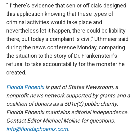
"If there's evidence that senior officials designed
this application knowing that these types of
criminal activities would take place and
nevertheless let it happen, there could be liability
there, but today's complaint is civil," Uthmeier said
during the news conference Monday, comparing
the situation to the story of Dr. Frankenstein's
refusal to take accountability for the monster he
created.
Florida Phoenix
is part of States Newsroom, a
nonprofit news network supported by grants and a
coalition of donors as a 501c(3) public charity.
Florida Phoenix maintains editorial independence.
Contact Editor Michael Moline for questions:
info@floridaphoenix.com
.