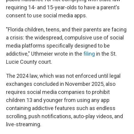
requiring 14- and 15-year-olds to have a parent's
consent to use social media apps.
"Florida children, teens, and their parents are facing
a crisis: the widespread, compulsive use of social
media platforms specifically designed to be
addictive," Uthmeier wrote in the
filing
in the St.
Lucie County court.
The 2024 law, which was not enforced until legal
exchanges concluded in November 2025, also
requires social media companies to prohibit
children 13 and younger from using any app
containing addictive features such as endless
scrolling, push notifications, auto-play videos, and
live-streaming.