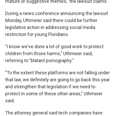
mature or suggestive themes," the lawsuit claims.
During a news conference announcing the lawsuit
Monday, Uthmeier said there could be further
legislative action in addressing social media
restriction for young Floridians.
"I know we've done a lot of good work to protect
children from those harms," Uthmeier said,
referring to "blatant pornography."
"To the extent these platforms are not falling under
that law, we definitely are going to go back this year
and strengthen that legislation if we need to
protect in some of these other areas," Uthmeier
said.
The attorney general said tech companies have