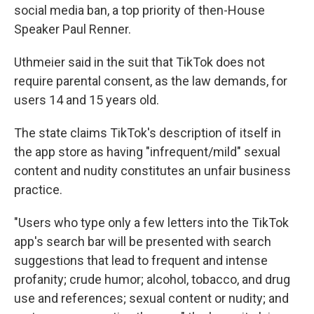
social media ban, a top priority of then-House
Speaker Paul Renner.
Uthmeier said in the suit that TikTok does not
require parental consent, as the law demands, for
users 14 and 15 years old.
The state claims TikTok's description of itself in
the app store as having "infrequent/mild" sexual
content and nudity constitutes an unfair business
practice.
"Users who type only a few letters into the TikTok
app's search bar will be presented with search
suggestions that lead to frequent and intense
profanity; crude humor; alcohol, tobacco, and drug
use and references; sexual content or nudity; and