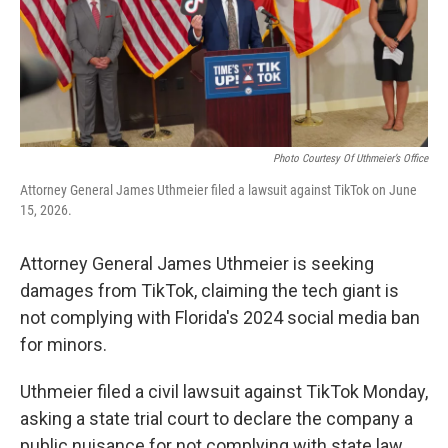
o
r
I
k
n
Photo Courtesy Of Uthmeier’s Office
Attorney General James Uthmeier filed a lawsuit against TikTok on June
15, 2026.
Attorney General James Uthmeier is seeking
damages from TikTok, claiming the tech giant is
not complying with Florida's 2024 social media ban
for minors.
Uthmeier filed a civil lawsuit against TikTok Monday,
asking a state trial court to declare the company a
public nuisance for not complying with state law