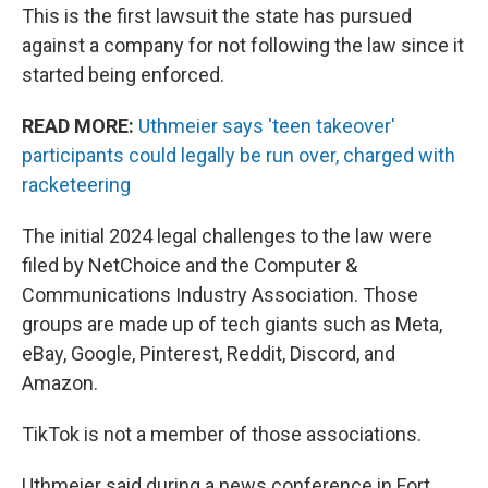
This is the first lawsuit the state has pursued
against a company for not following the law since it
started being enforced.
READ MORE:
Uthmeier says 'teen takeover'
participants could legally be run over, charged with
racketeering
The initial 2024 legal challenges to the law were
filed by NetChoice and the Computer &
Communications Industry Association. Those
groups are made up of tech giants such as Meta,
eBay, Google, Pinterest, Reddit, Discord, and
Amazon.
TikTok is not a member of those associations.
Uthmeier said during a news conference in Fort