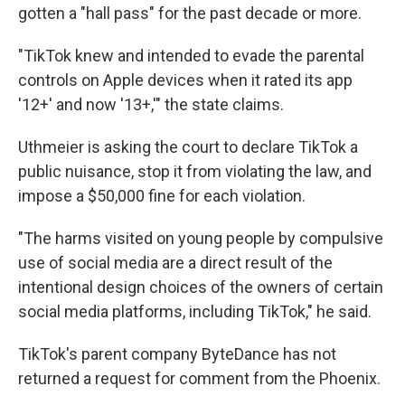
gotten a "hall pass" for the past decade or more.
"TikTok knew and intended to evade the parental
controls on Apple devices when it rated its app
'12+' and now '13+,'" the state claims.
Uthmeier is asking the court to declare TikTok a
public nuisance, stop it from violating the law, and
impose a $50,000 fine for each violation.
"The harms visited on young people by compulsive
use of social media are a direct result of the
intentional design choices of the owners of certain
social media platforms, including TikTok," he said.
TikTok's parent company ByteDance has not
returned a request for comment from the Phoenix.