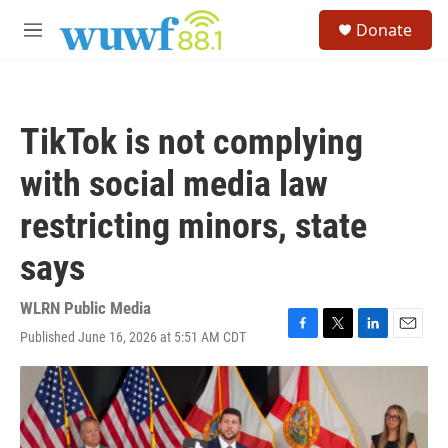
Skip to main content
S
Donate
e
M
a
e
r
n
c
u
h
TikTok is not complying
u
e
with social media law
r
y
restricting minors, state
says
WLRN Public Media
Published June 16, 2026 at 5:51 AM CDT
F
T
L
E
a
w
i
m
c
i
n
a
e
t
k
i
b
t
e
l
o
e
d