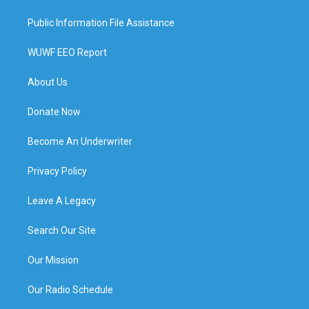
Public Information File Assistance
WUWF EEO Report
About Us
Donate Now
Become An Underwriter
Privacy Policy
Leave A Legacy
Search Our Site
Our Mission
Our Radio Schedule