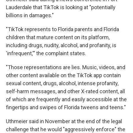
Lauderdale that TikTok is looking at "potentially
billions in damages."
"TikTok represents to Florida parents and Florida
children that mature content on its platform,
including drugs, nudity, alcohol, and profanity, is
'infrequent,'" the complaint states.
"Those representations are lies. Music, videos, and
other content available on the TikTok app contain
sexual content, drugs, alcohol, intense profanity,
self-harm messages, and other X-rated content, all
of which are frequently and easily accessible at the
fingertips and swipes of Florida tweens and teens."
Uthmeier said in November at the end of the legal
challenge that he would "aggressively enforce" the