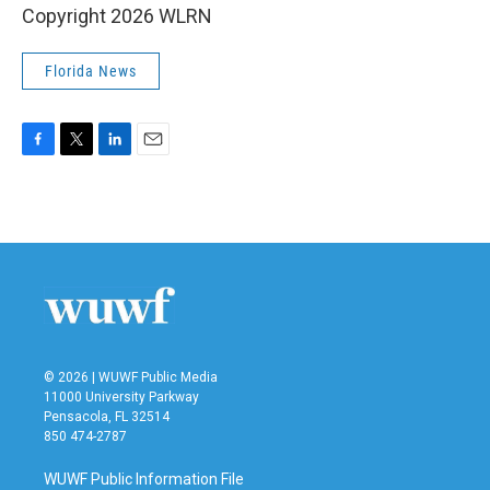
Copyright 2026 WLRN
Florida News
F
T
L
E
a
w
i
m
c
i
n
a
e
t
k
i
b
t
e
l
o
e
d
o
r
I
k
n
© 2026 | WUWF Public Media
11000 University Parkway
Pensacola, FL 32514
850 474-2787
WUWF Public Information File