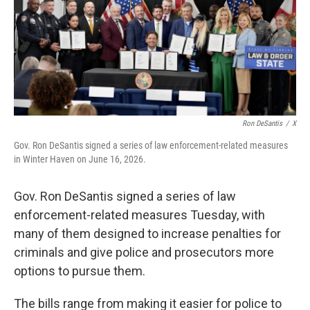
o
r
I
k
n
Ron DeSantis
/
X
Gov. Ron DeSantis signed a series of law enforcement-related measures
in Winter Haven on June 16, 2026.
Gov. Ron DeSantis signed a series of law
enforcement-related measures Tuesday, with
many of them designed to increase penalties for
criminals and give police and prosecutors more
options to pursue them.
The bills range from making it easier for police to