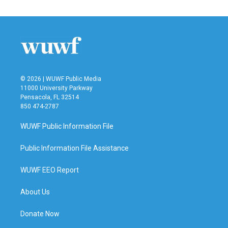
© 2026 | WUWF Public Media
11000 University Parkway
Pensacola, FL 32514
850 474-2787
WUWF Public Information File
Public Information File Assistance
WUWF EEO Report
About Us
Donate Now