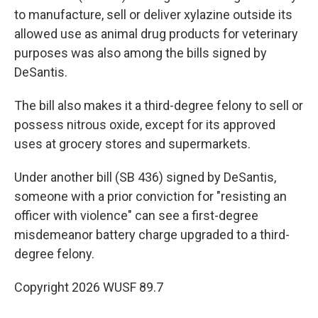
to manufacture, sell or deliver xylazine outside its
allowed use as animal drug products for veterinary
purposes was also among the bills signed by
DeSantis.
The bill also makes it a third-degree felony to sell or
possess nitrous oxide, except for its approved
uses at grocery stores and supermarkets.
Under another bill (SB 436) signed by DeSantis,
someone with a prior conviction for "resisting an
officer with violence" can see a first-degree
misdemeanor battery charge upgraded to a third-
degree felony.
Copyright 2026 WUSF 89.7