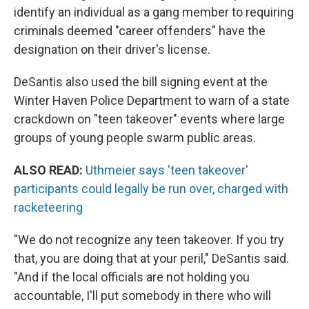
identify an individual as a gang member to requiring
criminals deemed "career offenders" have the
designation on their driver's license.
DeSantis also used the bill signing event at the
Winter Haven Police Department to warn of a state
crackdown on "teen takeover" events where large
groups of young people swarm public areas.
ALSO READ:
Uthmeier says 'teen takeover'
participants could legally be run over, charged with
racketeering
"We do not recognize any teen takeover. If you try
that, you are doing that at your peril," DeSantis said.
"And if the local officials are not holding you
accountable, I'll put somebody in there who will