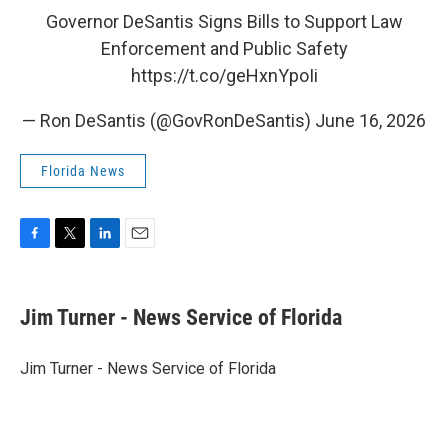
Governor DeSantis Signs Bills to Support Law
Enforcement and Public Safety
https://t.co/geHxnYpoIi
— Ron DeSantis (@GovRonDeSantis)
June 16, 2026
Florida News
F
T
L
E
a
w
i
m
c
i
n
a
e
t
k
i
Jim Turner - News Service of Florida
b
t
e
l
o
e
d
o
r
I
Jim Turner - News Service of Florida
k
n