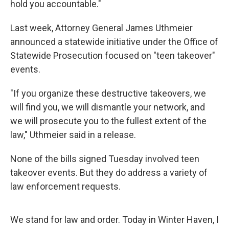
hold you accountable."
Last week, Attorney General James Uthmeier
announced a statewide initiative under the Office of
Statewide Prosecution focused on "teen takeover"
events.
"If you organize these destructive takeovers, we
will find you, we will dismantle your network, and
we will prosecute you to the fullest extent of the
law," Uthmeier said in a release.
None of the bills signed Tuesday involved teen
takeover events. But they do address a variety of
law enforcement requests.
We stand for law and order. Today in Winter Haven, I