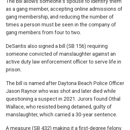
The bill allows someone's spouse to identify them
as a gang member, accepting online admissions of
gang membership, and reducing the number of
times a person must be seen in the company of
gang members from four to two.
DeSantis also signed a bill (SB 156) requiring
someone convicted of manslaughter against an
active duty law enforcement officer to serve life in
prison.
The bill is named after Daytona Beach Police Officer
Jason Raynor who was shot and later died while
questioning a suspect in 2021. Jurors found Othal
Wallace, who resisted being detained, guilty of
manslaughter, which carried a 30-year sentence.
A measure (SB 432) making it a first-degree felony