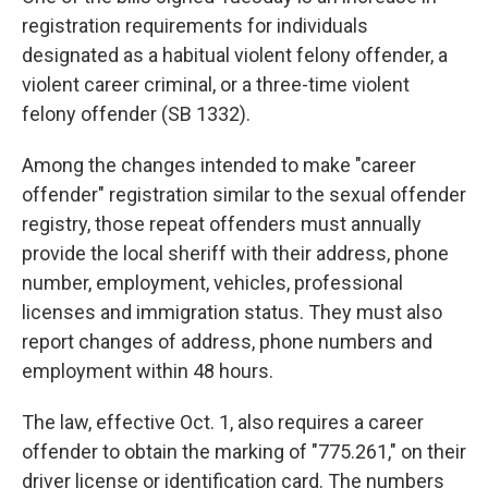
registration requirements for individuals
designated as a habitual violent felony offender, a
violent career criminal, or a three-time violent
felony offender (SB 1332).
Among the changes intended to make "career
offender" registration similar to the sexual offender
registry, those repeat offenders must annually
provide the local sheriff with their address, phone
number, employment, vehicles, professional
licenses and immigration status. They must also
report changes of address, phone numbers and
employment within 48 hours.
The law, effective Oct. 1, also requires a career
offender to obtain the marking of "775.261," on their
driver license or identification card. The numbers