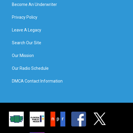
Become An Underwriter
Privacy Policy
Leave A Legacy
Search Our Site
Our Mission
Our Radio Schedule
DMCA Contact Information