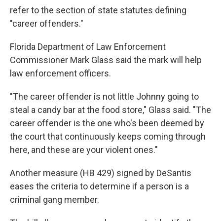
refer to the section of state statutes defining
"career offenders."
Florida Department of Law Enforcement
Commissioner Mark Glass said the mark will help
law enforcement officers.
"The career offender is not little Johnny going to
steal a candy bar at the food store," Glass said. "The
career offender is the one who's been deemed by
the court that continuously keeps coming through
here, and these are your violent ones."
Another measure (HB 429) signed by DeSantis
eases the criteria to determine if a person is a
criminal gang member.