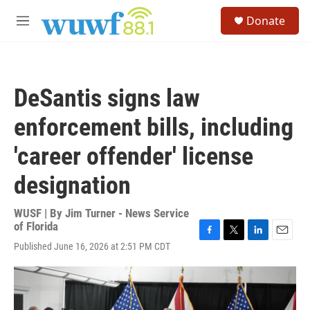
Skip to main content
S
Donate
e
M
a
e
r
n
c
u
h
DeSantis signs law
u
e
enforcement bills, including
r
y
'career offender' license
designation
WUSF | By
Jim Turner - News Service
of Florida
F
T
L
E
Published June 16, 2026 at 2:51 PM CDT
a
w
i
m
c
i
n
a
e
t
k
i
b
t
e
l
o
e
d