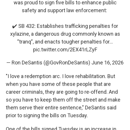
was proud to sign five bills to enhance public
safety and support law enforcement:
✔️ SB 432: Establishes trafficking penalties for
xylazine, a dangerous drug commonly known as
“tranq”, and enacts tougher penalties for…
pic.twitter.com/2EX41rLZyF
— Ron DeSantis (@GovRonDeSantis)
June 16, 2026
"I love a redemption arc. I love rehabilitation. But
when you have some of these people that are
career criminals, they are going to re-offend. And
so you have to keep them off the street and make
them serve their entire sentence," DeSantis said
prior to signing the bills on Tuesday.
One of the bills signed Tuesday is an increase in