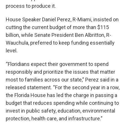
process to produce it.
House Speaker Daniel Perez, R-Miami, insisted on
cutting the current budget of more than $115
billion, while Senate President Ben Albritton, R-
Wauchula, preferred to keep funding essentially
level.
“Floridians expect their government to spend
responsibly and prioritize the issues that matter
most to families across our state,” Perez said in a
released statement. “For the second year in a row,
the Florida House has led the charge in passing a
budget that reduces spending while continuing to
invest in public safety, education, environmental
protection, health care, and infrastructure.”