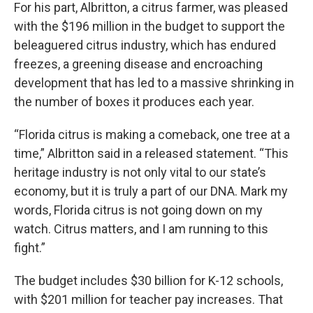
For his part, Albritton, a citrus farmer, was pleased
with the $196 million in the budget to support the
beleaguered citrus industry, which has endured
freezes, a greening disease and encroaching
development that has led to a massive shrinking in
the number of boxes it produces each year.
“Florida citrus is making a comeback, one tree at a
time,” Albritton said in a released statement. “This
heritage industry is not only vital to our state’s
economy, but it is truly a part of our DNA. Mark my
words, Florida citrus is not going down on my
watch. Citrus matters, and I am running to this
fight.”
The budget includes $30 billion for K-12 schools,
with $201 million for teacher pay increases. That