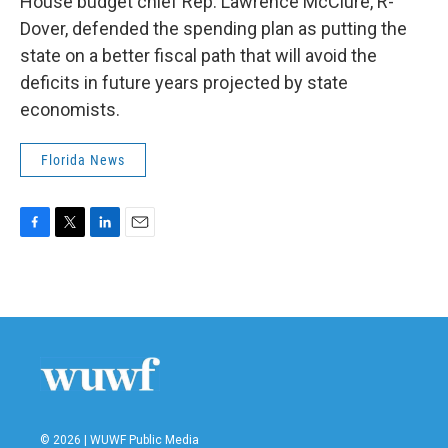
House budget chief Rep. Lawrence McClure, R-
Dover, defended the spending plan as putting the
state on a better fiscal path that will avoid the
deficits in future years projected by state
economists.
Florida News
F
T
L
E
a
w
i
m
c
i
n
a
e
t
k
i
b
t
e
l
o
e
d
o
r
I
k
n
© 2026 | WUWF Public Media