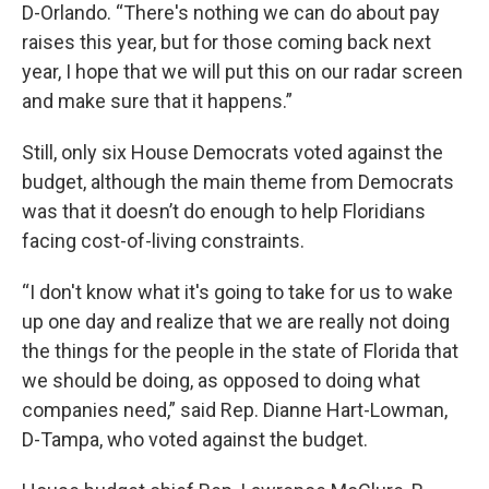
D-Orlando. “There's nothing we can do about pay
raises this year, but for those coming back next
year, I hope that we will put this on our radar screen
and make sure that it happens.”
Still, only six House Democrats voted against the
budget, although the main theme from Democrats
was that it doesn’t do enough to help Floridians
facing cost-of-living constraints.
“I don't know what it's going to take for us to wake
up one day and realize that we are really not doing
the things for the people in the state of Florida that
we should be doing, as opposed to doing what
companies need,” said Rep. Dianne Hart-Lowman,
D-Tampa, who voted against the budget.