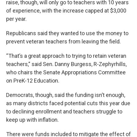
raise, though, will only go to teachers with 10 years
of experience, with the increase capped at $3,000
per year.
Republicans said they wanted to use the money to
prevent veteran teachers from leaving the field.
“That’s a great approach to trying to retain veteran
teachers,” said Sen. Danny Burgess, R-Zephyrhills,
who chairs the Senate Appropriations Committee
on PreK-12 Education.
Democrats, though, said the funding isn’t enough,
as many districts faced potential cuts this year due
to declining enrollment and teachers struggle to
keep up with inflation.
There were funds included to mitigate the effect of