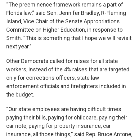
“The preeminence framework remains a part of
Florida law,” said Sen. Jennifer Bradley, R-Fleming
Island, Vice Chair of the Senate Appropriations
Committee on Higher Education, in response to
Smith. “This is something that I hope we will revisit
next year.”
Other Democrats called for raises for all state
workers, instead of the 4% raises that are targeted
only for corrections officers, state law
enforcement officials and firefighters included in
the budget.
“Our state employees are having difficult times
paying their bills, paying for childcare, paying their
car note, paying for property insurance, car
insurance, all those things,” said Rep. Bruce Antone,