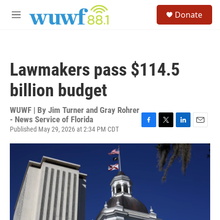
Skip to main content
S
Donate
e
M
a
e
r
n
c
u
h
Lawmakers pass $114.5
u
e
billion budget
r
y
WUWF | By
Jim Turner and Gray Rohrer
- News Service of Florida
Published May 29, 2026 at 2:34 PM CDT
F
T
L
E
a
w
i
m
c
i
n
a
e
t
k
i
b
t
e
l
o
e
d
o
r
I
k
n