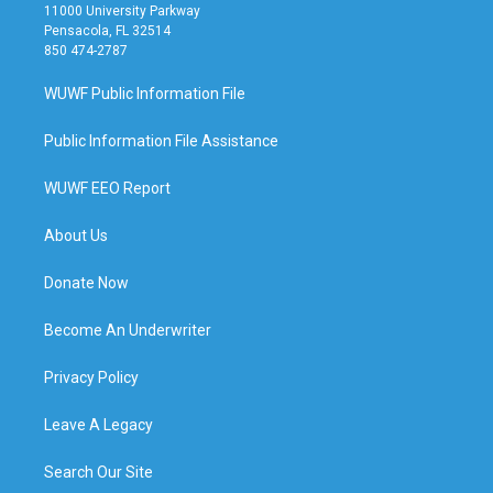
11000 University Parkway
Pensacola, FL 32514
850 474-2787
WUWF Public Information File
Public Information File Assistance
WUWF EEO Report
About Us
Donate Now
Become An Underwriter
Privacy Policy
Leave A Legacy
Search Our Site