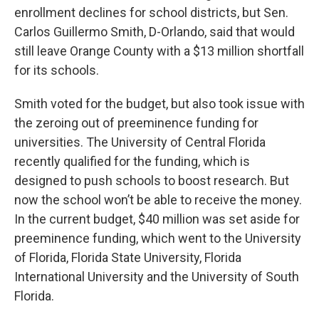
enrollment declines for school districts, but Sen.
Carlos Guillermo Smith, D-Orlando, said that would
still leave Orange County with a $13 million shortfall
for its schools.
Smith voted for the budget, but also took issue with
the zeroing out of preeminence funding for
universities. The University of Central Florida
recently qualified for the funding, which is
designed to push schools to boost research. But
now the school won’t be able to receive the money.
In the current budget, $40 million was set aside for
preeminence funding, which went to the University
of Florida, Florida State University, Florida
International University and the University of South
Florida.