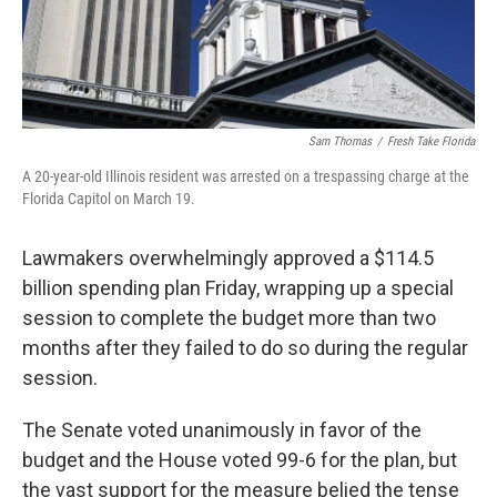
Sam Thomas
/
Fresh Take Florida
A 20-year-old Illinois resident was arrested on a trespassing charge at the
Florida Capitol on March 19.
Lawmakers overwhelmingly approved a $114.5
billion spending plan Friday, wrapping up a special
session to complete the budget more than two
months after they failed to do so during the regular
session.
The Senate voted unanimously in favor of the
budget and the House voted 99-6 for the plan, but
the vast support for the measure belied the tense