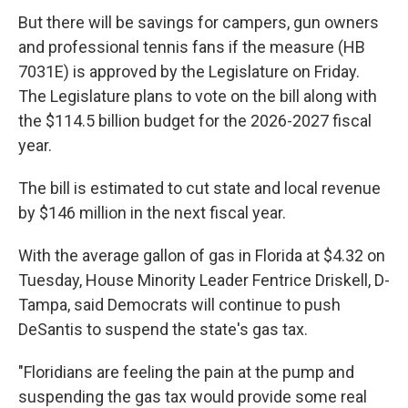
But there will be savings for campers, gun owners
and professional tennis fans if the measure (HB
7031E) is approved by the Legislature on Friday.
The Legislature plans to vote on the bill along with
the $114.5 billion budget for the 2026-2027 fiscal
year.
The bill is estimated to cut state and local revenue
by $146 million in the next fiscal year.
With the average gallon of gas in Florida at $4.32 on
Tuesday, House Minority Leader Fentrice Driskell, D-
Tampa, said Democrats will continue to push
DeSantis to suspend the state's gas tax.
"Floridians are feeling the pain at the pump and
suspending the gas tax would provide some real