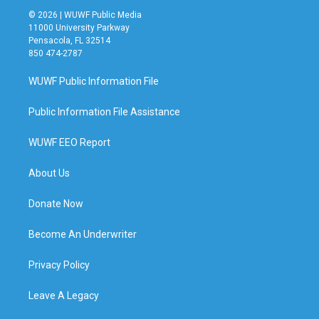
© 2026 | WUWF Public Media
11000 University Parkway
Pensacola, FL 32514
850 474-2787
WUWF Public Information File
Public Information File Assistance
WUWF EEO Report
About Us
Donate Now
Become An Underwriter
Privacy Policy
Leave A Legacy