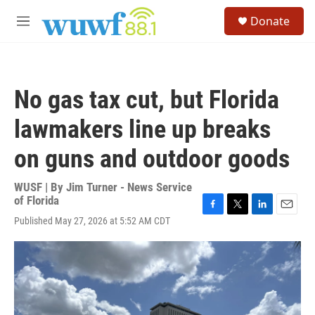
Skip to main content
S
Donate
e
M
a
e
r
n
c
u
h
No gas tax cut, but Florida
u
e
lawmakers line up breaks
r
y
on guns and outdoor goods
WUSF | By
Jim Turner - News Service
of Florida
F
T
L
E
Published May 27, 2026 at 5:52 AM CDT
a
w
i
m
c
i
n
a
e
t
k
i
b
t
e
l
o
e
d
o
r
I
k
n