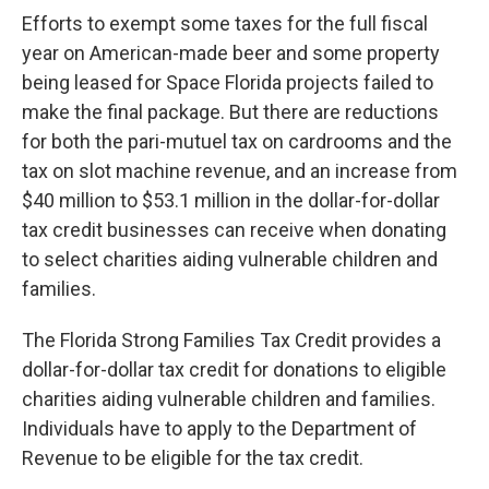
Efforts to exempt some taxes for the full fiscal
year on American-made beer and some property
being leased for Space Florida projects failed to
make the final package. But there are reductions
for both the pari-mutuel tax on cardrooms and the
tax on slot machine revenue, and an increase from
$40 million to $53.1 million in the dollar-for-dollar
tax credit businesses can receive when donating
to select charities aiding vulnerable children and
families.
The Florida Strong Families Tax Credit provides a
dollar-for-dollar tax credit for donations to eligible
charities aiding vulnerable children and families.
Individuals have to apply to the Department of
Revenue to be eligible for the tax credit.