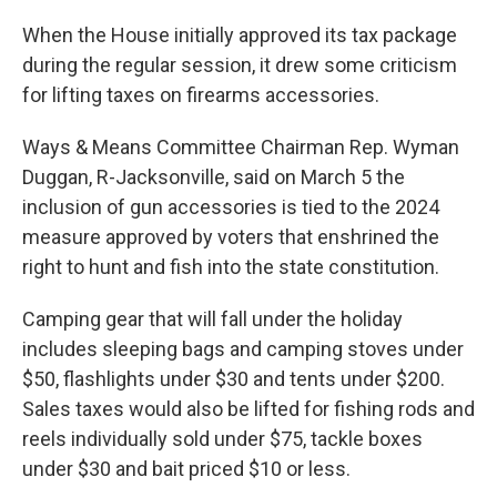
When the House initially approved its tax package
during the regular session, it drew some criticism
for lifting taxes on firearms accessories.
Ways & Means Committee Chairman Rep. Wyman
Duggan, R-Jacksonville, said on March 5 the
inclusion of gun accessories is tied to the 2024
measure approved by voters that enshrined the
right to hunt and fish into the state constitution.
Camping gear that will fall under the holiday
includes sleeping bags and camping stoves under
$50, flashlights under $30 and tents under $200.
Sales taxes would also be lifted for fishing rods and
reels individually sold under $75, tackle boxes
under $30 and bait priced $10 or less.