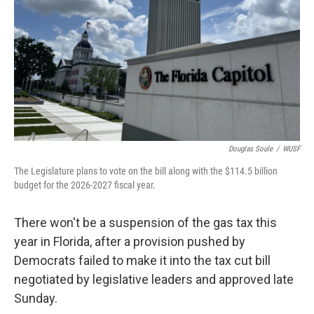
Douglas Soule
/
WUSF
The Legislature plans to vote on the bill along with the $114.5 billion
budget for the 2026-2027 fiscal year.
There won't be a suspension of the gas tax this
year in Florida, after a provision pushed by
Democrats failed to make it into the tax cut bill
negotiated by legislative leaders and approved late
Sunday.