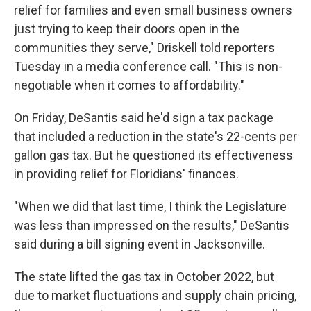
relief for families and even small business owners
just trying to keep their doors open in the
communities they serve," Driskell told reporters
Tuesday in a media conference call. "This is non-
negotiable when it comes to affordability."
On Friday, DeSantis said he'd sign a tax package
that included a reduction in the state's 22-cents per
gallon gas tax. But he questioned its effectiveness
in providing relief for Floridians' finances.
"When we did that last time, I think the Legislature
was less than impressed on the results," DeSantis
said during a bill signing event in Jacksonville.
The state lifted the gas tax in October 2022, but
due to market fluctuations and supply chain pricing,