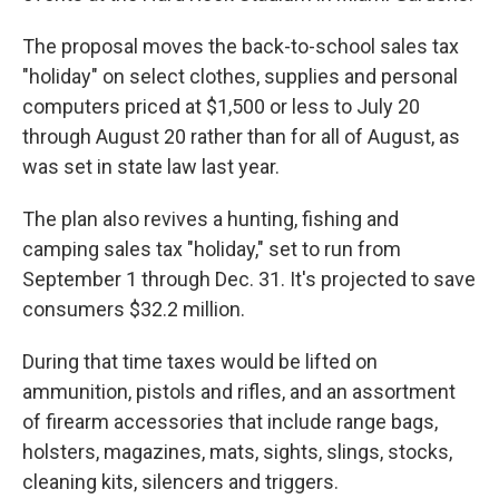
The proposal moves the back-to-school sales tax
"holiday" on select clothes, supplies and personal
computers priced at $1,500 or less to July 20
through August 20 rather than for all of August, as
was set in state law last year.
The plan also revives a hunting, fishing and
camping sales tax "holiday," set to run from
September 1 through Dec. 31. It's projected to save
consumers $32.2 million.
During that time taxes would be lifted on
ammunition, pistols and rifles, and an assortment
of firearm accessories that include range bags,
holsters, magazines, mats, sights, slings, stocks,
cleaning kits, silencers and triggers.