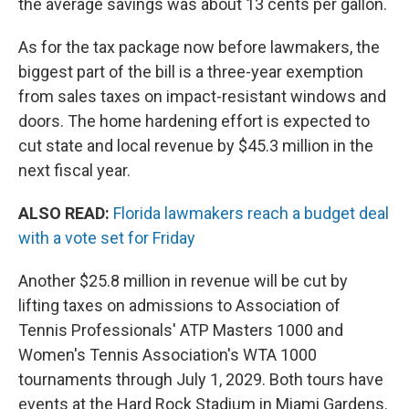
the average savings was about 13 cents per gallon.
As for the tax package now before lawmakers, the
biggest part of the bill is a three-year exemption
from sales taxes on impact-resistant windows and
doors. The home hardening effort is expected to
cut state and local revenue by $45.3 million in the
next fiscal year.
ALSO READ:
Florida lawmakers reach a budget deal
with a vote set for Friday
Another $25.8 million in revenue will be cut by
lifting taxes on admissions to Association of
Tennis Professionals' ATP Masters 1000 and
Women's Tennis Association's WTA 1000
tournaments through July 1, 2029. Both tours have
events at the Hard Rock Stadium in Miami Gardens.