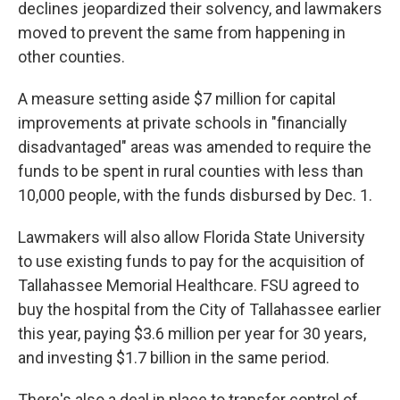
declines jeopardized their solvency, and lawmakers
moved to prevent the same from happening in
other counties.
A measure setting aside $7 million for capital
improvements at private schools in "financially
disadvantaged" areas was amended to require the
funds to be spent in rural counties with less than
10,000 people, with the funds disbursed by Dec. 1.
Lawmakers will also allow Florida State University
to use existing funds to pay for the acquisition of
Tallahassee Memorial Healthcare. FSU agreed to
buy the hospital from the City of Tallahassee earlier
this year, paying $3.6 million per year for 30 years,
and investing $1.7 billion in the same period.
There's also a deal in place to transfer control of