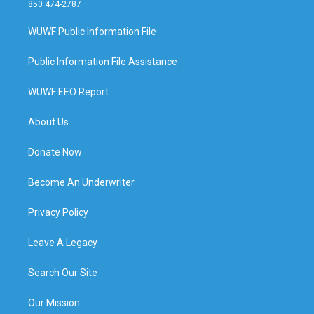
850 474-2787
WUWF Public Information File
Public Information File Assistance
WUWF EEO Report
About Us
Donate Now
Become An Underwriter
Privacy Policy
Leave A Legacy
Search Our Site
Our Mission