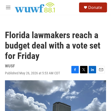
Skip to main content
S
Donate
e
M
a
e
r
n
c
u
h
Florida lawmakers reach a
u
e
budget deal with a vote set
r
y
for Friday
WUSF
Published May 26, 2026 at 5:53 AM CDT
F
T
L
E
a
w
i
m
c
i
n
a
e
t
k
i
b
t
e
l
o
e
d
o
r
I
k
n