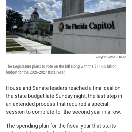
Douglas Soule
/
WUSF
The Legislature plans to vote on the bill along with the $114.5 billion
budget for the 2026-2027 fiscal year.
House and Senate leaders reached a final deal on
the state budget late Sunday night, the last step in
an extended process that required a special
session to complete for the second year in a row.
The spending plan for the fiscal year that starts