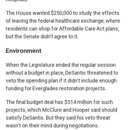
The House wanted $250,000 to study the effects
of leaving the federal healthcare exchange, where
residents can shop for Affordable Care Act plans,
but the Senate didn't agree to it.
Environment
When the Legislature ended the regular session
without a budget in place, DeSantis threatened to
veto the spending plan if it didn't include enough
funding for Everglades restoration projects.
The final budget deal has $514 million for such
projects, which McClure and Hooper said should
satisfy DeSantis. But they said his veto threat
wasn't on their mind during negotiations.