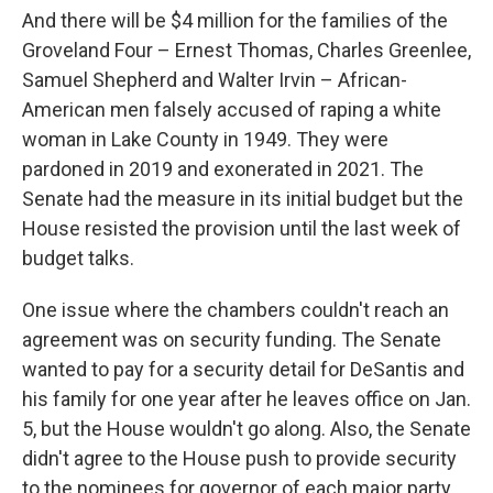
And there will be $4 million for the families of the
Groveland Four – Ernest Thomas, Charles Greenlee,
Samuel Shepherd and Walter Irvin – African-
American men falsely accused of raping a white
woman in Lake County in 1949. They were
pardoned in 2019 and exonerated in 2021. The
Senate had the measure in its initial budget but the
House resisted the provision until the last week of
budget talks.
One issue where the chambers couldn't reach an
agreement was on security funding. The Senate
wanted to pay for a security detail for DeSantis and
his family for one year after he leaves office on Jan.
5, but the House wouldn't go along. Also, the Senate
didn't agree to the House push to provide security
to the nominees for governor of each major party