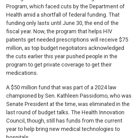
Program, which faced cuts by the Department of
Health amid a shortfall of federal funding. That
funding only lasts until June 30, the end of the
fiscal year. Now, the program that helps HIV
patients get needed prescriptions will receive $75
million, as top budget negotiators acknowledged
the cuts earlier this year pushed people in the
program to get private coverage to get their
medications.
A $50 million fund that was part of a 2024 law
championed by Sen. Kathleen Passidomo, who was
Senate President at the time, was eliminated in the
last round of budget talks. The Health Innovation
Council, though, still has funds from the current
year to help bring new medical technologies to
hospitals.