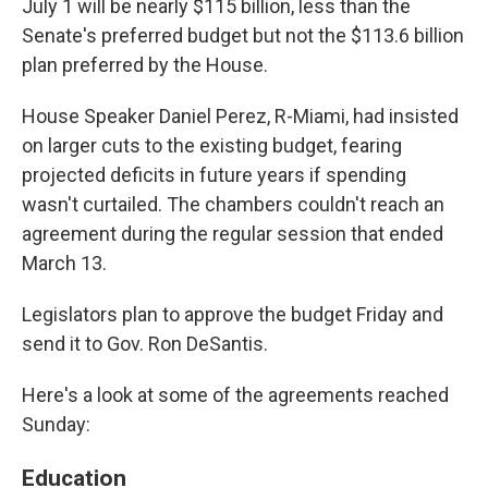
July 1 will be nearly $115 billion, less than the
Senate's preferred budget but not the $113.6 billion
plan preferred by the House.
House Speaker Daniel Perez, R-Miami, had insisted
on larger cuts to the existing budget, fearing
projected deficits in future years if spending
wasn't curtailed. The chambers couldn't reach an
agreement during the regular session that ended
March 13.
Legislators plan to approve the budget Friday and
send it to Gov. Ron DeSantis.
Here's a look at some of the agreements reached
Sunday:
Education