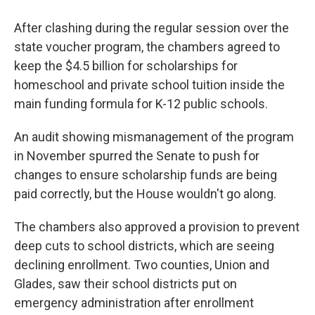
After clashing during the regular session over the
state voucher program, the chambers agreed to
keep the $4.5 billion for scholarships for
homeschool and private school tuition inside the
main funding formula for K-12 public schools.
An audit showing mismanagement of the program
in November spurred the Senate to push for
changes to ensure scholarship funds are being
paid correctly, but the House wouldn't go along.
The chambers also approved a provision to prevent
deep cuts to school districts, which are seeing
declining enrollment. Two counties, Union and
Glades, saw their school districts put on
emergency administration after enrollment