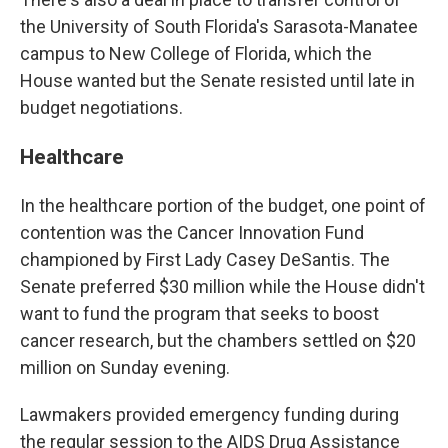
the University of South Florida's Sarasota-Manatee
campus to New College of Florida, which the
House wanted but the Senate resisted until late in
budget negotiations.
Healthcare
In the healthcare portion of the budget, one point of
contention was the Cancer Innovation Fund
championed by First Lady Casey DeSantis. The
Senate preferred $30 million while the House didn't
want to fund the program that seeks to boost
cancer research, but the chambers settled on $20
million on Sunday evening.
Lawmakers provided emergency funding during
the regular session to the AIDS Drug Assistance