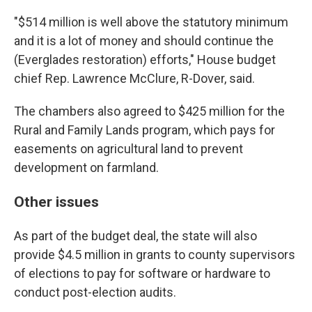
"$514 million is well above the statutory minimum
and it is a lot of money and should continue the
(Everglades restoration) efforts," House budget
chief Rep. Lawrence McClure, R-Dover, said.
The chambers also agreed to $425 million for the
Rural and Family Lands program, which pays for
easements on agricultural land to prevent
development on farmland.
Other issues
As part of the budget deal, the state will also
provide $4.5 million in grants to county supervisors
of elections to pay for software or hardware to
conduct post-election audits.