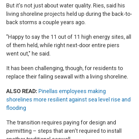
But it's not just about water quality. Ries, said his
living shoreline projects held up during the back-to-
back storms a couple years ago.
"Happy to say the 11 out of 11 high energy sites, all
of them held, while right next-door entire piers
went out," he said.
It has been challenging, though, for residents to
replace their failing seawall with a living shoreline.
ALSO READ:
Pinellas employees making
shorelines more resilient against sea level rise and
flooding
The transition requires paying for design and
permitting – steps that aren't required to install