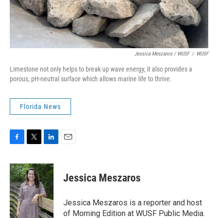
Jessica Meszaros / WUSF
/
WUSF
Limestone not only helps to break up wave energy, it also provides a
porous, pH-neutral surface which allows marine life to thrive.
Florida News
F
T
L
E
a
w
i
m
c
i
n
a
e
t
k
i
Jessica Meszaros
b
t
e
l
o
e
d
o
r
I
Jessica Meszaros is a reporter and host
k
n
of Morning Edition at WUSF Public Media.