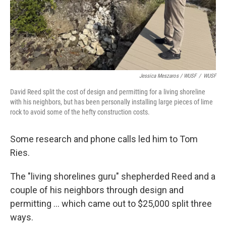
Jessica Meszaros / WUSF
/
WUSF
David Reed split the cost of design and permitting for a living shoreline
with his neighbors, but has been personally installing large pieces of lime
rock to avoid some of the hefty construction costs.
Some research and phone calls led him to Tom
Ries.
The "living shorelines guru" shepherded Reed and a
couple of his neighbors through design and
permitting ... which came out to $25,000 split three
ways.