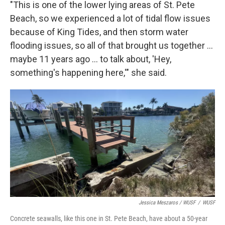
"This is one of the lower lying areas of St. Pete
Beach, so we experienced a lot of tidal flow issues
because of King Tides, and then storm water
flooding issues, so all of that brought us together …
maybe 11 years ago … to talk about, 'Hey,
something's happening here,'" she said.
Jessica Meszaros / WUSF
/
WUSF
Concrete seawalls, like this one in St. Pete Beach, have about a 50-year