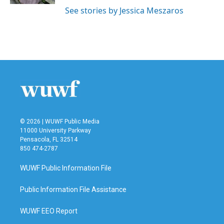
See stories by Jessica Meszaros
© 2026 | WUWF Public Media
11000 University Parkway
Pensacola, FL 32514
850 474-2787
WUWF Public Information File
Public Information File Assistance
WUWF EEO Report