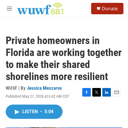
Skip to main content
S
Donate
e
M
a
e
r
n
c
u
h
Private homeowners in
u
e
Florida are working together
r
y
to make their shared
shorelines more resilient
WUSF | By
Jessica Meszaros
Published May 21, 2026 at 6:42 AM CDT
F
T
L
E
a
w
i
m
c
i
n
a
LISTEN
•
5:04
e
t
k
i
b
t
e
l
o
e
d