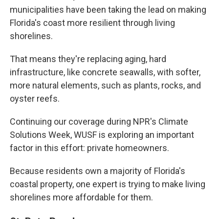
municipalities have been taking the lead on making
Florida's coast more resilient through living
shorelines.
That means they're replacing aging, hard
infrastructure, like concrete seawalls, with softer,
more natural elements, such as plants, rocks, and
oyster reefs.
Continuing our coverage during NPR's Climate
Solutions Week, WUSF is exploring an important
factor in this effort: private homeowners.
Because residents own a majority of Florida's
coastal property, one expert is trying to make living
shorelines more affordable for them.