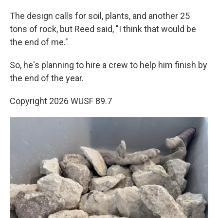
The design calls for soil, plants, and another 25
tons of rock, but Reed said, "I think that would be
the end of me."
So, he's planning to hire a crew to help him finish by
the end of the year.
Copyright 2026 WUSF 89.7