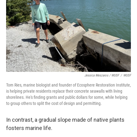
Jessica Meszaros / WUSF
/
WUSF
Tom Ries, marine biologist and founder of Ecosphere Restoration Institute,
is helping private residents replace their concrete seawalls with living
shorelines. He's finding grants and public dollars for some, while helping
to group others to split the cost of design and permitting.
In contrast, a gradual slope made of native plants
fosters marine life.