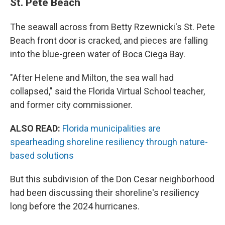
St. Pete Beach
The seawall across from Betty Rzewnicki's St. Pete
Beach front door is cracked, and pieces are falling
into the blue-green water of Boca Ciega Bay.
"After Helene and Milton, the sea wall had
collapsed," said the Florida Virtual School teacher,
and former city commissioner.
ALSO READ:
Florida municipalities are
spearheading shoreline resiliency through nature-
based solutions
But this subdivision of the Don Cesar neighborhood
had been discussing their shoreline's resiliency
long before the 2024 hurricanes.