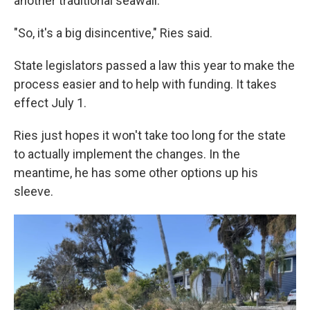
another traditional seawall.
"So, it's a big disincentive," Ries said.
State legislators passed a law this year to make the
process easier and to help with funding. It takes
effect July 1.
Ries just hopes it won't take too long for the state
to actually implement the changes. In the
meantime, he has some other options up his
sleeve.