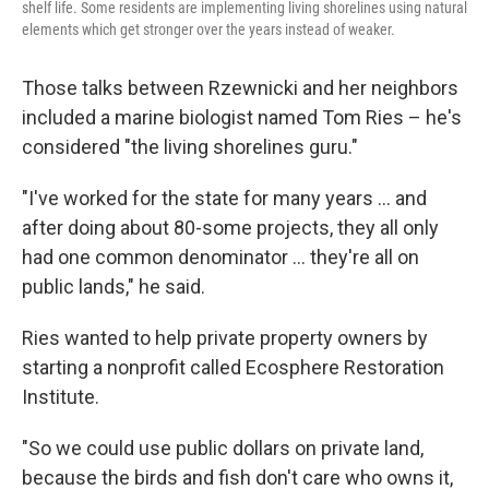
shelf life. Some residents are implementing living shorelines using natural
elements which get stronger over the years instead of weaker.
Those talks between Rzewnicki and her neighbors
included a marine biologist named Tom Ries – he's
considered "the living shorelines guru."
"I've worked for the state for many years … and
after doing about 80-some projects, they all only
had one common denominator … they're all on
public lands," he said.
Ries wanted to help private property owners by
starting a nonprofit called Ecosphere Restoration
Institute.
"So we could use public dollars on private land,
because the birds and fish don't care who owns it,