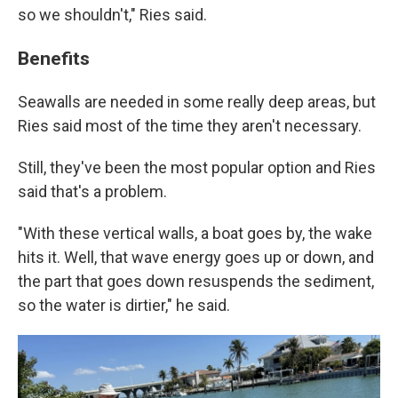
so we shouldn't," Ries said.
Benefits
Seawalls are needed in some really deep areas, but
Ries said most of the time they aren't necessary.
Still, they've been the most popular option and Ries
said that's a problem.
"With these vertical walls, a boat goes by, the wake
hits it. Well, that wave energy goes up or down, and
the part that goes down resuspends the sediment,
so the water is dirtier," he said.