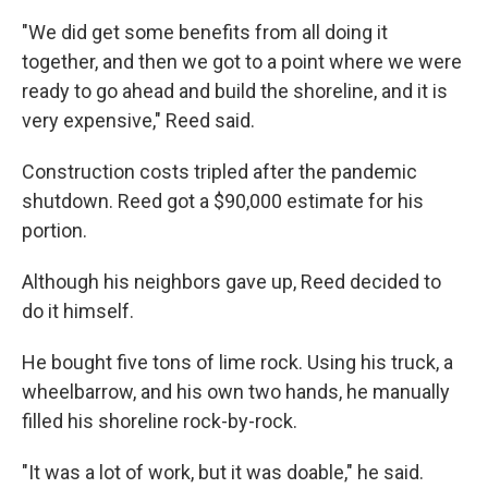
"We did get some benefits from all doing it
together, and then we got to a point where we were
ready to go ahead and build the shoreline, and it is
very expensive," Reed said.
Construction costs tripled after the pandemic
shutdown. Reed got a $90,000 estimate for his
portion.
Although his neighbors gave up, Reed decided to
do it himself.
He bought five tons of lime rock. Using his truck, a
wheelbarrow, and his own two hands, he manually
filled his shoreline rock-by-rock.
"It was a lot of work, but it was doable," he said.