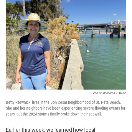
o
r
I
k
n
Jessica Meszaros
/
WUSF
Betty Rzewnicki lives in the Don Cesar neighborhood of St. Pete Beach.
She and her neighbors have been experiencing severe flooding events for
years, but the 2024 storms finally broke down their seawall.
Earlier this week, we learned how local