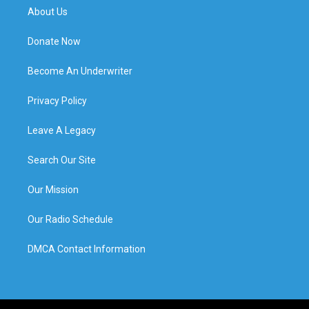
About Us
Donate Now
Become An Underwriter
Privacy Policy
Leave A Legacy
Search Our Site
Our Mission
Our Radio Schedule
DMCA Contact Information