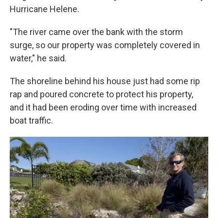
Hurricane Helene.
"The river came over the bank with the storm
surge, so our property was completely covered in
water," he said.
The shoreline behind his house just had some rip
rap and poured concrete to protect his property,
and it had been eroding over time with increased
boat traffic.