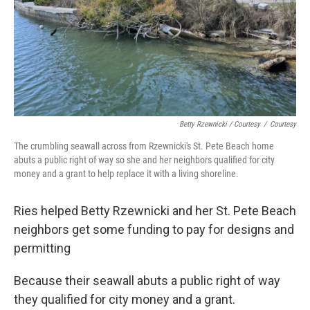
Betty Rzewnicki / Courtesy
/
Courtesy
The crumbling seawall across from Rzewnicki's St. Pete Beach home
abuts a public right of way so she and her neighbors qualified for city
money and a grant to help replace it with a living shoreline.
Ries helped Betty Rzewnicki and her St. Pete Beach
neighbors get some funding to pay for designs and
permitting
Because their seawall abuts a public right of way
they qualified for city money and a grant.