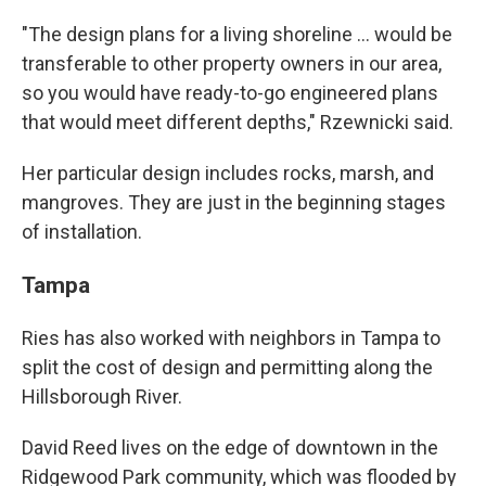
"The design plans for a living shoreline ... would be
transferable to other property owners in our area,
so you would have ready-to-go engineered plans
that would meet different depths," Rzewnicki said.
Her particular design includes rocks, marsh, and
mangroves. They are just in the beginning stages
of installation.
Tampa
Ries has also worked with neighbors in Tampa to
split the cost of design and permitting along the
Hillsborough River.
David Reed lives on the edge of downtown in the
Ridgewood Park community, which was flooded by