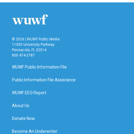
© 2026 | WUWF Public Media
11000 University Parkway
Pensacola, FL 32514
850 474-2787
WUWF Public Information File
Public Information File Assistance
WUWF EEO Report
About Us
Donate Now
Become An Underwriter