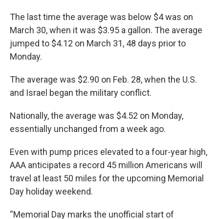
The last time the average was below $4 was on
March 30, when it was $3.95 a gallon. The average
jumped to $4.12 on March 31, 48 days prior to
Monday.
The average was $2.90 on Feb. 28, when the U.S.
and Israel began the military conflict.
Nationally, the average was $4.52 on Monday,
essentially unchanged from a week ago.
Even with pump prices elevated to a four-year high,
AAA anticipates a record 45 million Americans will
travel at least 50 miles for the upcoming Memorial
Day holiday weekend.
“Memorial Day marks the unofficial start of