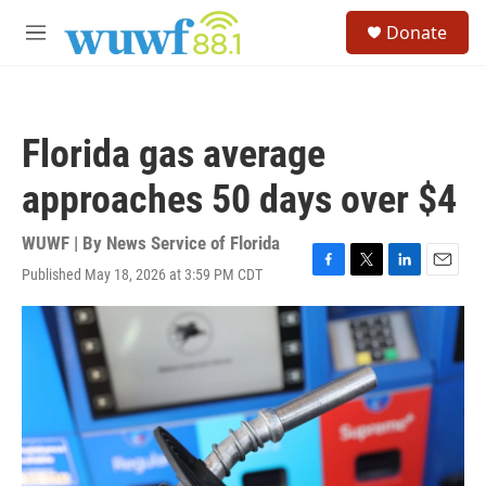
Skip to main content
S
Donate
e
M
a
e
r
n
c
u
h
Florida gas average
u
e
approaches 50 days over $4
r
y
WUWF | By
News Service of Florida
Published May 18, 2026 at 3:59 PM CDT
F
T
L
E
a
w
i
m
c
i
n
a
e
t
k
i
b
t
e
l
o
e
d
o
r
I
k
n