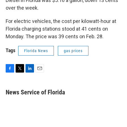
Diesel in Florida was $5.16 a gallon, down 13 cents
over the week.
For electric vehicles, the cost per kilowatt-hour at
Florida charging stations stood at 41 cents on
Monday. The price was 39 cents on Feb. 28.
Tags
Florida News
gas prices
F
T
L
E
a
w
i
m
c
i
n
a
e
t
k
i
News Service of Florida
b
t
e
l
o
e
d
o
r
I
k
n