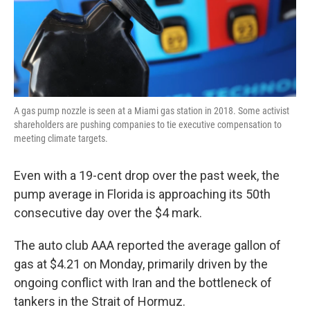
A gas pump nozzle is seen at a Miami gas station in 2018. Some activist
shareholders are pushing companies to tie executive compensation to
meeting climate targets.
Even with a 19-cent drop over the past week, the
pump average in Florida is approaching its 50th
consecutive day over the $4 mark.
The auto club AAA reported the average gallon of
gas at $4.21 on Monday, primarily driven by the
ongoing conflict with Iran and the bottleneck of
tankers in the Strait of Hormuz.