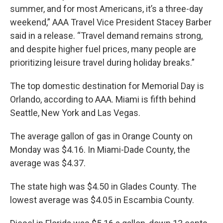
summer, and for most Americans, it’s a three-day
weekend,” AAA Travel Vice President Stacey Barber
said in a release. “Travel demand remains strong,
and despite higher fuel prices, many people are
prioritizing leisure travel during holiday breaks.”
The top domestic destination for Memorial Day is
Orlando, according to AAA. Miami is fifth behind
Seattle, New York and Las Vegas.
The average gallon of gas in Orange County on
Monday was $4.16. In Miami-Dade County, the
average was $4.37.
The state high was $4.50 in Glades County. The
lowest average was $4.05 in Escambia County.