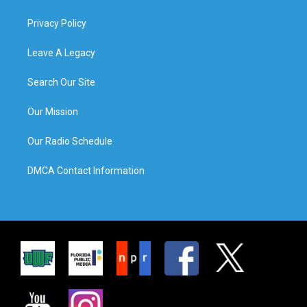
Privacy Policy
Leave A Legacy
Search Our Site
Our Mission
Our Radio Schedule
DMCA Contact Information