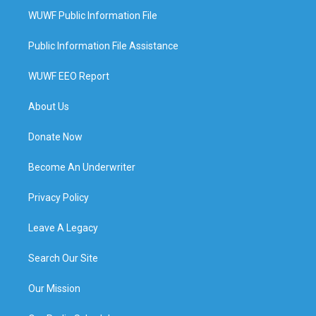
WUWF Public Information File
Public Information File Assistance
WUWF EEO Report
About Us
Donate Now
Become An Underwriter
Privacy Policy
Leave A Legacy
Search Our Site
Our Mission