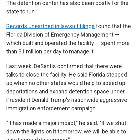
The detention center has also been costly for the
state to run.
Records unearthed in lawsuit filings
found that the
Florida Division of Emergency Management —
which built and operated the facility — spent more
than $1 million per day to manage it.
Last week, DeSantis confirmed that there were
talks to close the facility. He said Florida stepped
up when no other states would help to speed up
deportations and expand detention space under
President Donald Trump's nationwide aggressive
immigration enforcement campaign.
"It has made a major impact," he said. "If we shut
down the lights on it tomorrow, we will be able to
say it served its purpose."