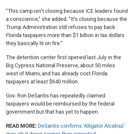
"This camp isn't closing because ICE leaders found
a conscience," she added. "It's closing because the
Trump Administration still refuses to pay back
Florida taxpayers more than $1 billion in tax dollars
they basically lit on fire."
The detention center first opened last July in the
Big Cypress National Preserve, about 50 miles
west of Miami, and has already cost Florida
taxpayers at least $640 million.
Gov. Ron DeSantis has repeatedly claimed
taxpayers would be reimbursed by the federal
government but that has yet to happen.
READ MORE:
DeSantis confirms 'Alligator Alcatraz'
may shut down sooner than expected