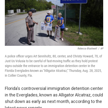
o
r
I
k
n
Rebecca Blackwell
/
AP
A police officer urges Art Sennholtz, 80, center, and Christy Howard, 70, of
Just Us Volusia to be careful of fast-moving traffic as they hold protest
signs outside the entrance to an immigration detention center in the
Florida Everglades known as "Alligator Alcatraz," Thursday, Aug. 28, 2025,
in Collier County, Fla.
Florida's controversial immigration detention center
in the Everglades, known as Alligator Alcatraz, could
shut down as early as next month, according to the
latest news reports.