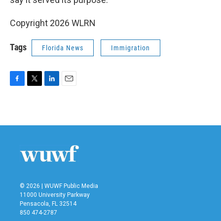
Copyright 2026 WLRN
Tags
Florida News
Immigration
F
T
L
E
a
w
i
m
c
i
n
a
e
t
k
i
b
t
e
l
o
e
d
o
r
I
k
n
© 2026 | WUWF Public Media
11000 University Parkway
Pensacola, FL 32514
850 474-2787