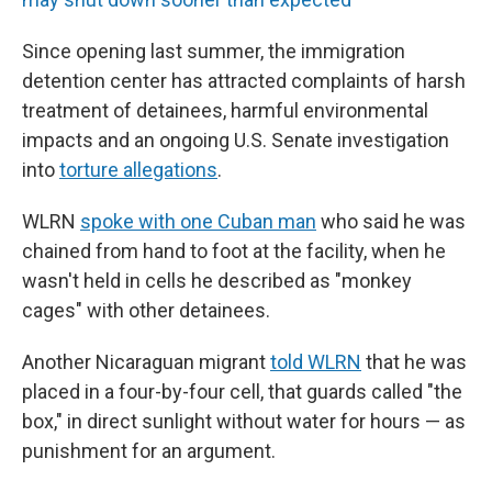
Since opening last summer, the immigration
detention center has attracted complaints of harsh
treatment of detainees, harmful environmental
impacts and an ongoing U.S. Senate investigation
into
torture allegations
.
WLRN
spoke with one Cuban man
who said he was
chained from hand to foot at the facility, when he
wasn't held in cells he described as "monkey
cages" with other detainees.
Another Nicaraguan migrant
told WLRN
that he was
placed in a four-by-four cell, that guards called "the
box," in direct sunlight without water for hours — as
punishment for an argument.