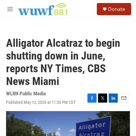
Skip to main content
S
Donate
e
M
a
e
r
n
c
u
h
Alligator Alcatraz to begin
u
e
shutting down in June,
r
y
reports NY Times, CBS
News Miami
WLRN Public Media
Published May 12, 2026 at 11:30 PM CDT
F
T
L
E
a
w
i
m
c
i
n
a
e
t
k
i
b
t
e
l
o
e
d