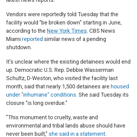
Vendors were reportedly told Tuesday that the
facility would "be broken down" starting in June,
according to the
New York Times
. CBS News
Miami
reported
similar news of a pending
shutdown.
It's unclear where the existing detainees would end
up. Democratic U.S. Rep. Debbie Wasserman
Schultz, D-Weston, who visited the facility last
month, said that nearly 1,500 detainees are
housed
under "inhumane" conditions.
She said Tuesday its
closure "is long overdue."
"This monument to cruelty, waste and
environmental and tribal lands abuse should have
never been built,"
she said in a statement
.