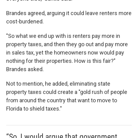
Brandes agreed, arguing it could leave renters more
cost-burdened.
"So what we end up with is renters pay more in
property taxes, and then they go out and pay more
in sales tax, yet the homeowners now would pay
nothing for their properties. How is this fair?"
Brandes asked.
Not to mention, he added, eliminating state
property taxes could create a "gold rush of people
from around the country that want to move to
Florida to shield taxes."
“So, I would argue that government