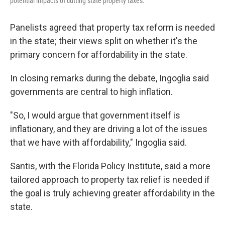
potential impacts of cutting state property taxes.
Panelists agreed that property tax reform is needed
in the state; their views split on whether it's the
primary concern for affordability in the state.
In closing remarks during the debate, Ingoglia said
governments are central to high inflation.
"So, I would argue that government itself is
inflationary, and they are driving a lot of the issues
that we have with affordability," Ingoglia said.
Santis, with the Florida Policy Institute, said a more
tailored approach to property tax relief is needed if
the goal is truly achieving greater affordability in the
state.