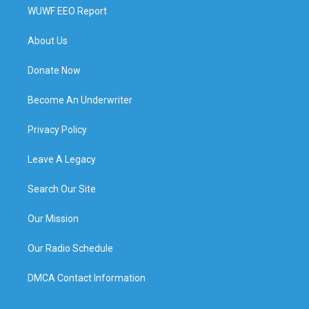
WUWF EEO Report
About Us
Donate Now
Become An Underwriter
Privacy Policy
Leave A Legacy
Search Our Site
Our Mission
Our Radio Schedule
DMCA Contact Information