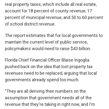
real property taxes, which include all real estate,
account for 18 percent of county revenue, 17
percent of municipal revenue, and 50 to 60 percent
of school district revenue.
The report estimates that for local governments to
maintain the current level of public service,
policymakers would need to raise $43 billion.
Florida Chief Financial Officer Blaise Ingoglia
pushed back on the idea that lost property tax
revenues need to be replaced, arguing that local
governments already spend too much.
"They are all deriving their numbers on the
assumption that government needs all of the
revenue that they're taking in right now, and I'm