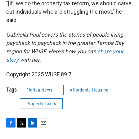
"[If] we do the property tax reform, we should carve
out individuals who are struggling the most," he
said.
Gabriella Paul covers the stories of people living
paycheck to paycheck in the greater Tampa Bay
region for WUSF. Here's how you can
share your
story
with her.
Copyright 2025 WUSF 89.7
Tags
Florida News
Affordable Housing
Property Taxes
F
T
L
E
a
w
i
m