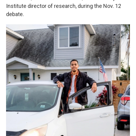
Institute director of research, during the Nov. 12
debate.