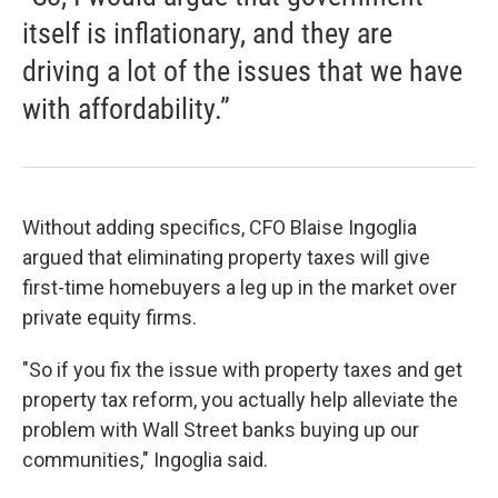
itself is inflationary, and they are
driving a lot of the issues that we have
with affordability.”
Without adding specifics, CFO Blaise Ingoglia
argued that eliminating property taxes will give
first-time homebuyers a leg up in the market over
private equity firms.
"So if you fix the issue with property taxes and get
property tax reform, you actually help alleviate the
problem with Wall Street banks buying up our
communities," Ingoglia said.