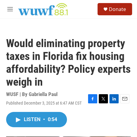
Skip to main content
S
Donate
e
M
a
e
r
n
c
u
h
Would eliminating property
u
e
taxes in Florida fix housing
r
y
affordability? Policy experts
weigh in
WUSF | By
Gabriella Paul
Published December 3, 2025 at 6:47 AM CST
F
T
L
E
a
w
i
m
c
i
n
a
LISTEN
•
0:54
e
t
k
i
b
t
e
l
o
e
d