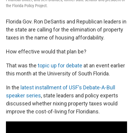
the Florida Policy Project.
Florida Gov. Ron DeSantis and Republican leaders in
the state are calling for the elimination of property
taxes in the name of housing affordability.
How effective would that plan be?
That was the
topic up for debate
at an event earlier
this month at the University of South Florida.
In the
latest installment of USF's Debate-A-Bull
speaker series
, state leaders and policy experts
discussed whether nixing property taxes would
improve the cost-of-living for Floridians.