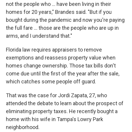
not the people who … have been living in their
homes for 20 years," Brandes said. "But if you
bought during the pandemic and now you're paying
the full fare … those are the people who are up in
arms, and I understand that."
Florida law requires appraisers to remove
exemptions and reassess property value when
homes change ownership. Those tax bills don't
come due until the first of the year after the sale,
which catches some people off guard.
That was the case for Jordi Zapata, 27, who
attended the debate to learn about the prospect of
eliminating property taxes. He recently bought a
home with his wife in Tampa's Lowry Park
neighborhood.