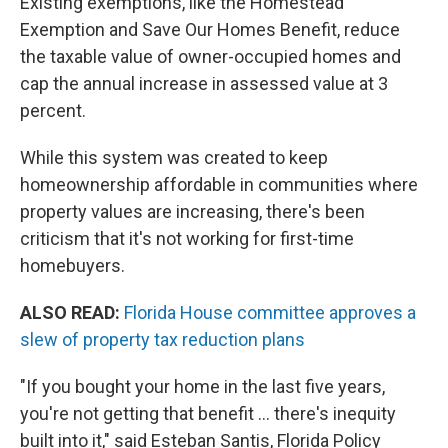
Existing exemptions, like the Homestead
Exemption and Save Our Homes Benefit, reduce
the taxable value of owner-occupied homes and
cap the annual increase in assessed value at 3
percent.
While this system was created to keep
homeownership affordable in communities where
property values are increasing, there's been
criticism that it's not working for first-time
homebuyers.
ALSO READ:
Florida House committee approves a
slew of property tax reduction plans
"If you bought your home in the last five years,
you're not getting that benefit … there's inequity
built into it," said Esteban Santis, Florida Policy