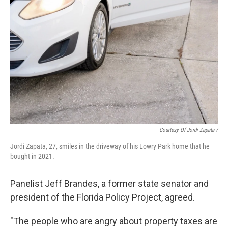
Courtesy Of Jordi Zapata /
Jordi Zapata, 27, smiles in the driveway of his Lowry Park home that he
bought in 2021.
Panelist Jeff Brandes, a former state senator and
president of the Florida Policy Project, agreed.
"The people who are angry about property taxes are