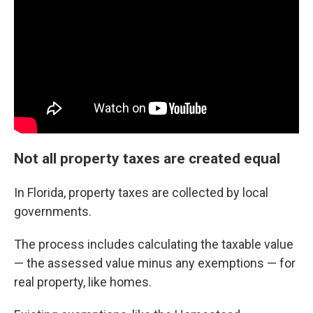
Not all property taxes are created equal
In Florida, property taxes are collected by local
governments.
The process includes calculating the taxable value
— the assessed value minus any exemptions — for
real property, like homes.