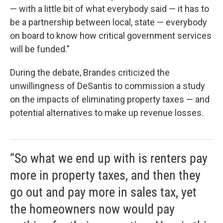
— with a little bit of what everybody said — it has to
be a partnership between local, state — everybody
on board to know how critical government services
will be funded."
During the debate, Brandes criticized the
unwillingness of DeSantis to commission a study
on the impacts of eliminating property taxes — and
potential alternatives to make up revenue losses.
“So what we end up with is renters pay
more in property taxes, and then they
go out and pay more in sales tax, yet
the homeowners now would pay