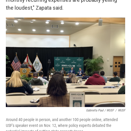
the loudest," Zapata said.
Gabriella Paul / WUSF
/
WUSF
Around 40 people in person, and another 100 people online, attended
USF's speaker event on Nov. 12, where policy experts debated the