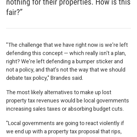
nothing for their properties. How is this
fair?”
"The challenge that we have right now is we're left
defending this concept — which really isn't a plan,
right? We're left defending a bumper sticker and
not a policy, and that's not the way that we should
debate tax policy," Brandes said.
The most likely alternatives to make up lost
property tax revenues would be local governments
increasing sales taxes or absorbing budget cuts.
"Local governments are going to react violently if
we end up with a property tax proposal that rips,