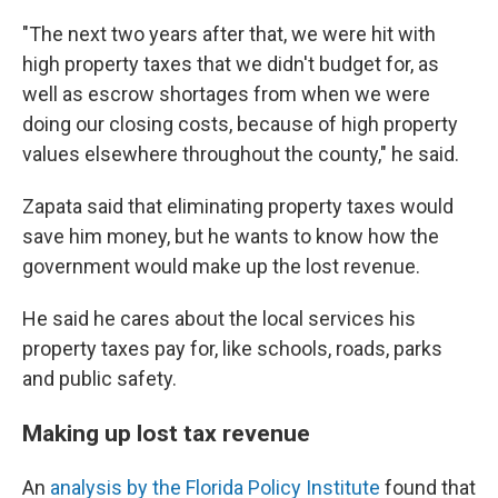
"The next two years after that, we were hit with
high property taxes that we didn't budget for, as
well as escrow shortages from when we were
doing our closing costs, because of high property
values elsewhere throughout the county," he said.
Zapata said that eliminating property taxes would
save him money, but he wants to know how the
government would make up the lost revenue.
He said he cares about the local services his
property taxes pay for, like schools, roads, parks
and public safety.
Making up lost tax revenue
An
analysis by the Florida Policy Institute
found that