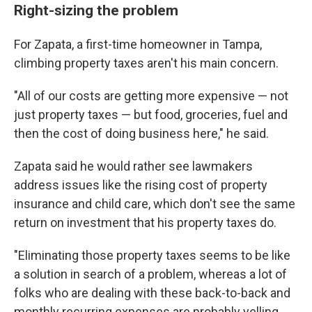
Right-sizing the problem
For Zapata, a first-time homeowner in Tampa,
climbing property taxes aren't his main concern.
"All of our costs are getting more expensive — not
just property taxes — but food, groceries, fuel and
then the cost of doing business here," he said.
Zapata said he would rather see lawmakers
address issues like the rising cost of property
insurance and child care, which don't see the same
return on investment that his property taxes do.
"Eliminating those property taxes seems to be like
a solution in search of a problem, whereas a lot of
folks who are dealing with these back-to-back and
monthly recurring expenses are probably yelling