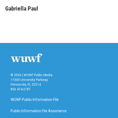
c
i
n
a
e
t
k
i
Gabriella Paul
b
t
e
l
o
e
d
o
r
I
k
n
© 2026 | WUWF Public Media
11000 University Parkway
Pensacola, FL 32514
850 474-2787
WUWF Public Information File
Public Information File Assistance