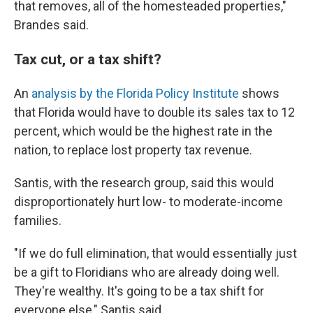
that removes, all of the homesteaded properties,"
Brandes said.
Tax cut, or a tax shift?
An
analysis by the Florida Policy Institute
shows
that Florida would have to double its sales tax to 12
percent, which would be the highest rate in the
nation, to replace lost property tax revenue.
Santis, with the research group, said this would
disproportionately hurt low- to moderate-income
families.
"If we do full elimination, that would essentially just
be a gift to Floridians who are already doing well.
They're wealthy. It's going to be a tax shift for
everyone else," Santis said.