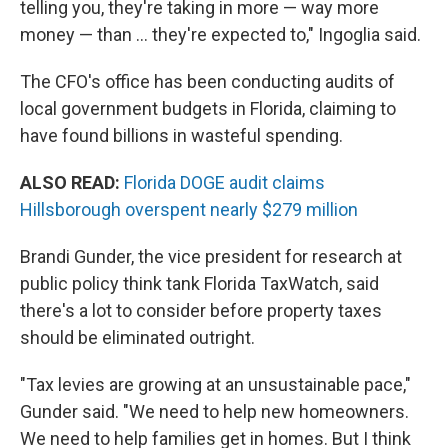
telling you, they're taking in more — way more
money — than … they're expected to," Ingoglia said.
The CFO's office has been conducting audits of
local government budgets in Florida, claiming to
have found billions in wasteful spending.
ALSO READ:
Florida DOGE audit claims
Hillsborough overspent nearly $279 million
Brandi Gunder, the vice president for research at
public policy think tank Florida TaxWatch, said
there's a lot to consider before property taxes
should be eliminated outright.
"Tax levies are growing at an unsustainable pace,"
Gunder said. "We need to help new homeowners.
We need to help families get in homes. But I think