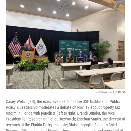
o
r
I
k
n
Gabriella Paul
/
WUSF
Casey Welch (left), the executive director of the USF Institute for Public
Policy & Leadership moderates a debate on Nov. 12 about property tax
reform in Florida with panelists (left to right) Brandi Gunder, the Vice
President for Research at Florida TaxWatch; Esteban Santis, the director of
research at the Florida Policy Institute; Blaise Ingoglia, Florida's Chief
Financial Officer; and Jeff Brandes, former state senator and president of