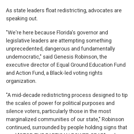
As state leaders float redistricting, advocates are
speaking out.
"We're here because Florida's governor and
legislative leaders are attempting something
unprecedented, dangerous and fundamentally
undemocratic," said Genesis Robinson, the
executive director of Equal Ground Education Fund
and Action Fund, a Black-led voting rights
organization.
"A mid-decade redistricting process designed to tip
the scales of power for political purposes and
silence voters, particularly those in the most
marginalized communities of our state," Robinson
continued, surrounded by people holding signs that