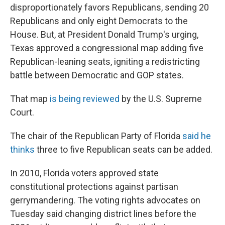
disproportionately favors Republicans, sending 20
Republicans and only eight Democrats to the
House. But, at President Donald Trump's urging,
Texas approved a congressional map adding five
Republican-leaning seats, igniting a redistricting
battle between Democratic and GOP states.
That map
is being reviewed
by the U.S. Supreme
Court.
The chair of the Republican Party of Florida
said he
thinks
three to five Republican seats can be added.
In 2010, Florida voters approved state
constitutional protections against partisan
gerrymandering. The voting rights advocates on
Tuesday said changing district lines before the