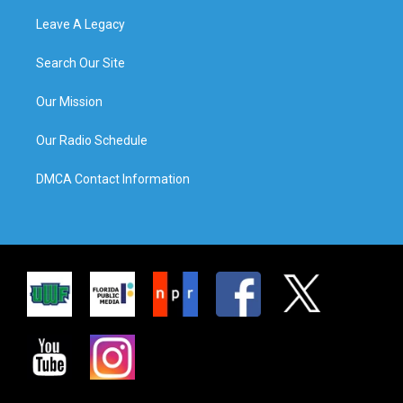
Leave A Legacy
Search Our Site
Our Mission
Our Radio Schedule
DMCA Contact Information