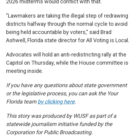
2026 midterms would conflict with that.
"Lawmakers are taking the illegal step of redrawing
districts halfway through the normal cycle to avoid
being held accountable by voters," said Brad
Ashwell, Florida state director for All Voting is Local.
Advocates will hold an anti-redistricting rally at the
Capitol on Thursday, while the House committee is
meeting inside.
If you have any questions about state government
or the legislative process, you can ask the Your
Florida team
by clicking here
.
This story was produced by WUSF as part of a
statewide journalism initiative funded by the
Corporation for Public Broadcasting.