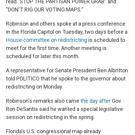
read "STOP THE PARTISAN POWER GRAB" and
"DON'T RIG OUR VOTING MAPS."
Robinson and others spoke at a press conference
in the Florida Capitol on Tuesday, two days before a
House committee on redistricting
is scheduled to
meet for the first time. Another meeting is
scheduled for later this month.
A representative for Senate President Ben Albritton
told POLITICO that he spoke to the governor about
redistricting on Monday.
Robinson's remarks also came
the day after
Gov.
Ron DeSantis said he wanted a special legislative
session on redistricting in the spring.
Florida's U.S. congressional map already