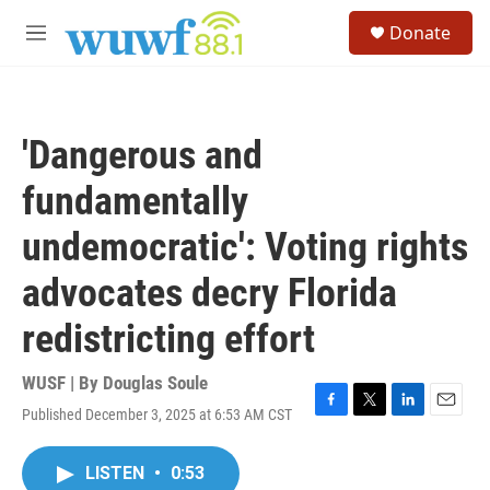
Skip to main content
S
Donate
e
M
a
e
r
n
c
u
h
'Dangerous and
u
e
fundamentally
r
y
undemocratic': Voting rights
advocates decry Florida
redistricting effort
WUSF | By
Douglas Soule
Published December 3, 2025 at 6:53 AM CST
F
T
L
E
a
w
i
m
c
i
n
a
LISTEN
•
0:53
e
t
k
i