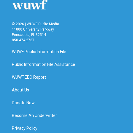
© 2026 | WUWF Public Media
11000 University Parkway
Pensacola, FL 32514
850 474-2787
WUWF Public Information File
Public Information File Assistance
WUWF EEO Report
About Us
Donate Now
Become An Underwriter
Privacy Policy