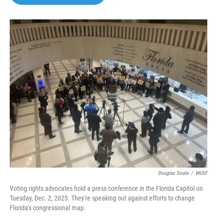
b
t
e
l
o
e
d
o
r
I
k
n
Douglas Soule
/
WUSF
Voting rights advocates hold a press conference in the Florida Capitol on
Tuesday, Dec. 2, 2025. They're speaking out against efforts to change
Florida's congressional map.