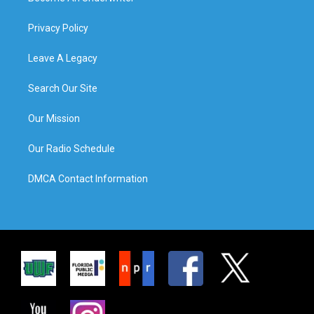
Privacy Policy
Leave A Legacy
Search Our Site
Our Mission
Our Radio Schedule
DMCA Contact Information