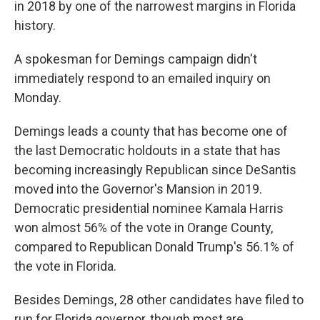
in 2018 by one of the narrowest margins in Florida
history.
A spokesman for Demings campaign didn't
immediately respond to an emailed inquiry on
Monday.
Demings leads a county that has become one of
the last Democratic holdouts in a state that has
becoming increasingly Republican since DeSantis
moved into the Governor's Mansion in 2019.
Democratic presidential nominee Kamala Harris
won almost 56% of the vote in Orange County,
compared to Republican Donald Trump's 56.1% of
the vote in Florida.
Besides Demings, 28 other candidates have filed to
run for Florida governor, though most are