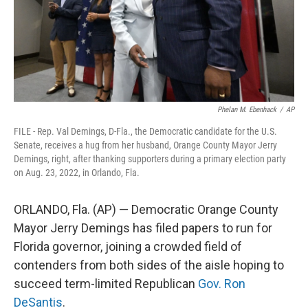
Phelan M. Ebenhack
/
AP
FILE - Rep. Val Demings, D-Fla., the Democratic candidate for the U.S.
Senate, receives a hug from her husband, Orange County Mayor Jerry
Demings, right, after thanking supporters during a primary election party
on Aug. 23, 2022, in Orlando, Fla.
ORLANDO, Fla. (AP) — Democratic Orange County
Mayor Jerry Demings has filed papers to run for
Florida governor, joining a crowded field of
contenders from both sides of the aisle hoping to
succeed term-limited Republican
Gov. Ron
DeSantis
.