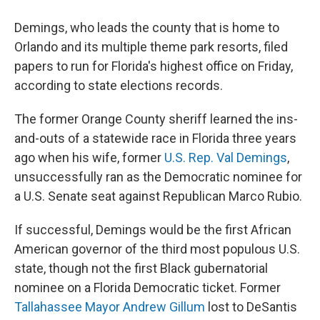
Demings, who leads the county that is home to
Orlando and its multiple theme park resorts, filed
papers to run for Florida's highest office on Friday,
according to state elections records.
The former Orange County sheriff learned the ins-
and-outs of a statewide race in Florida three years
ago when his wife, former
U.S. Rep. Val Demings
,
unsuccessfully ran as the Democratic nominee for
a U.S. Senate seat against Republican Marco Rubio.
If successful, Demings would be the first African
American governor of the third most populous U.S.
state, though not the first Black gubernatorial
nominee on a Florida Democratic ticket. Former
Tallahassee Mayor Andrew Gillum
lost to DeSantis