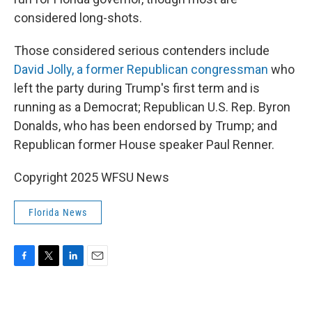
considered long-shots.
Those considered serious contenders include
David Jolly, a former Republican congressman
who
left the party during Trump's first term and is
running as a Democrat; Republican U.S. Rep. Byron
Donalds, who has been endorsed by Trump; and
Republican former House speaker Paul Renner.
Copyright 2025 WFSU News
Florida News
F
T
L
E
a
w
i
m
c
i
n
a
e
t
k
i