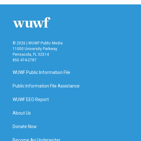
b
t
e
l
o
e
d
o
r
I
k
n
© 2026 | WUWF Public Media
11000 University Parkway
Pensacola, FL 32514
850 474-2787
WUWF Public Information File
Public Information File Assistance
WUWF EEO Report
About Us
Donate Now
Become An Underwriter