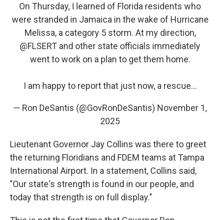
On Thursday, I learned of Florida residents who
were stranded in Jamaica in the wake of Hurricane
Melissa, a category 5 storm. At my direction,
@FLSERT
and other state officials immediately
went to work on a plan to get them home.
I am happy to report that just now, a rescue…
— Ron DeSantis (@GovRonDeSantis)
November 1,
2025
Lieutenant Governor Jay Collins was there to greet
the returning Floridians and FDEM teams at Tampa
International Airport. In a statement, Collins said,
"Our state's strength is found in our people, and
today that strength is on full display."