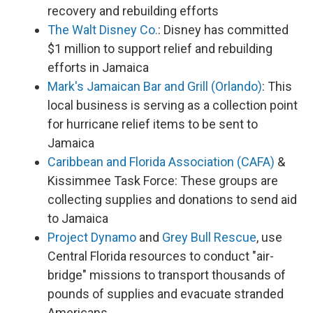
recovery and rebuilding efforts
The Walt Disney Co.
: Disney has committed
$1 million to support relief and rebuilding
efforts in Jamaica
Mark's Jamaican Bar and Grill (Orlando)
: This
local business is serving as a collection point
for hurricane relief items to be sent to
Jamaica
Caribbean and Florida Association (CAFA)
&
Kissimmee Task Force: These groups are
collecting supplies and donations to send aid
to Jamaica
Project Dynamo
and
Grey Bull Rescue
, use
Central Florida resources to conduct "air-
bridge" missions to transport thousands of
pounds of supplies and evacuate stranded
Americans