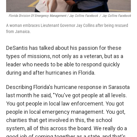
Florida Division Of Emergency Management / Jay Collins Facebook
/
Jay Collins Facebook
A woman embraces Lieutenant Governor Jay Collins after being rescued
from Jamaica.
DeSantis has talked about his passion for these
types of missions, not only as a veteran, but as a
leader who needs to be able to respond quickly
during and after hurricanes in Florida.
Describing Florida's hurricane response in Sarasota
last month he said, "You've got people at all levels.
You got people in local law enforcement. You got
people in local emergency management. You got,
charities that get involved in this, the school
system, all of this across the board. We really do a
good job of coming together as a state, and that's