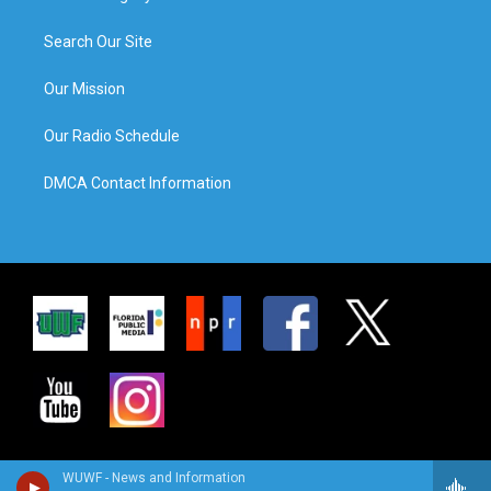
Search Our Site
Our Mission
Our Radio Schedule
DMCA Contact Information
WUWF - News and Information