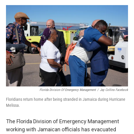
o
r
I
k
n
Florida Division Of Emergency Management
/
Jay Collins Facebook
Floridians return home after being stranded in Jamaica during Hurricane
Melissa.
The Florida Division of Emergency Management
working with Jamaican officials has evacuated