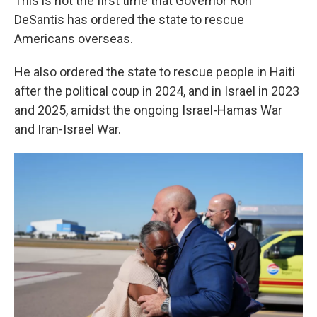
This is not the first time that Governor Ron
DeSantis has ordered the state to rescue
Americans overseas.
He also ordered the state to rescue people in Haiti
after the political coup in 2024, and in Israel in 2023
and 2025, amidst the ongoing Israel-Hamas War
and Iran-Israel War.