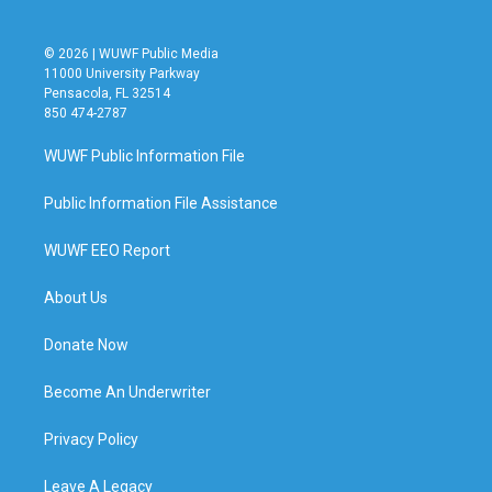
© 2026 | WUWF Public Media
11000 University Parkway
Pensacola, FL 32514
850 474-2787
WUWF Public Information File
Public Information File Assistance
WUWF EEO Report
About Us
Donate Now
Become An Underwriter
Privacy Policy
Leave A Legacy