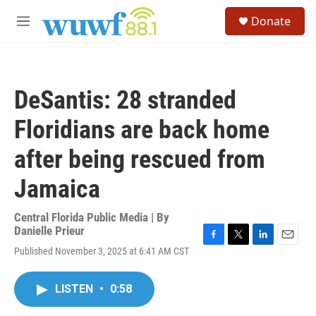
Skip to main content
S
Donate
e
M
a
e
r
n
c
u
h
DeSantis: 28 stranded
u
e
Floridians are back home
r
y
after being rescued from
Jamaica
Central Florida Public Media | By
Danielle Prieur
F
T
L
E
Published November 3, 2025 at 6:41 AM CST
a
w
i
m
c
i
n
a
e
t
k
i
LISTEN
•
0:58
b
t
e
l
o
e
d