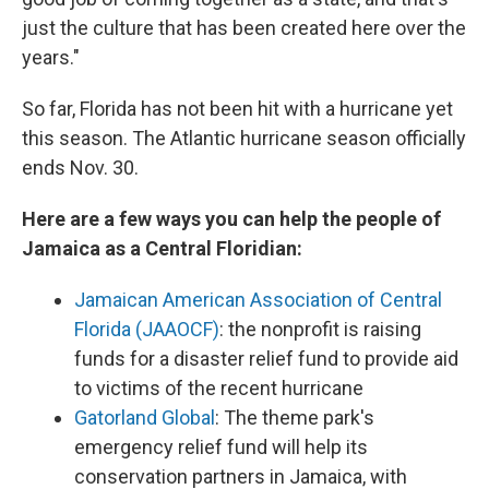
just the culture that has been created here over the
years."
So far, Florida has not been hit with a hurricane yet
this season. The Atlantic hurricane season officially
ends Nov. 30.
Here are a few ways you can help the people of
Jamaica as a Central Floridian:
Jamaican American Association of Central
Florida (JAAOCF)
: the nonprofit is raising
funds for a disaster relief fund to provide aid
to victims of the recent hurricane
Gatorland Global
: The theme park's
emergency relief fund will help its
conservation partners in Jamaica, with