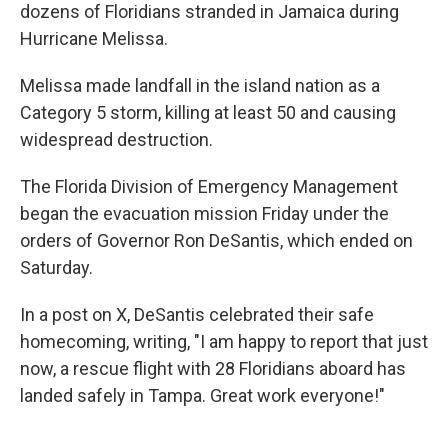
dozens of Floridians stranded in Jamaica during
Hurricane Melissa.
Melissa made landfall in the island nation as a
Category 5 storm, killing at least 50 and causing
widespread destruction.
The Florida Division of Emergency Management
began the evacuation mission Friday under the
orders of Governor Ron DeSantis, which ended on
Saturday.
In a post on X, DeSantis celebrated their safe
homecoming, writing, "I am happy to report that just
now, a rescue flight with 28 Floridians aboard has
landed safely in Tampa. Great work everyone!"