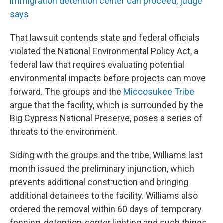
immigration detention center can proceed, judge
says
That lawsuit contends state and federal officials
violated the National Environmental Policy Act, a
federal law that requires evaluating potential
environmental impacts before projects can move
forward. The groups and the
Miccosukee Tribe
argue that the facility, which is surrounded by the
Big Cypress National Preserve, poses a series of
threats to the environment.
Siding with the groups and the tribe, Williams last
month issued the preliminary injunction, which
prevents additional construction and bringing
additional detainees to the facility. Williams also
ordered the removal within 60 days of temporary
fencing, detention-center lighting and such things