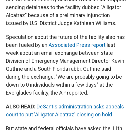
sending detainees to the facility dubbed "Alligator
Alcatraz" because of a preliminary injunction
issued by U.S. District Judge Kathleen Williams.
Speculation about the future of the facility also has
been fueled by an
Associated Press report
last
week about an email exchange between state
Division of Emergency Management Director Kevin
Guthrie and a South Florida rabbi. Guthrie said
during the exchange, "We are probably going to be
down to 0 individuals within a few days" at the
Everglades facility, the AP reported.
ALSO READ:
DeSantis administration asks appeals
court to put 'Alligator Alcatraz' closing on hold
But state and federal officials have asked the 11th