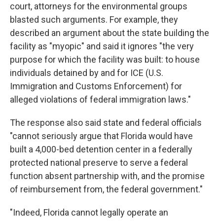
court, attorneys for the environmental groups
blasted such arguments. For example, they
described an argument about the state building the
facility as "myopic" and said it ignores "the very
purpose for which the facility was built: to house
individuals detained by and for ICE (U.S.
Immigration and Customs Enforcement) for
alleged violations of federal immigration laws."
The response also said state and federal officials
"cannot seriously argue that Florida would have
built a 4,000-bed detention center in a federally
protected national preserve to serve a federal
function absent partnership with, and the promise
of reimbursement from, the federal government."
"Indeed, Florida cannot legally operate an