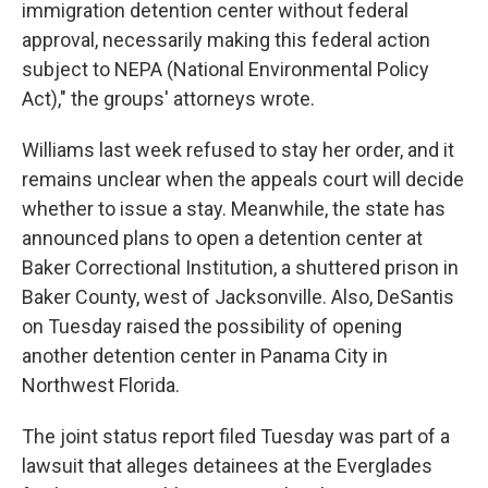
immigration detention center without federal
approval, necessarily making this federal action
subject to NEPA (National Environmental Policy
Act)," the groups' attorneys wrote.
Williams last week refused to stay her order, and it
remains unclear when the appeals court will decide
whether to issue a stay. Meanwhile, the state has
announced plans to open a detention center at
Baker Correctional Institution, a shuttered prison in
Baker County, west of Jacksonville. Also, DeSantis
on Tuesday raised the possibility of opening
another detention center in Panama City in
Northwest Florida.
The joint status report filed Tuesday was part of a
lawsuit that alleges detainees at the Everglades