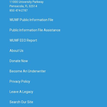
11000 University Parkway
Pensacola, FL 32514
850 474-2787
WUWF Public Information File
Public Information File Assistance
WUWF EEO Report
About Us
Donate Now
Become An Underwriter
Privacy Policy
Leave A Legacy
Search Our Site