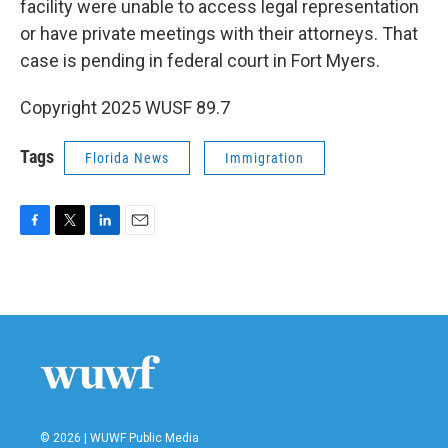
facility were unable to access legal representation
or have private meetings with their attorneys. That
case is pending in federal court in Fort Myers.
Copyright 2025 WUSF 89.7
Tags
Florida News
Immigration
F
T
L
E
a
w
i
m
c
i
n
a
e
t
k
i
b
t
e
l
o
e
d
o
r
I
k
n
© 2026 | WUWF Public Media