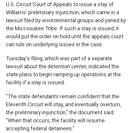
U.S. Circuit Court of Appeals to issue a stay of
Williams' preliminary injunction, which came in a
lawsuit filed by environmental groups and joined by
the Miccosukee Tribe. If such a stay is issued, it
would put the order on hold until the appeals court
can rule on underlying issues in the case.
Tuesday's filing, which was part of a separate
lawsuit about the detention center, indicated the
state plans to begin ramping up operations at the
facility if a stay is issued.
"The state defendants remain confident that the
Eleventh Circuit will stay, and eventually overturn,
the preliminary injunction," the document said.
"When that occurs, the facility will resume
accepting federal detainees."