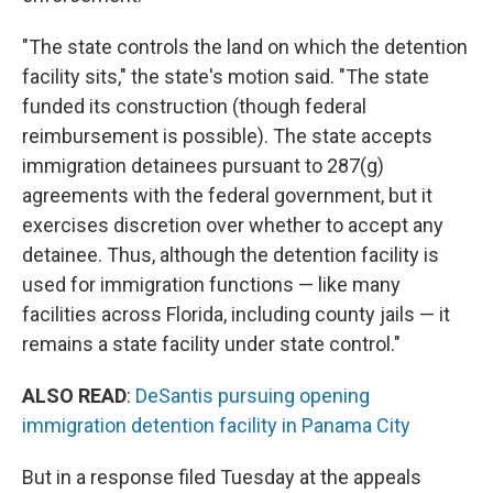
"The state controls the land on which the detention
facility sits," the state's motion said. "The state
funded its construction (though federal
reimbursement is possible). The state accepts
immigration detainees pursuant to 287(g)
agreements with the federal government, but it
exercises discretion over whether to accept any
detainee. Thus, although the detention facility is
used for immigration functions — like many
facilities across Florida, including county jails — it
remains a state facility under state control."
ALSO READ
:
DeSantis pursuing opening
immigration detention facility in Panama City
But in a response filed Tuesday at the appeals