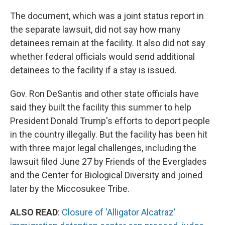
The document, which was a joint status report in
the separate lawsuit, did not say how many
detainees remain at the facility. It also did not say
whether federal officials would send additional
detainees to the facility if a stay is issued.
Gov. Ron DeSantis and other state officials have
said they built the facility this summer to help
President Donald Trump's efforts to deport people
in the country illegally. But the facility has been hit
with three major legal challenges, including the
lawsuit filed June 27 by Friends of the Everglades
and the Center for Biological Diversity and joined
later by the Miccosukee Tribe.
ALSO READ
:
Closure of 'Alligator Alcatraz'