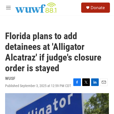
Skip to main content
S
Donate
e
M
a
e
r
n
c
u
h
Florida plans to add
u
e
detainees at 'Alligator
r
y
Alcatraz' if judge's closure
order is stayed
WUSF
Published September 3, 2025 at 12:59 PM CDT
F
T
L
E
a
w
i
m
c
i
n
a
e
t
k
i
b
t
e
l
o
e
d