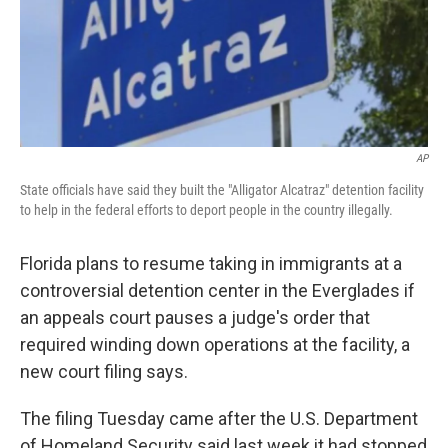
o
r
I
k
n
AP
State officials have said they built the "Alligator Alcatraz" detention facility
to help in the federal efforts to deport people in the country illegally.
Florida plans to resume taking in immigrants at a
controversial detention center in the Everglades if
an appeals court pauses a judge's order that
required winding down operations at the facility, a
new court filing says.
The filing Tuesday came after the U.S. Department
of Homeland Security said last week it had stopped