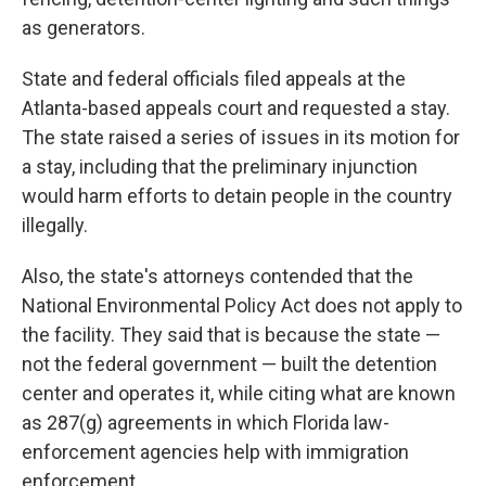
as generators.
State and federal officials filed appeals at the
Atlanta-based appeals court and requested a stay.
The state raised a series of issues in its motion for
a stay, including that the preliminary injunction
would harm efforts to detain people in the country
illegally.
Also, the state's attorneys contended that the
National Environmental Policy Act does not apply to
the facility. They said that is because the state —
not the federal government — built the detention
center and operates it, while citing what are known
as 287(g) agreements in which Florida law-
enforcement agencies help with immigration
enforcement.