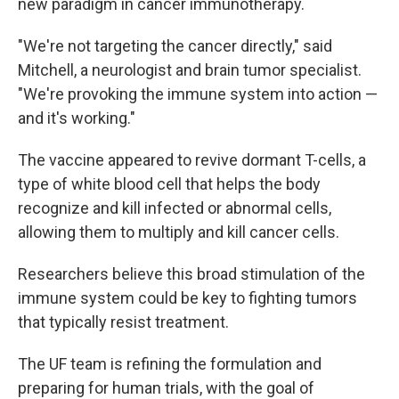
new paradigm in cancer immunotherapy.
"We're not targeting the cancer directly," said
Mitchell, a neurologist and brain tumor specialist.
"We're provoking the immune system into action —
and it's working."
The vaccine appeared to revive dormant T-cells, a
type of white blood cell that helps the body
recognize and kill infected or abnormal cells,
allowing them to multiply and kill cancer cells.
Researchers believe this broad stimulation of the
immune system could be key to fighting tumors
that typically resist treatment.
The UF team is refining the formulation and
preparing for human trials, with the goal of