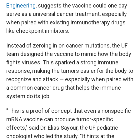
Engineering
, suggests the vaccine could one day
serve as a universal cancer treatment, especially
when paired with existing immunotherapy drugs
like checkpoint inhibitors.
Instead of zeroing in on cancer mutations, the UF
team designed the vaccine to mimic how the body
fights viruses. This sparked a strong immune
response, making the tumors easier for the body to
recognize and attack — especially when paired with
a common cancer drug that helps the immune
system do its job.
"This is a proof of concept that even a nonspecific
mRNA vaccine can produce tumor-specific
effects," said Dr. Elias Sayour, the UF pediatric
oncologist who led the study. "It hints at the