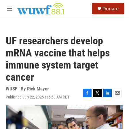
Skip to main content
S
Donate
e
M
a
e
r
n
c
u
h
UF researchers develop
u
e
mRNA vaccine that helps
r
y
immune system target
cancer
WUSF | By
Rick Mayer
Published July 22, 2025 at 5:58 AM CDT
F
T
L
E
a
w
i
m
c
i
n
a
e
t
k
i
b
t
e
l
o
e
d