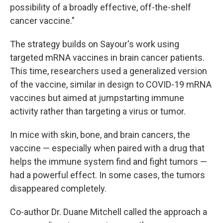
possibility of a broadly effective, off-the-shelf
cancer vaccine."
The strategy builds on Sayour's work using
targeted mRNA vaccines in brain cancer patients.
This time, researchers used a generalized version
of the vaccine, similar in design to COVID-19 mRNA
vaccines but aimed at jumpstarting immune
activity rather than targeting a virus or tumor.
In mice with skin, bone, and brain cancers, the
vaccine — especially when paired with a drug that
helps the immune system find and fight tumors —
had a powerful effect. In some cases, the tumors
disappeared completely.
Co-author Dr. Duane Mitchell called the approach a