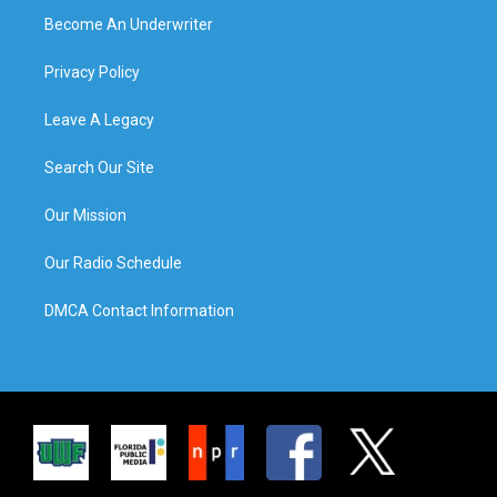
Become An Underwriter
Privacy Policy
Leave A Legacy
Search Our Site
Our Mission
Our Radio Schedule
DMCA Contact Information