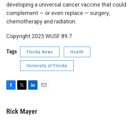
developing a universal cancer vaccine that could
complement — or even replace — surgery,
chemotherapy and radiation.
Copyright 2025 WUSF 89.7
Tags
Florida News
Health
University of Florida
F
T
L
E
a
w
i
m
c
i
n
a
e
t
k
i
Rick Mayer
b
t
e
l
o
e
d
o
r
I
k
n