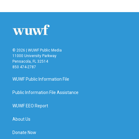
© 2026 | WUWF Public Media
11000 University Parkway
Pensacola, FL 32514
850 474-2787
WUWF Public Information File
Public Information File Assistance
WUWF EEO Report
About Us
Donate Now