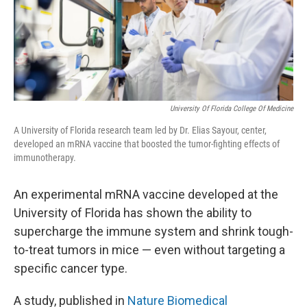
o
r
I
k
n
University Of Florida College Of Medicine
A University of Florida research team led by Dr. Elias Sayour, center,
developed an mRNA vaccine that boosted the tumor-fighting effects of
immunotherapy.
An experimental mRNA vaccine developed at the
University of Florida has shown the ability to
supercharge the immune system and shrink tough-
to-treat tumors in mice — even without targeting a
specific cancer type.
A study, published in
Nature Biomedical