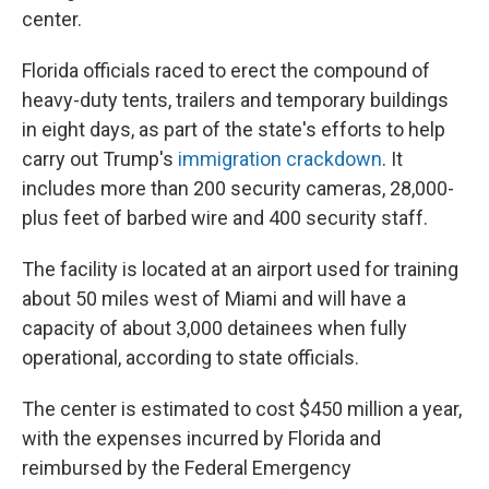
center.
Florida officials raced to erect the compound of
heavy-duty tents, trailers and temporary buildings
in eight days, as part of the state's efforts to help
carry out Trump's
immigration crackdown
. It
includes more than 200 security cameras, 28,000-
plus feet of barbed wire and 400 security staff.
The facility is located at an airport used for training
about 50 miles west of Miami and will have a
capacity of about 3,000 detainees when fully
operational, according to state officials.
The center is estimated to cost $450 million a year,
with the expenses incurred by Florida and
reimbursed by the Federal Emergency