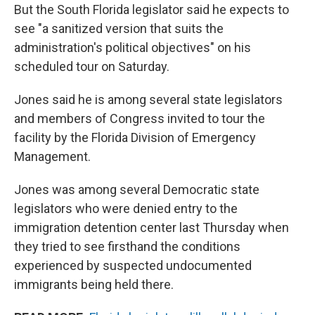
But the South Florida legislator said he expects to
see "a sanitized version that suits the
administration's political objectives" on his
scheduled tour on Saturday.
Jones said he is among several state legislators
and members of Congress invited to tour the
facility by the Florida Division of Emergency
Management.
Jones was among several Democratic state
legislators who were denied entry to the
immigration detention center last Thursday when
they tried to see firsthand the conditions
experienced by suspected undocumented
immigrants being held there.