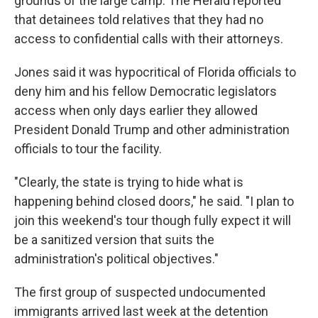
grounds of the large camp. The Herald reported
that detainees told relatives that they had no
access to confidential calls with their attorneys.
Jones said it was hypocritical of Florida officials to
deny him and his fellow Democratic legislators
access when only days earlier they allowed
President Donald Trump and other administration
officials to tour the facility.
"Clearly, the state is trying to hide what is
happening behind closed doors," he said. "I plan to
join this weekend's tour though fully expect it will
be a sanitized version that suits the
administration's political objectives."
The first group of suspected undocumented
immigrants arrived last week at the detention