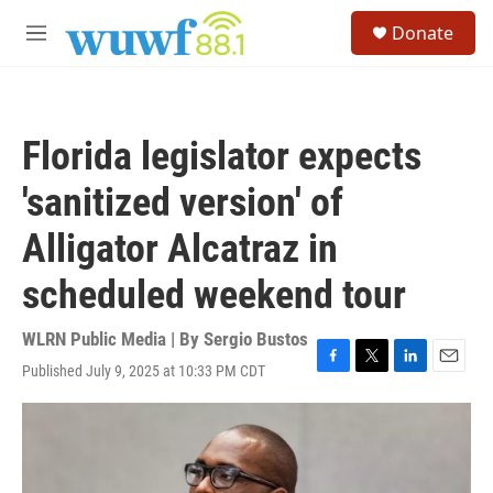
Skip to main content
S
Donate
e
M
a
e
r
n
c
u
h
Florida legislator expects
u
e
'sanitized version' of
r
y
Alligator Alcatraz in
scheduled weekend tour
WLRN Public Media | By
Sergio Bustos
Published July 9, 2025 at 10:33 PM CDT
F
T
L
E
a
w
i
m
c
i
n
a
e
t
k
i
b
t
e
l
o
e
d