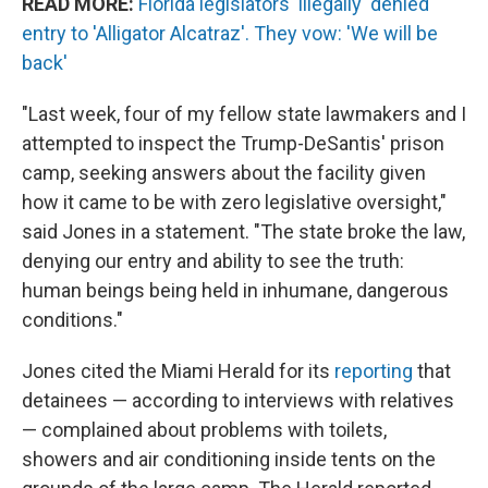
READ MORE:
Florida legislators 'illegally' denied
entry to 'Alligator Alcatraz'. They vow: 'We will be
back'
"Last week, four of my fellow state lawmakers and I
attempted to inspect the Trump-DeSantis' prison
camp, seeking answers about the facility given
how it came to be with zero legislative oversight,"
said Jones in a statement. "The state broke the law,
denying our entry and ability to see the truth:
human beings being held in inhumane, dangerous
conditions."
Jones cited the Miami Herald for its
reporting
that
detainees — according to interviews with relatives
— complained about problems with toilets,
showers and air conditioning inside tents on the