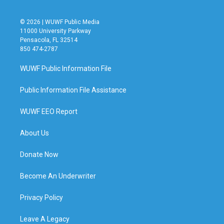
© 2026 | WUWF Public Media
11000 University Parkway
Pensacola, FL 32514
850 474-2787
WUWF Public Information File
Public Information File Assistance
WUWF EEO Report
About Us
Donate Now
Become An Underwriter
Privacy Policy
Leave A Legacy