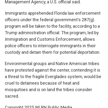
Management Agency, a U.S. official said.
Immigrants apprehended Florida law enforcement
officers under the federal government's 287(g)
program will be taken to the facility, according to a
Trump administration official. The program, led by
Immigration and Customs Enforcement, allows
police officers to interrogate immigrants in their
custody and detain them for potential deportation.
Environmental groups and Native American tribes
have protested against the center, contending it is
a threat to the fragile Everglades system, would be
cruel to detainees because of heat and
mosquitoes and is on land the tribes consider
sacred.
Copyright 2025 WLRN Public Media