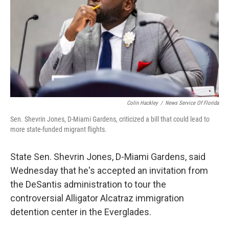
o
r
I
k
n
Colin Hackley
/
News Service Of Florida
Sen. Shevrin Jones, D-Miami Gardens, criticized a bill that could lead to
more state-funded migrant flights.
State Sen. Shevrin Jones, D-Miami Gardens, said
Wednesday that he's accepted an invitation from
the DeSantis administration to tour the
controversial Alligator Alcatraz immigration
detention center in the Everglades.