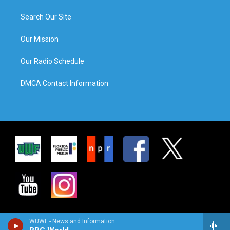
Search Our Site
Our Mission
Our Radio Schedule
DMCA Contact Information
WUWF - News and Information