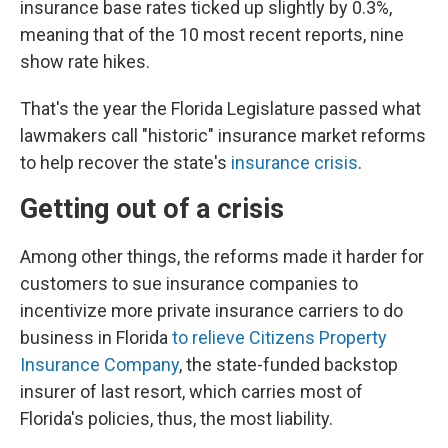
insurance base rates ticked up slightly by 0.3%,
meaning that of the 10 most recent reports, nine
show rate hikes.
That's the year the Florida Legislature passed what
lawmakers call "historic" insurance market reforms
to help recover the state's
insurance crisis
.
Getting out of a crisis
Among other things, the reforms made it harder for
customers to sue insurance companies to
incentivize more private insurance carriers to do
business in Florida
to relieve Citizens Property
Insurance Company
, the state-funded backstop
insurer of last resort, which carries most of
Florida's policies, thus, the most liability.