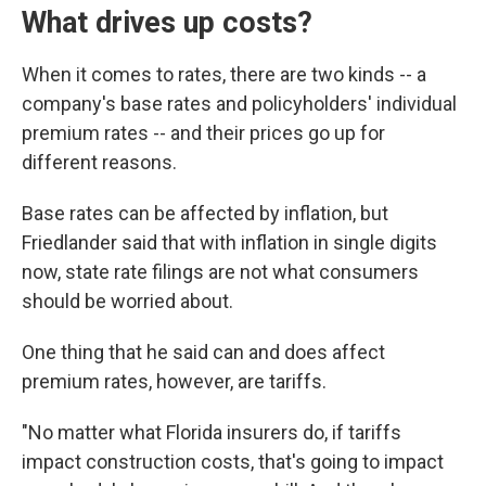
What drives up costs?
When it comes to rates, there are two kinds -- a
company's base rates and policyholders' individual
premium rates -- and their prices go up for
different reasons.
Base rates can be affected by inflation, but
Friedlander said that with inflation in single digits
now, state rate filings are not what consumers
should be worried about.
One thing that he said can and does affect
premium rates, however, are tariffs.
"No matter what Florida insurers do, if tariffs
impact construction costs, that's going to impact