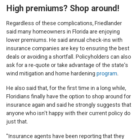
High premiums? Shop around!
Regardless of these complications, Friedlander
said many homeowners in Florida are enjoying
lower premiums. He said annual check-ins with
insurance companies are key to ensuring the best
deals or avoiding a shortfall. Policyholders can also
ask for a re-quote or take advantage of the state's
wind mitigation and home hardening
program
.
He also said that, for the first time in a long while,
Floridians finally have the option to shop around for
insurance again and said he strongly suggests that
anyone who isn't happy with their current policy do
just that.
"Insurance agents have been reporting that they