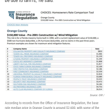
be due to tariffs," he said.
Source: OIR /
According to records from the Office of Insurance Regulation, the base
rate median price in Orange County is around $2,600, with some of the