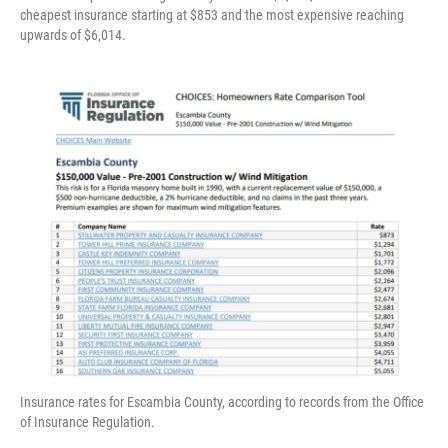
cheapest insurance starting at $853 and the most expensive reaching
upwards of $6,014.
Insurance rates for Escambia County, according to records from the Office
of Insurance Regulation.