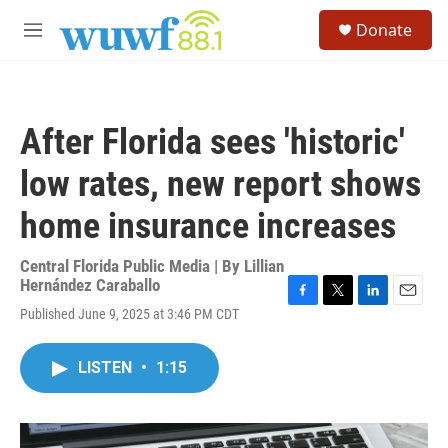
Skip to main content
S
Donate
e
M
a
e
r
n
c
u
h
After Florida sees 'historic'
u
e
low rates, new report shows
r
y
home insurance increases
Central Florida Public Media | By
Lillian
Hernández Caraballo
F
T
L
E
Published June 9, 2025 at 3:46 PM CDT
a
w
i
m
c
i
n
a
e
t
k
i
LISTEN
•
1:15
b
t
e
l
o
e
d
o
r
I
k
n