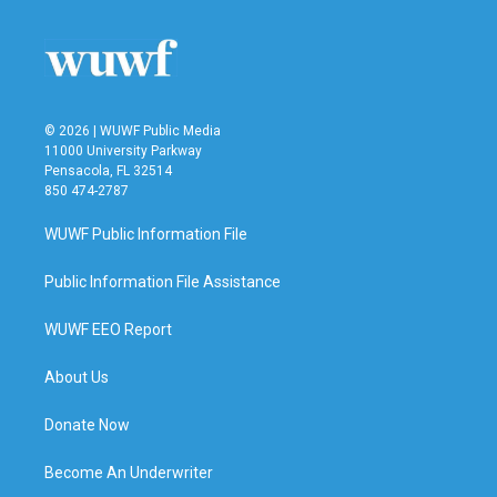
© 2026 | WUWF Public Media
11000 University Parkway
Pensacola, FL 32514
850 474-2787
WUWF Public Information File
Public Information File Assistance
WUWF EEO Report
About Us
Donate Now
Become An Underwriter