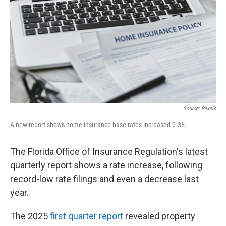
Source: Pexels
A new report shows home insurance base rates increased 0.3%.
The Florida Office of Insurance Regulation's latest
quarterly report shows a rate increase, following
record-low rate filings and even a decrease last
year.
The 2025
first quarter report
revealed property