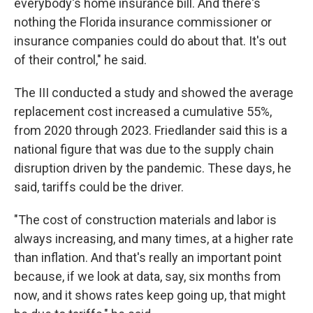
everybody's home insurance bill. And there's
nothing the Florida insurance commissioner or
insurance companies could do about that. It's out
of their control," he said.
The III conducted a study and showed the average
replacement cost increased a cumulative 55%,
from 2020 through 2023. Friedlander said this is a
national figure that was due to the supply chain
disruption driven by the pandemic. These days, he
said, tariffs could be the driver.
"The cost of construction materials and labor is
always increasing, and many times, at a higher rate
than inflation. And that's really an important point
because, if we look at data, say, six months from
now, and it shows rates keep going up, that might