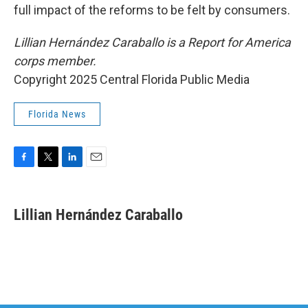
full impact of the reforms to be felt by consumers.
Lillian Hernández Caraballo is a Report for America
corps member.
Copyright 2025 Central Florida Public Media
Florida News
F
T
L
E
a
w
i
m
c
i
n
a
e
t
k
i
Lillian Hernández Caraballo
b
t
e
l
o
e
d
o
r
I
k
n