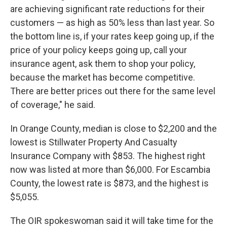
are achieving significant rate reductions for their
customers — as high as 50% less than last year. So
the bottom line is, if your rates keep going up, if the
price of your policy keeps going up, call your
insurance agent, ask them to shop your policy,
because the market has become competitive.
There are better prices out there for the same level
of coverage," he said.
In Orange County, median is close to $2,200 and the
lowest is Stillwater Property And Casualty
Insurance Company with $853. The highest right
now was listed at more than $6,000. For Escambia
County, the lowest rate is $873, and the highest is
$5,055.
The OIR spokeswoman said it will take time for the