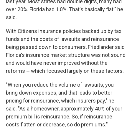
last year. Most states had double digits, many had
over 20%. Florida had 1.0%. That's basically flat." he
said.
With Citizens insurance policies backed up by tax
funds and the costs of lawsuits and reinsurance
being passed down to consumers, Friedlander said
Florida's insurance market structure was not sound
and would have never improved without the
reforms -- which focused largely on these factors.
"When you reduce the volume of lawsuits, you
bring down expenses, and that leads to better
pricing for reinsurance, which insurers pay," he
said. "As a homeowner, approximately 40% of your
premium bill is reinsurance. So, if reinsurance
costs flatten or decrease, so do premiums."