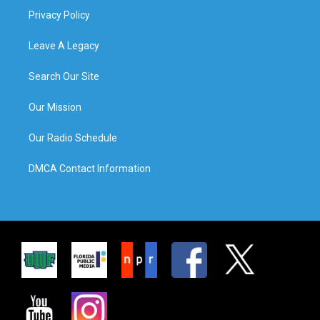
Privacy Policy
Leave A Legacy
Search Our Site
Our Mission
Our Radio Schedule
DMCA Contact Information