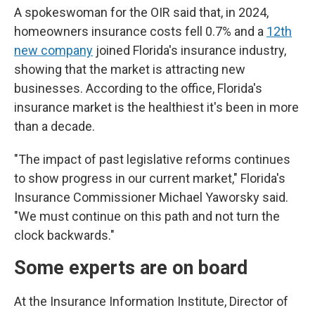
A spokeswoman for the OIR said that, in 2024,
homeowners insurance costs fell 0.7% and a
12th
new company
joined Florida's insurance industry,
showing that the market is attracting new
businesses. According to the office, Florida's
insurance market is the healthiest it's been in more
than a decade.
"The impact of past legislative reforms continues
to show progress in our current market," Florida's
Insurance Commissioner Michael Yaworsky said.
"We must continue on this path and not turn the
clock backwards."
Some experts are on board
At the Insurance Information Institute, Director of