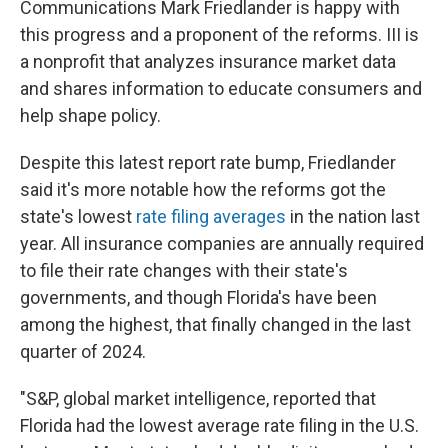
Communications Mark Friedlander is happy with
this progress and a proponent of the reforms. III is
a nonprofit that analyzes insurance market data
and shares information to educate consumers and
help shape policy.
Despite this latest report rate bump, Friedlander
said it's more notable how the reforms got the
state's lowest
rate filing averages
in the nation last
year. All insurance companies are annually required
to file their rate changes with their state's
governments, and though Florida's have been
among the highest, that finally changed in the last
quarter of 2024.
"S&P, global market intelligence, reported that
Florida had the lowest average rate filing in the U.S.