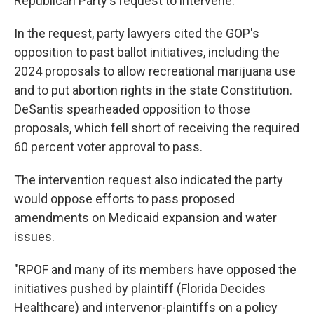
Republican Party's request to intervene.
In the request, party lawyers cited the GOP's
opposition to past ballot initiatives, including the
2024 proposals to allow recreational marijuana use
and to put abortion rights in the state Constitution.
DeSantis spearheaded opposition to those
proposals, which fell short of receiving the required
60 percent voter approval to pass.
The intervention request also indicated the party
would oppose efforts to pass proposed
amendments on Medicaid expansion and water
issues.
"RPOF and many of its members have opposed the
initiatives pushed by plaintiff (Florida Decides
Healthcare) and intervenor-plaintiffs on a policy