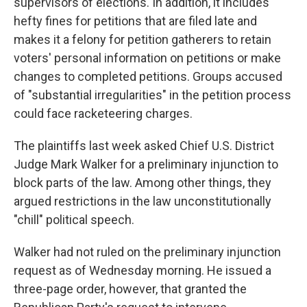
supervisors of elections. In addition, it includes
hefty fines for petitions that are filed late and
makes it a felony for petition gatherers to retain
voters' personal information on petitions or make
changes to completed petitions. Groups accused
of "substantial irregularities" in the petition process
could face racketeering charges.
The plaintiffs last week asked Chief U.S. District
Judge Mark Walker for a preliminary injunction to
block parts of the law. Among other things, they
argued restrictions in the law unconstitutionally
"chill" political speech.
Walker had not ruled on the preliminary injunction
request as of Wednesday morning. He issued a
three-page order, however, that granted the