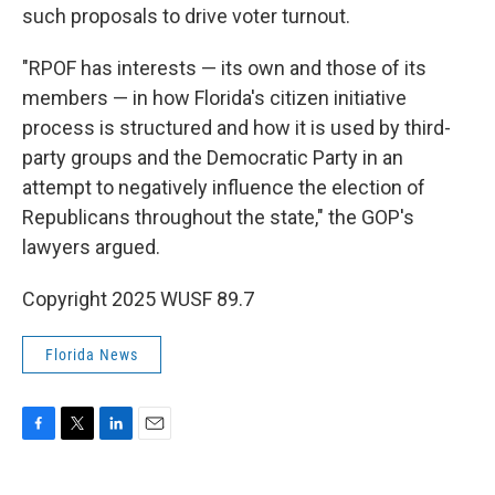
such proposals to drive voter turnout.
"RPOF has interests — its own and those of its
members — in how Florida's citizen initiative
process is structured and how it is used by third-
party groups and the Democratic Party in an
attempt to negatively influence the election of
Republicans throughout the state," the GOP's
lawyers argued.
Copyright 2025 WUSF 89.7
Florida News
F
T
L
E
a
w
i
m
c
i
n
a