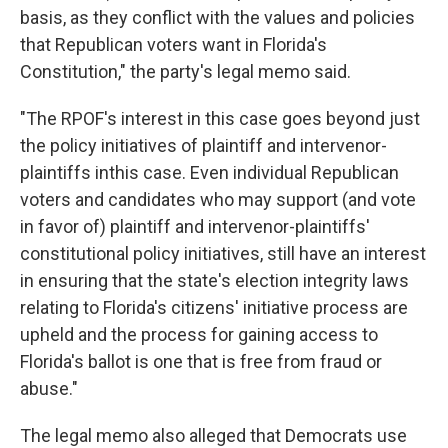
basis, as they conflict with the values and policies
that Republican voters want in Florida's
Constitution," the party's legal memo said.
"The RPOF's interest in this case goes beyond just
the policy initiatives of plaintiff and intervenor-
plaintiffs inthis case. Even individual Republican
voters and candidates who may support (and vote
in favor of) plaintiff and intervenor-plaintiffs'
constitutional policy initiatives, still have an interest
in ensuring that the state's election integrity laws
relating to Florida's citizens' initiative process are
upheld and the process for gaining access to
Florida's ballot is one that is free from fraud or
abuse."
The legal memo also alleged that Democrats use