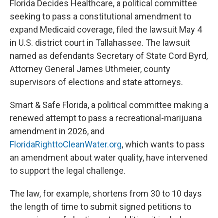
Florida Decides Healthcare, a political committee
seeking to pass a constitutional amendment to
expand Medicaid coverage, filed the lawsuit May 4
in U.S. district court in Tallahassee. The lawsuit
named as defendants Secretary of State Cord Byrd,
Attorney General James Uthmeier, county
supervisors of elections and state attorneys.
Smart & Safe Florida, a political committee making a
renewed attempt to pass a recreational-marijuana
amendment in 2026, and
FloridaRighttoCleanWater.org
, which wants to pass
an amendment about water quality, have intervened
to support the legal challenge.
The law, for example, shortens from 30 to 10 days
the length of time to submit signed petitions to