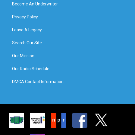
Become An Underwriter
Privacy Policy
Leave A Legacy
Search Our Site
Our Mission
Our Radio Schedule
DMCA Contact Information