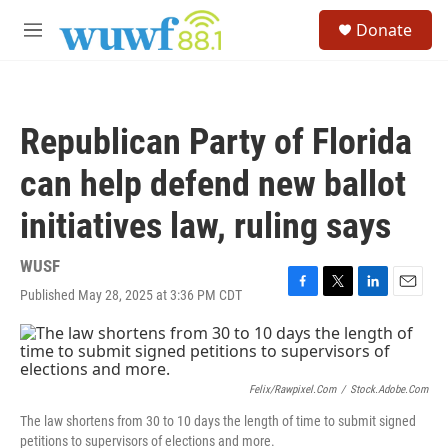
Skip to main content
S
Donate
e
M
a
e
r
n
c
u
h
Republican Party of Florida
u
e
can help defend new ballot
r
y
initiatives law, ruling says
WUSF
Published May 28, 2025 at 3:36 PM CDT
F
T
L
E
a
w
i
m
c
i
n
a
e
t
k
i
b
t
e
l
o
e
d
Felix/rawpixel.com
/
Stock.adobe.com
o
r
I
The law shortens from 30 to 10 days the length of time to submit signed
k
n
petitions to supervisors of elections and more.