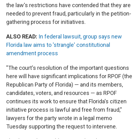
the law's restrictions have contended that they are
needed to prevent fraud, particularly in the petition-
gathering process for initiatives.
ALSO READ:
In federal lawsuit, group says new
Florida law aims to 'strangle' constitutional
amendment process
"The court's resolution of the important questions
here will have significant implications for RPOF (the
Republican Party of Florida) — and its members,
candidates, voters, and resources — as RPOF
continues its work to ensure that Florida's citizen
initiative process is lawful and free from fraud,"
lawyers for the party wrote in a legal memo
Tuesday supporting the request to intervene.