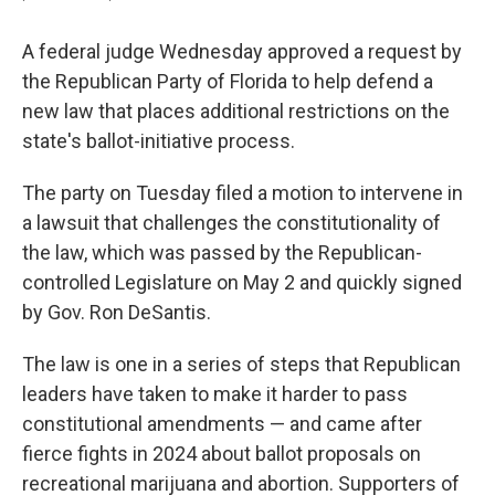
A federal judge Wednesday approved a request by
the Republican Party of Florida to help defend a
new law that places additional restrictions on the
state's ballot-initiative process.
The party on Tuesday filed a motion to intervene in
a lawsuit that challenges the constitutionality of
the law, which was passed by the Republican-
controlled Legislature on May 2 and quickly signed
by Gov. Ron DeSantis.
The law is one in a series of steps that Republican
leaders have taken to make it harder to pass
constitutional amendments — and came after
fierce fights in 2024 about ballot proposals on
recreational marijuana and abortion. Supporters of