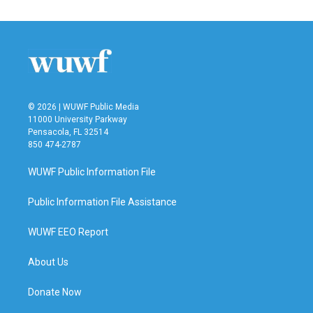
e
t
k
i
b
t
e
l
o
e
d
o
r
I
k
n
© 2026 | WUWF Public Media
11000 University Parkway
Pensacola, FL 32514
850 474-2787
WUWF Public Information File
Public Information File Assistance
WUWF EEO Report
About Us
Donate Now