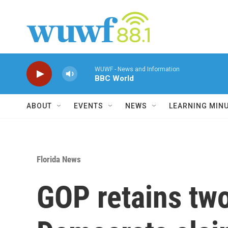
Skip to main content
WUWF - News and Information
BBC World
ABOUT
EVENTS
NEWS
LEARNING MIN
Florida News
GOP retains two