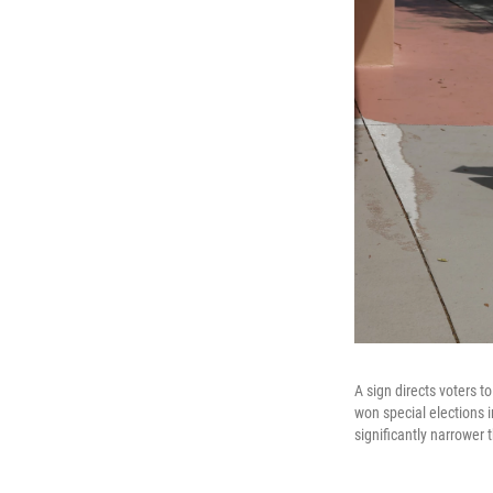
A sign directs voters t
won special elections i
significantly narrower