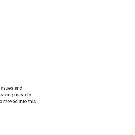
 issues and
reaking news to
He moved into this