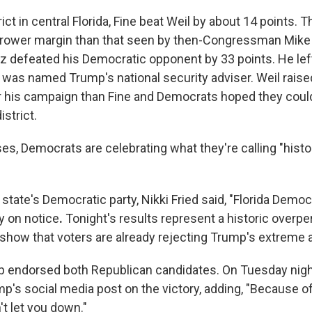
rict in central Florida, Fine beat Weil by about 14 points. T
arrower margin than that seen by then-Congressman Mike 
 defeated his Democratic opponent by 33 points. He lef
was named Trump's national security adviser. Weil raise
his campaign than Fine and Democrats hoped they could 
istrict.
es, Democrats are celebrating what they're calling "histo
 state's Democratic party, Nikki Fried said, "Florida Democ
y on notice
.
Tonight's results represent a historic overp
how that voters are already rejecting Trump's extreme 
p endorsed both Republican candidates. On Tuesday nigh
p's social media post on the victory, adding, "Because of
't let you down."