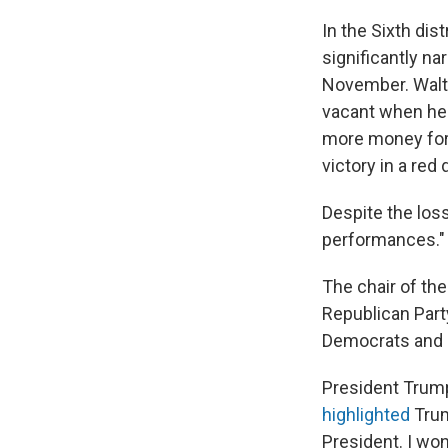
In the Sixth dist
significantly n
November. Waltz
vacant when he 
more money for 
victory in a red d
Despite the loss
performances."
The chair of the
Republican Part
Democrats and s
President Trum
highlighted
Trum
President. I won