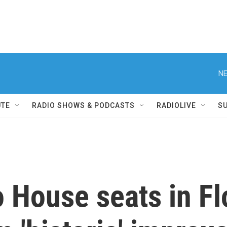
NE
UTE
RADIO SHOWS & PODCASTS
RADIOLIVE
S
 House seats in Fl