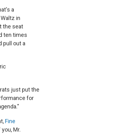
hat's a
Waltz in
t the seat
d ten times
pull out a
ric
rats just put the
erformance for
agenda."
t,
Fine
 you, Mr.