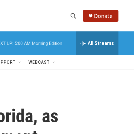
Donate
S
S
e
h
a
r
All Streams
XT UP:
5:00 AM
Morning Edition
o
c
h
w
Q
UPPORT
WEBCAST
u
S
e
r
e
y
a
r
orida, as
c
h