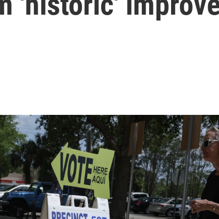
 'historic' impro