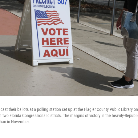
o cast their ballots at a polling station set up at the Flagler County Public Library
n two Florida Congressional districts. The margins of victory in the heavily-Republi
 than in November.