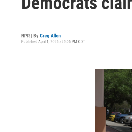
Democrats claim
NPR | By
Greg Allen
Published April 1, 2025 at 9:05 PM CDT