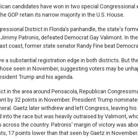
can candidates have won in two special Congressional e
 the GOP retain its narrow majority in the U.S. House.
gressional District in Florida's panhandle, the state's form
r, Jimmy Patronis, defeated Democrat Gay Valimont. In the 
 east coast, former state senator Randy Fine beat Democra
 a substantial registration edge in both districts. But th
 those seen in November, suggesting voters may be unha
esident Trump and his agenda.
strict in the area around Pensacola, Republican Congress
nt by 32 points in November. President Trump nominate
eral. Gaetz later withdrew and left Congress, leaving his
 into the race but was heavily outraised by Valimont, wh
across the country. Patronis' margin of victory was abo
ts, 17 points lower than that seen by Gaetz in November