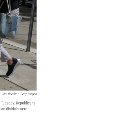
Joe Raedle
/
Getty Images
 on Tuesday. Republicans
can districts were