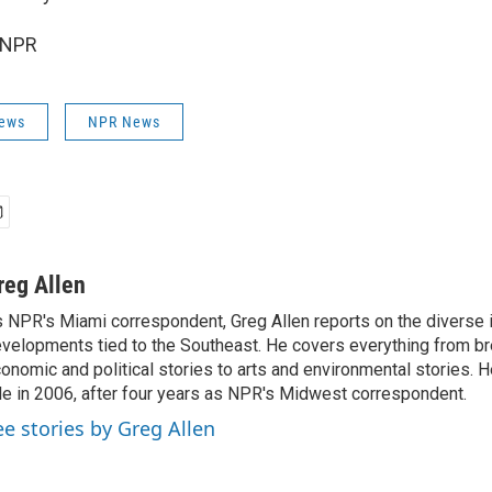
 NPR
News
NPR News
reg Allen
 NPR's Miami correspondent, Greg Allen reports on the diverse
velopments tied to the Southeast. He covers everything from b
onomic and political stories to arts and environmental stories. 
le in 2006, after four years as NPR's Midwest correspondent.
ee stories by Greg Allen