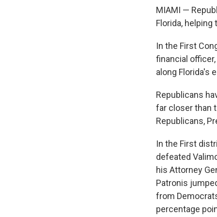
MIAMI — Republi
Florida, helping
In the First Con
financial office
along Florida's
Republicans have
far closer than
Republicans, Pr
In the First di
defeated Valimo
his Attorney Gen
Patronis jumped
from Democrats 
percentage poin