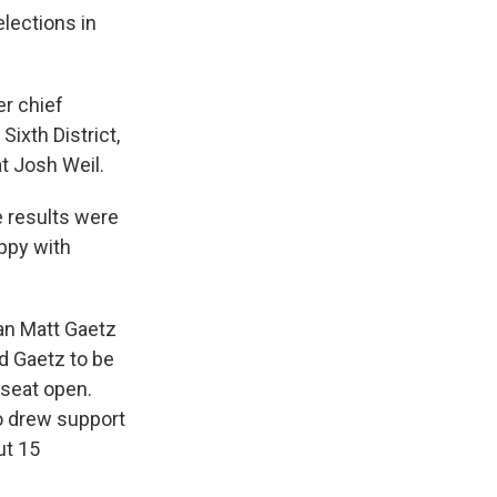
lections in
er chief
Sixth District,
t Josh Weil.
e results were
ppy with
man Matt Gaetz
d Gaetz to be
 seat open.
o drew support
ut 15
.