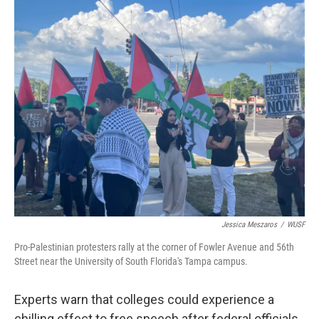
o
r
I
k
n
Jessica Meszaros
/
WUSF
Pro-Palestinian protesters rally at the corner of Fowler Avenue and 56th
Street near the University of South Florida's Tampa campus.
Experts warn that colleges could experience a
chilling effect to free speech after federal officials