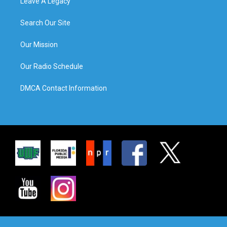
Leave A Legacy
Search Our Site
Our Mission
Our Radio Schedule
DMCA Contact Information