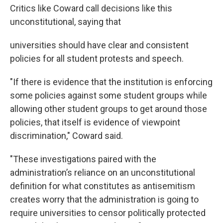
Critics like Coward call decisions like this
unconstitutional, saying that
universities should have clear and consistent
policies for all student protests and speech.
"If there is evidence that the institution is enforcing
some policies against some student groups while
allowing other student groups to get around those
policies, that itself is evidence of viewpoint
discrimination," Coward said.
"These investigations paired with the
administration’s reliance on an unconstitutional
definition for what constitutes as antisemitism
creates worry that the administration is going to
require universities to censor politically protected