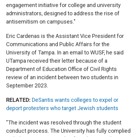
engagement initiative for college and university
administrators, designed to address the rise of
antisemitism on campuses."
Eric Cardenas is the Assistant Vice President for
Communications and Public Affairs for the
University of Tampa. In an email to WUSF, he said
UTampa received their letter because of a
Department of Education Office of Civil Rights
review of an incident between two students in
September 2023.
RELATED:
DeSantis wants colleges to expel or
deport protesters who target Jewish students
"The incident was resolved through the student
conduct process. The University has fully complied