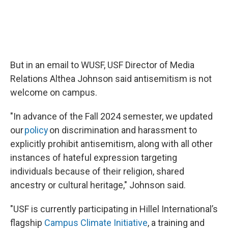
But in an email to WUSF, USF Director of Media
Relations Althea Johnson said antisemitism is not
welcome on campus.
"In advance of the Fall 2024 semester, we updated
our
policy
on discrimination and harassment to
explicitly prohibit antisemitism, along with all other
instances of hateful expression targeting
individuals because of their religion, shared
ancestry or cultural heritage," Johnson said.
"USF is currently participating in Hillel International’s
flagship
Campus Climate Initiative
, a training and