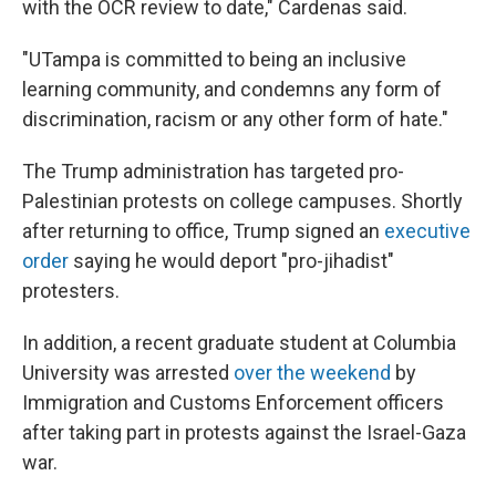
with the OCR review to date," Cardenas said.
"UTampa is committed to being an inclusive
learning community, and condemns any form of
discrimination, racism or any other form of hate."
The Trump administration has targeted pro-
Palestinian protests on college campuses. Shortly
after returning to office, Trump signed an
executive
order
saying he would deport "pro-jihadist"
protesters.
In addition, a recent graduate student at Columbia
University was arrested
over the weekend
by
Immigration and Customs Enforcement officers
after taking part in protests against the Israel-Gaza
war.