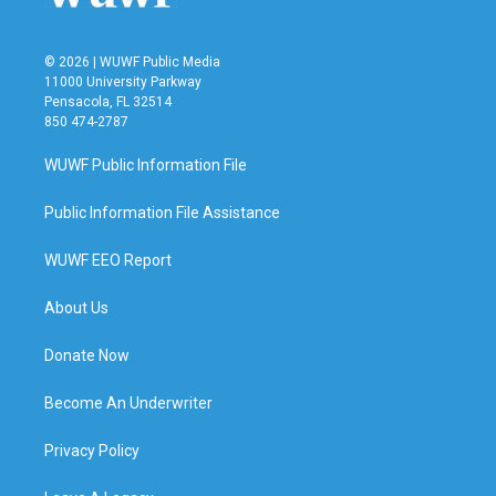
© 2026 | WUWF Public Media
11000 University Parkway
Pensacola, FL 32514
850 474-2787
WUWF Public Information File
Public Information File Assistance
WUWF EEO Report
About Us
Donate Now
Become An Underwriter
Privacy Policy