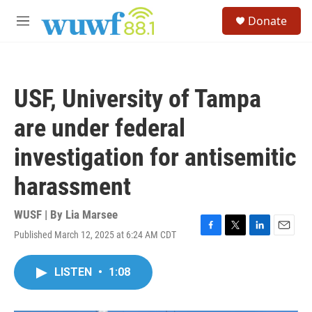
Skip to main content
S
Donate
e
M
a
e
r
n
c
u
h
USF, University of Tampa
u
e
are under federal
r
y
investigation for antisemitic
harassment
WUSF | By
Lia Marsee
Published March 12, 2025 at 6:24 AM CDT
F
T
L
E
a
w
i
m
c
i
n
a
LISTEN
•
1:08
e
t
k
i
b
t
e
l
o
e
d