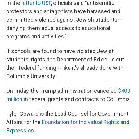
In the
letter to USF
, officials said "antisemitic
protestors and antagonists have harassed and
committed violence against Jewish students—
denying them equal access to educational
programs and activities."
If schools are found to have violated Jewish
students' rights, the Department of Ed could cut
their federal funding -- like it's already done with
Columbia University.
On Friday, the Trump administration canceled
$400
million
in federal grants and contracts to Columbia.
Tyler Coward is the Lead Counsel for Government
Affairs for the
Foundation for Individual Rights and
Expression
.