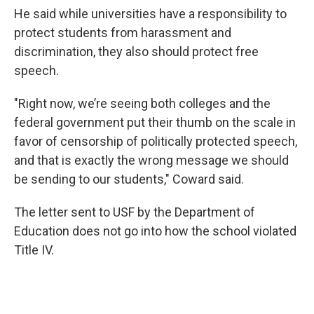
He said while universities have a responsibility to
protect students from harassment and
discrimination, they also should protect free
speech.
"Right now, we’re seeing both colleges and the
federal government put their thumb on the scale in
favor of censorship of politically protected speech,
and that is exactly the wrong message we should
be sending to our students," Coward said.
The letter sent to USF by the Department of
Education does not go into how the school violated
Title IV.