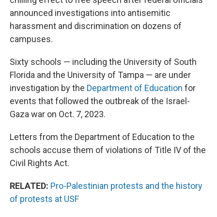
announced investigations into antisemitic
harassment and discrimination on dozens of
campuses.
Sixty schools — including the University of South
Florida and the University of Tampa — are under
investigation by the
Department of Education
for
events that followed the outbreak of the Israel-
Gaza war on Oct. 7, 2023.
Letters from the Department of Education to the
schools accuse them of violations of Title IV of the
Civil Rights Act.
RELATED:
Pro-Palestinian protests and the history
of protests at USF