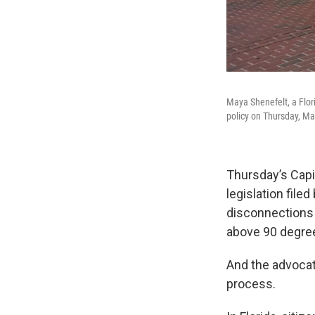
Maya Shenefelt, a Flor
policy on Thursday, Ma
Thursday’s Capi
legislation file
disconnections
above 90 degree
And the advocate
process.