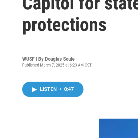
Capitol for sta
protections
WUSF | By
Douglas Soule
Published March 7, 2025 at 6:23 AM CST
LISTEN
•
0:47