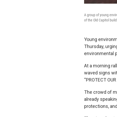
A group of young enviro
of the Old Capitol build
Young environme
Thursday, urgin
environmental p
At a morning ra
waved signs with
“PROTECT OUR 
The crowd of mo
already speaking
protections, and