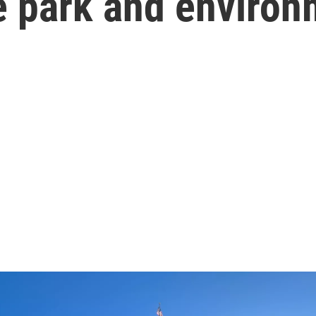
te park and enviro