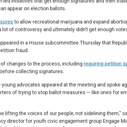
zen-led initiatives that get enough signatures and then st
an appear on election ballots.
asures
to allow recreational marijuana and expand abortion
a lot of controversy and ultimately didn’t get enough vote
 appeared in a House subcommittee Thursday that Republ
tition fraud.
 of changes to the process, including
requiring petition 
before collecting signatures.
 young advocates appeared at the meeting and spoke agai
ters of trying to stop ballot measures — like ones for e
be lifting the voices of our people, not sidelining them,“ 
cy director for youth civic engagement group Engage Mia