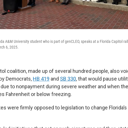
ida A&M University student who is part of genCLEO, speaks at a Florida Capitol ral
rch 6, 2025.
tol coalition, made up of several hundred people, also vo
d by Democrats,
HB 419
and
SB 330
, that would pause utili
 due to nonpayment during severe weather and when the
s Fahrenheit or below freezing.
s were firmly opposed to legislation to change Florida’s 