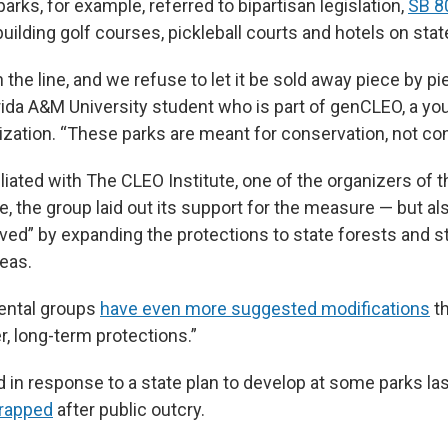
arks, for example, referred to bipartisan legislation,
SB 8
uilding golf courses, pickleball courts and hotels on stat
n the line, and we refuse to let it be sold away piece by p
orida A&M University student who is part of genCLEO, a yo
zation. “These parks are meant for conservation, not con
iliated with The CLEO Institute, one of the organizers of t
, the group laid out its support for the measure — but als
ved” by expanding the protections to state forests and st
eas.
ental groups
have even more suggested modifications
th
r, long-term protections.”
ed in response to a state plan to develop at some parks la
rapped
after public outcry.