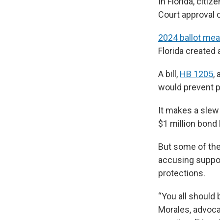
In Florida, citi
Court approval c
2024 ballot me
Florida created 
A bill,
HB 1205
,
would prevent pe
It makes a slew
$1 million bond 
But some of the
accusing suppor
protections.
“You all should 
Morales, advoca