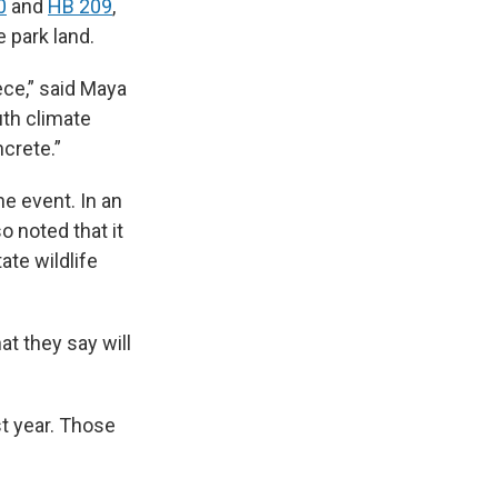
0
and
HB 209
,
e park land.
iece,” said Maya
uth climate
crete.”
he event. In an
o noted that it
ate wildlife
at they say will
st year. Those