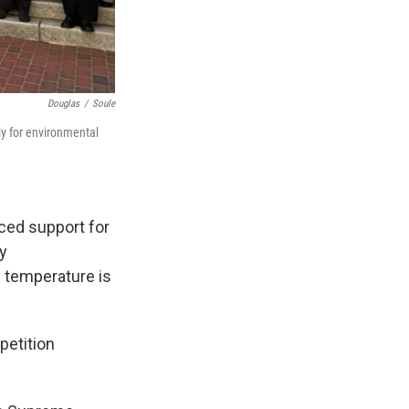
Douglas
/
Soule
ly for environmental
iced support for
ty
 temperature is
petition