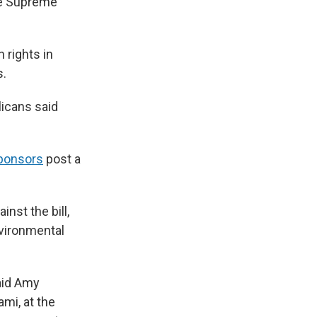
ate Supreme
 rights in
s.
icans said
sponsors
post a
nst the bill,
nvironmental
said Amy
mi, at the