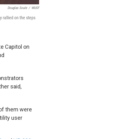
Douglas Soule
/
WUSF
 rallied on the steps
e Capitol on
nd
onstrators
ther said,
 of them were
ility user