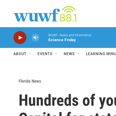
Skip to main content
WUWF - News and Information
Science Friday
ABOUT
EVENTS
NEWS
LEARNING MIN
Florida News
Hundreds of youn