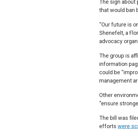
The sign about p
that would ban b
“Our future is o
Shenefelt, a Fl
advocacy organi
The group is aff
information page
could be “impro
management ar
Other environm
“ensure stronge
The bill was fil
efforts
were sc