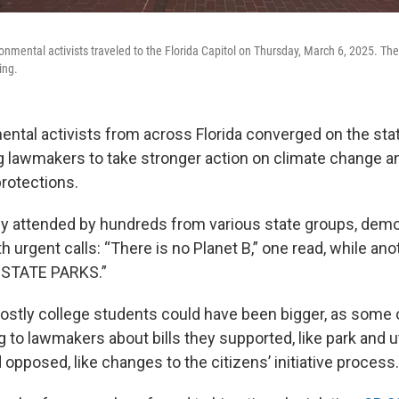
nmental activists traveled to the Florida Capitol on Thursday, March 6, 2025. They
ing.
ntal activists from across Florida converged on the stat
g lawmakers to take stronger action on climate change a
rotections.
lly attended by hundreds from various state groups, dem
 urgent calls: “There is no Planet B,” one read, while ano
STATE PARKS.”
stly college students could have been bigger, as some
 to lawmakers about bills they supported, like park and ut
 opposed, like changes to the citizens’ initiative process.