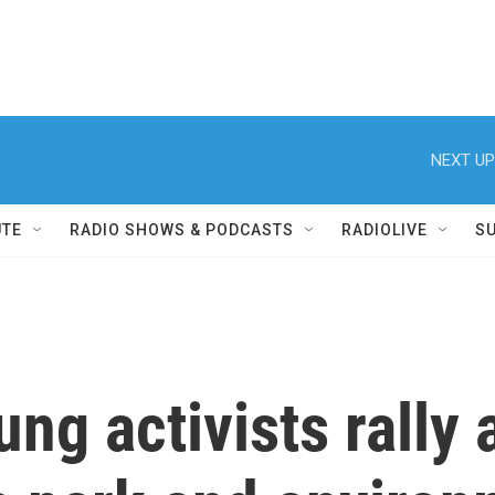
NEXT UP
UTE
RADIO SHOWS & PODCASTS
RADIOLIVE
S
g activists rally a