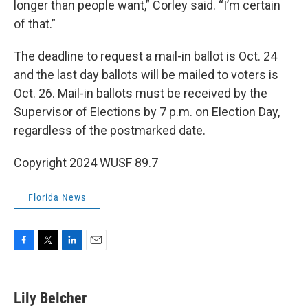
longer than people want,” Corley said. “I’m certain
of that.”
The deadline to request a mail-in ballot is Oct. 24
and the last day ballots will be mailed to voters is
Oct. 26. Mail-in ballots must be received by the
Supervisor of Elections by 7 p.m. on Election Day,
regardless of the postmarked date.
Copyright 2024 WUSF 89.7
Florida News
F
T
L
E
a
w
i
m
c
i
n
a
e
t
k
i
Lily Belcher
b
t
e
l