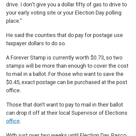
drive. I don't give you a dollar fifty of gas to drive to
your early voting site or your Election Day polling
place."
He said the counties that do pay for postage use
taxpayer dollars to do so.
A Forever Stamp is currently worth $0.73, so two
stamps will be more than enough to cover the cost
to mail in a ballot. For those who want to save the
$0.45, exact postage can be purchased at the post
office.
Those that don’t want to pay to mail in their ballot
can drop it off at their local Supervisor of Elections
office
.
With just over two weeks until Election Day, Pasco