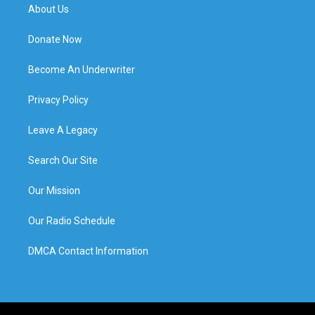
About Us
Donate Now
Become An Underwriter
Privacy Policy
Leave A Legacy
Search Our Site
Our Mission
Our Radio Schedule
DMCA Contact Information