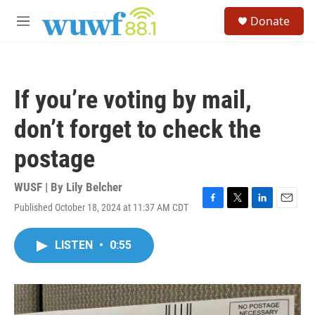
Skip to main content
S
Donate
e
M
a
e
r
n
c
u
h
If you’re voting by mail,
u
e
don’t forget to check the
r
y
postage
WUSF | By
Lily Belcher
Published October 18, 2024 at 11:37 AM CDT
F
T
L
E
a
w
i
m
c
i
n
a
LISTEN
•
0:55
e
t
k
i
b
t
e
l
o
e
d
o
r
I
k
n