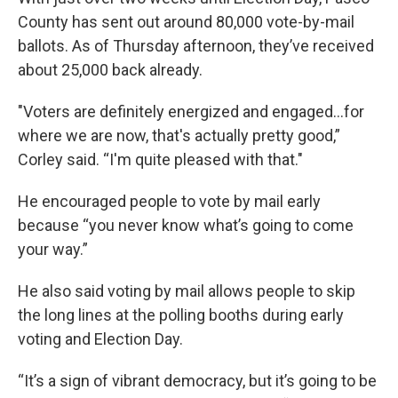
County has sent out around 80,000 vote-by-mail
ballots. As of Thursday afternoon, they’ve received
about 25,000 back already.
"Voters are definitely energized and engaged…for
where we are now, that's actually pretty good,”
Corley said. “I'm quite pleased with that."
He encouraged people to vote by mail early
because “you never know what’s going to come
your way.”
He also said voting by mail allows people to skip
the long lines at the polling booths during early
voting and Election Day.
“It’s a sign of vibrant democracy, but it’s going to be