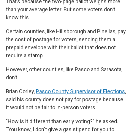
That’s because the two-page ballot weighs more
than your average letter. But some voters don’t
know this.
Certain counties, like Hillsborough and Pinellas, pay
the cost of postage for voters, sending them a
prepaid envelope with their ballot that does not
require a stamp.
However, other counties, like Pasco and Sarasota,
don’t.
Brian Corley,
Pasco County Supervisor of Elections
,
said his county does not pay for postage because
it would not be fair to in-person voters.
"How is it different than early voting?” he asked.
“You know, I don't give a gas stipend for you to