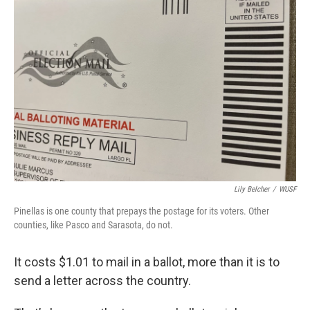
Lily Belcher
/
WUSF
Pinellas is one county that prepays the postage for its voters. Other
counties, like Pasco and Sarasota, do not.
It costs $1.01 to mail in a ballot, more than it is to
send a letter across the country.