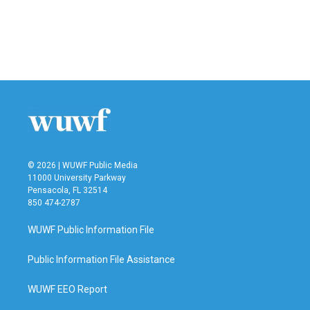
o
e
d
o
r
I
k
n
© 2026 | WUWF Public Media
11000 University Parkway
Pensacola, FL 32514
850 474-2787
WUWF Public Information File
Public Information File Assistance
WUWF EEO Report