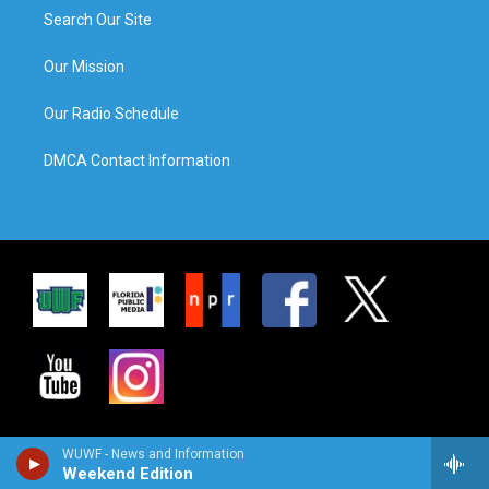
Search Our Site
Our Mission
Our Radio Schedule
DMCA Contact Information
WUWF - News and Information
Weekend Edition