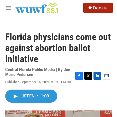
Skip to main content
S
Donate
e
M
a
e
r
n
c
u
h
Florida physicians come out
u
e
against abortion ballot
r
y
initiative
Central Florida Public Media | By
Joe
Mario Pedersen
F
T
L
E
Published September 16, 2024 at 1:18 PM CDT
a
w
i
m
c
i
n
a
e
t
k
i
LISTEN
•
1:09
b
t
e
l
o
e
d
o
r
I
k
n