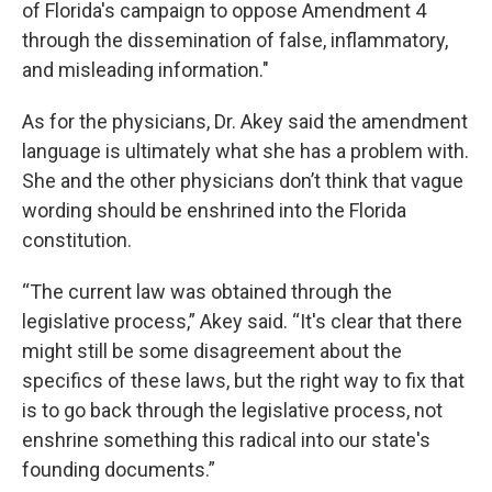
of Florida's campaign to oppose Amendment 4
through the dissemination of false, inflammatory,
and misleading information."
As for the physicians, Dr. Akey said the amendment
language is ultimately what she has a problem with.
She and the other physicians don’t think that vague
wording should be enshrined into the Florida
constitution.
“The current law was obtained through the
legislative process,” Akey said. “It's clear that there
might still be some disagreement about the
specifics of these laws, but the right way to fix that
is to go back through the legislative process, not
enshrine something this radical into our state's
founding documents.”