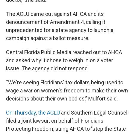
The ACLU came out against AHCA and its
denouncement of Amendment 4, calling it
unprecedented for a state agency to launch a
campaign against a ballot measure.
Central Florida Public Media reached out to AHCA
and asked why it chose to weigh in on a voter
issue. The agency did not respond.
“We're seeing Floridians' tax dollars being used to
wage a war on women's freedom to make their own
decisions about their own bodies,” Mulfort said.
On Thursday, the ACLU
and Southern Legal Counsel
filed a joint lawsuit on behalf of Floridians
Protecting Freedom, suing AHCA to "stop the State