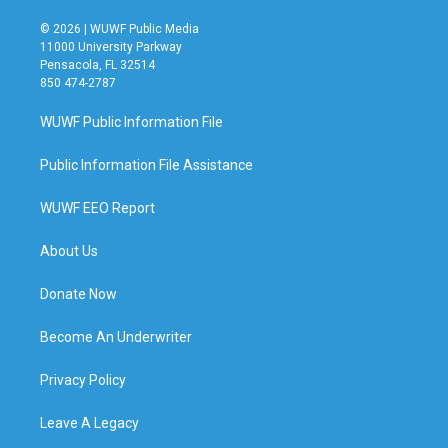
© 2026 | WUWF Public Media
11000 University Parkway
Pensacola, FL 32514
850 474-2787
WUWF Public Information File
Public Information File Assistance
WUWF EEO Report
About Us
Donate Now
Become An Underwriter
Privacy Policy
Leave A Legacy