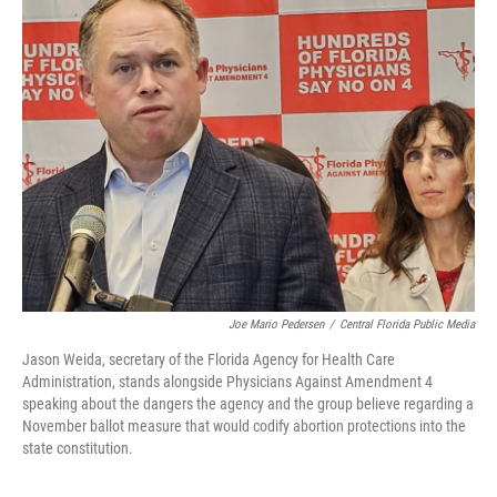
Joe Mario Pedersen
/
Central Florida Public Media
Jason Weida, secretary of the Florida Agency for Health Care
Administration, stands alongside Physicians Against Amendment 4
speaking about the dangers the agency and the group believe regarding a
November ballot measure that would codify abortion protections into the
state constitution.