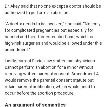
Dr. Akey said that no one except a doctor should be
authorized to perform an abortion.
“A doctor needs to be involved,” she said. “Not only
for complicated pregnancies but especially for
second and third-trimester abortions, which are
high-risk surgeries and would be allowed under this
amendment.”
Lastly, current Florida law states that physicians
cannot perform an abortion for a minor without
receiving written parental consent. Amendment 4
would remove the parental consent statute but
retain parental notification, which would need to
occur before the abortion procedure.
An argument of semantics