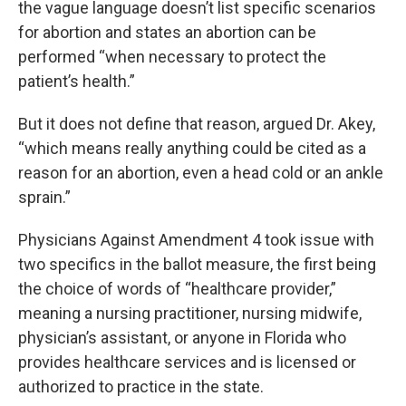
the vague language doesn’t list specific scenarios
for abortion and states an abortion can be
performed “when necessary to protect the
patient’s health.”
But it does not define that reason, argued Dr. Akey,
“which means really anything could be cited as a
reason for an abortion, even a head cold or an ankle
sprain.”
Physicians Against Amendment 4 took issue with
two specifics in the ballot measure, the first being
the choice of words of “healthcare provider,”
meaning a nursing practitioner, nursing midwife,
physician’s assistant, or anyone in Florida who
provides healthcare services and is licensed or
authorized to practice in the state.