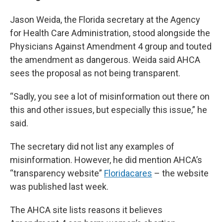
Jason Weida, the Florida secretary at the Agency
for Health Care Administration, stood alongside the
Physicians Against Amendment 4 group and touted
the amendment as dangerous. Weida said AHCA
sees the proposal as not being transparent.
“Sadly, you see a lot of misinformation out there on
this and other issues, but especially this issue,” he
said.
The secretary did not list any examples of
misinformation. However, he did mention AHCA’s
“transparency website”
Floridacares
– the website
was published last week.
The AHCA site lists reasons it believes