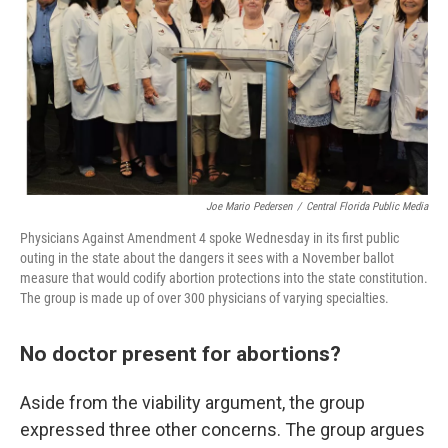
Joe Mario Pedersen
/
Central Florida Public Media
Physicians Against Amendment 4 spoke Wednesday in its first public
outing in the state about the dangers it sees with a November ballot
measure that would codify abortion protections into the state constitution.
The group is made up of over 300 physicians of varying specialties.
No doctor present for abortions?
Aside from the viability argument, the group
expressed three other concerns. The group argues