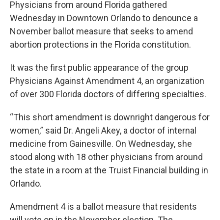
Physicians from around Florida gathered
Wednesday in Downtown Orlando to denounce a
November ballot measure that seeks to amend
abortion protections in the Florida constitution.
It was the first public appearance of the group
Physicians Against Amendment 4, an organization
of over 300 Florida doctors of differing specialties.
“This short amendment is downright dangerous for
women,” said Dr. Angeli Akey, a doctor of internal
medicine from Gainesville. On Wednesday, she
stood along with 18 other physicians from around
the state in a room at the Truist Financial building in
Orlando.
Amendment 4 is a ballot measure that residents
will vote on in the November election. The