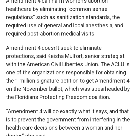
Amendment 4 can harm women’s abortion
healthcare by eliminating “common sense
regulations” such as sanitization standards, the
required use of general and local anesthesia, and
required post-abortion medical visits.
Amendment 4 doesn’t seek to eliminate
protections, said Keisha Mulfort, senior strategist
with the American Civil Liberties Union. The ACLU is
one of the organizations responsible for obtaining
the 1 million signature petition to get Amendment 4
on the November ballot, which was spearheaded by
the Floridians Protecting Freedom coalition.
“Amendment 4 will do exactly what it says, and that
is to prevent the government from interfering in the
health care decisions between a woman and her
doctor,” she said.