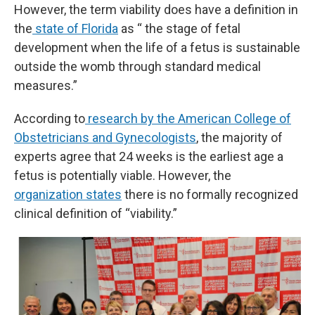
However, the term viability does have a definition in
the
state of Florida
as “ the stage of fetal
development when the life of a fetus is sustainable
outside the womb through standard medical
measures.”
According to
research by the American College of
Obstetricians and Gynecologists
, the majority of
experts agree that 24 weeks is the earliest age a
fetus is potentially viable. However, the
organization states
there is no formally recognized
clinical definition of “viability.”