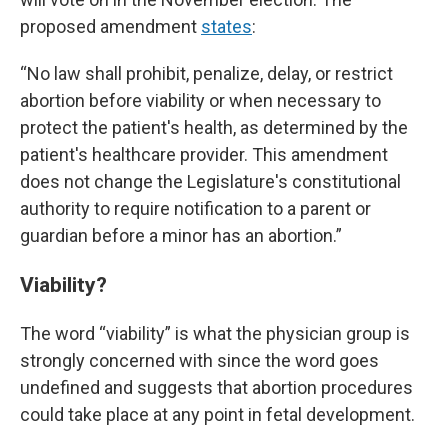
proposed amendment
states
:
“No law shall prohibit, penalize, delay, or restrict
abortion before viability
or when necessary to
protect the patient's health, as determined by the
patient's healthcare provider. This amendment
does not change the Legislature's constitutional
authority to require notification to a parent or
guardian before a minor has an abortion.”
Viability?
The word “viability” is what the physician group is
strongly concerned with since the word goes
undefined and suggests that abortion procedures
could take place at any point in fetal development.