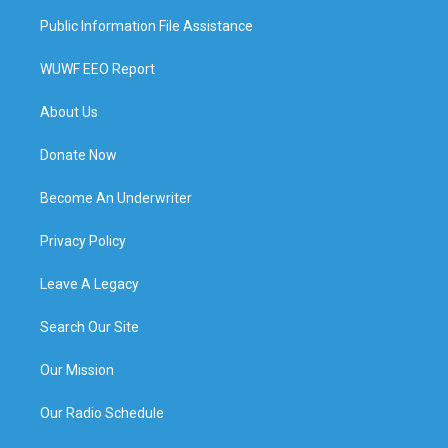
Public Information File Assistance
WUWF EEO Report
About Us
Donate Now
Become An Underwriter
Privacy Policy
Leave A Legacy
Search Our Site
Our Mission
Our Radio Schedule