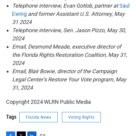
Telephone interview, Evan Gotlob, partner at
Saul
Ewing
and former Assistant U.S. Attorney, May
31 2024
Telephone interview, Sen. Jason Pizzo, May 30,
2024
Email, Desmond Meade, executive director of
the Florida Rights Restoration Coalition, May 31,
2024
Email, Blair Bowie, director of the Campaign
Legal Center’s Restore Your Vote program, May
31, 2024
Copyright 2024 WLRN Public Media
Tags
Florida News
Voting Rights