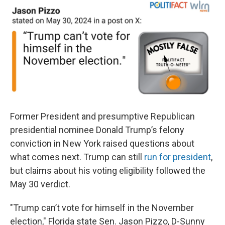
Former President and presumptive Republican
presidential nominee Donald Trump’s felony
conviction in New York raised questions about
what comes next. Trump can still
run for president
,
but claims about his voting eligibility followed the
May 30 verdict.
"Trump can’t vote for himself in the November
election," Florida state Sen. Jason Pizzo, D-Sunny