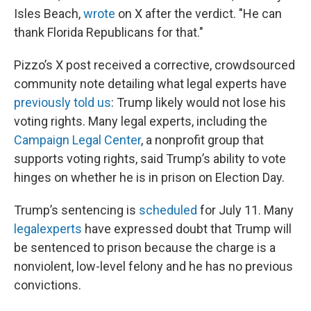
Isles Beach,
wrote
on X after the verdict. "He can
thank Florida Republicans for that."
Pizzo’s X post received a corrective, crowdsourced
community note detailing what legal experts have
previously told us
: Trump likely would not lose his
voting rights. Many legal experts, including the
Campaign Legal Center
, a nonprofit group that
supports voting rights, said Trump’s ability to vote
hinges on whether he is in prison on Election Day.
Trump’s sentencing is
scheduled
for July 11. Many
legal
experts
have expressed doubt that Trump will
be sentenced to prison because the charge is a
nonviolent, low-level felony and he has no previous
convictions.