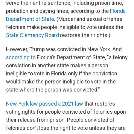
serve their entire sentence, including prison time,
probation and paying fines, according to the
Florida
Department of State
. (Murder and sexual offense
felonies make people ineligible to vote unless the
State Clemency Board
restores their rights.)
However, Trump was convicted in New York. And
according to
Florida’s Department of State, "a felony
conviction in another state makes a person
ineligible to vote in Florida only if the conviction
would make the person ineligible to vote in the
state where the person was convicted."
New York law passed a 2021 law
that restores
voting rights for people convicted of felonies upon
their release from prison. People convicted of
felonies don’t lose the right to vote unless they are