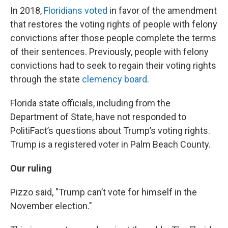
In 2018,
Floridians voted
in favor of the amendment
that restores the voting rights of people with felony
convictions after those people complete the terms
of their sentences. Previously, people with felony
convictions had to seek to regain their voting rights
through the state
clemency board
.
Florida state officials, including from the
Department of State, have not responded to
PolitiFact’s questions about Trump’s voting rights.
Trump is a registered voter in Palm Beach County.
Our ruling
Pizzo said, "Trump can’t vote for himself in the
November election."