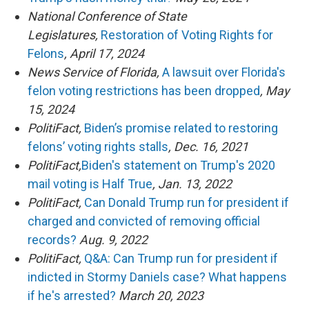
National Conference of State
Legislatures,
Restoration of Voting Rights for
Felons
, April 17, 2024
News Service of Florida,
A lawsuit over Florida's
felon voting restrictions has been dropped
, May
15, 2024
PolitiFact,
Biden’s promise related to restoring
felons’ voting rights stalls
, Dec. 16, 2021
PolitiFact,
Biden's statement on Trump's 2020
mail voting is Half True
, Jan. 13, 2022
PolitiFact,
Can Donald Trump run for president if
charged and convicted of removing official
records?
Aug. 9, 2022
PolitiFact,
Q&A: Can Trump run for president if
indicted in Stormy Daniels case? What happens
if he's arrested?
March 20, 2023