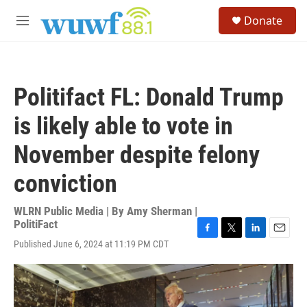
Skip to main content
S
Donate
e
M
a
e
r
n
c
u
h
Politifact FL: Donald Trump
u
e
is likely able to vote in
r
y
November despite felony
conviction
WLRN Public Media | By
Amy Sherman |
PolitiFact
F
T
L
E
Published June 6, 2024 at 11:19 PM CDT
a
w
i
m
c
i
n
a
e
t
k
i
b
t
e
l
o
e
d