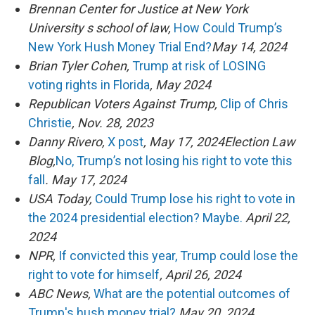
Brennan Center for Justice at New York
University s school of law,
How Could Trump’s
New York Hush Money Trial End?
May 14, 2024
Brian Tyler Cohen,
Trump at risk of LOSING
voting rights in Florida
, May 2024
Republican Voters Against Trump,
Clip of Chris
Christie
, Nov. 28, 2023
Danny Rivero,
X post
, May 17, 2024Election Law
Blog,
No, Trump’s not losing his right to vote this
fall
. May 17, 2024
USA Today,
Could Trump lose his right to vote in
the 2024 presidential election? Maybe.
April 22,
2024
NPR,
If convicted this year, Trump could lose the
right to vote for himself
, April 26, 2024
ABC News,
What are the potential outcomes of
Trump's hush money trial?
May 20, 2024