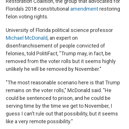
Restoration Coalition, the group that advocated for
Florida’s 2018 constitutional
amendment
restoring
felon voting rights.
University of Florida political science professor
Michael McDonald
, an expert on
disenfranchisement of people convicted of
felonies, told PolitiFact, "Trump may, in fact, be
removed from the voter rolls but it seems highly
unlikely he will be removed by November."
"The most reasonable scenario here is that Trump
remains on the voter rolls," McDonald said. "He
could be sentenced to prison, and he could be
serving time by the time we get to November, I
guess I can’t rule out that possibility, but it seems
like a very remote possibility."