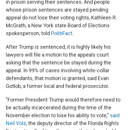
in prison serving their sentences. And people
whose prison sentences are stayed pending
appeal do not lose their voting rights, Kathleen R.
McGrath, a New York state Board of Elections
spokesperson, told
PolitiFact
.
After Trump is sentenced, it is highly likely his
lawyers will file a motion to the appeals court
asking that the sentence be stayed during the
appeal. In 99% of cases involving white-collar
defendants, that motion is granted, said Evan
Gotlob, a former local and federal prosecutor.
"Former President Trump would therefore need to
be actually incarcerated during the time of the
November election to lose his ability to vote,"
said
Neil Volz
, the deputy director of the Florida Rights