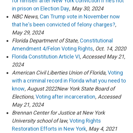
for himself after New York conviction if he’s not
in prison on Election Day
, May 30, 2024
NBC News,
Can Trump vote in November now
that he's been convicted of felony charges?
,
May 29, 2024
Florida Department of State,
Constitutional
Amendment 4/Felon Voting Rights
, Oct. 14, 2020
Florida Constitution Article VI
, Accessed May 21,
2024
American Civil Liberties Union of Florida,
Voting
with a criminal record in Florida what you need to
know
, August 2022New York State Board of
Elections,
Voting after incarceration
, Accessed
May 21, 2024
Brennan Center for Justice at New York
University school of law,
Voting Rights
Restoration Efforts in New York
, May 4, 2021