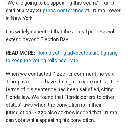
"We are going to be appealing this scam," Trump
said at a May 31
press conference
at Trump Tower
in New York.
It is widely expected that the appeal process will
extend beyond Election Day.
READ MORE:
Florida voting advocates are fighting
to keep the voting rolls accurate
When we contacted Pizzo for comment, he said
Trump would not have the right to vote until all the
terms of his sentence had been satisfied, citing
Florida law. We found that Florida defers to other
states’ laws when the conviction is in their
jurisdiction. Pizzo also acknowledged that Trump
can vote while appealing his conviction.