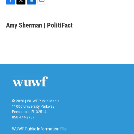
F
T
L
E
a
w
i
m
c
i
n
a
e
t
k
i
Amy Sherman | PolitiFact
b
t
e
l
o
e
d
o
r
I
k
n
© 2026 | WUWF Public Media
11000 University Parkway
Pensacola, FL 32514
850 474-2787
WUWF Public Information File