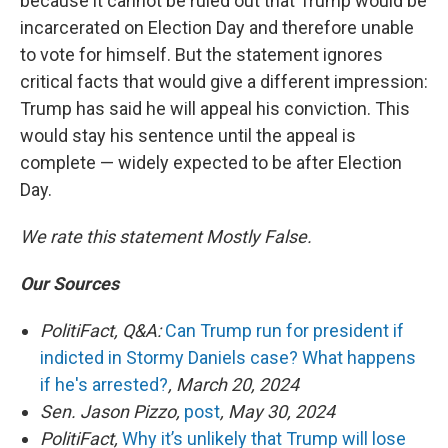
because it cannot be ruled out that Trump would be
incarcerated on Election Day and therefore unable
to vote for himself. But the statement ignores
critical facts that would give a different impression:
Trump has said he will appeal his conviction. This
would stay his sentence until the appeal is
complete — widely expected to be after Election
Day.
We rate this statement Mostly False.
Our Sources
PolitiFact, Q&A:
Can Trump run for president if
indicted in Stormy Daniels case? What happens
if he's arrested?
, March 20, 2024
Sen. Jason Pizzo,
post
, May 30, 2024
PolitiFact,
Why it’s unlikely that Trump will lose