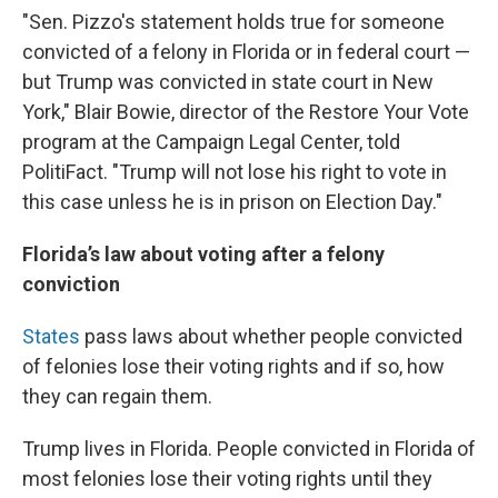
"Sen. Pizzo's statement holds true for someone
convicted of a felony in Florida or in federal court —
but Trump was convicted in state court in New
York," Blair Bowie, director of the Restore Your Vote
program at the Campaign Legal Center, told
PolitiFact. "Trump will not lose his right to vote in
this case unless he is in prison on Election Day."
Florida’s law about voting after a felony
conviction
States
pass laws about whether people convicted
of felonies lose their voting rights and if so, how
they can regain them.
Trump lives in Florida. People convicted in Florida of
most felonies lose their voting rights until they