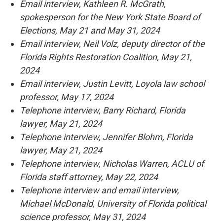
Email interview, Kathleen R. McGrath,
spokesperson for the New York State Board of
Elections, May 21 and May 31, 2024
Email interview, Neil Volz, deputy director of the
Florida Rights Restoration Coalition, May 21,
2024
Email interview, Justin Levitt, Loyola law school
professor, May 17, 2024
Telephone interview, Barry Richard, Florida
lawyer, May 21, 2024
Telephone interview, Jennifer Blohm, Florida
lawyer, May 21, 2024
Telephone interview, Nicholas Warren, ACLU of
Florida staff attorney, May 22, 2024
Telephone interview and email interview,
Michael McDonald, University of Florida political
science professor, May 31, 2024