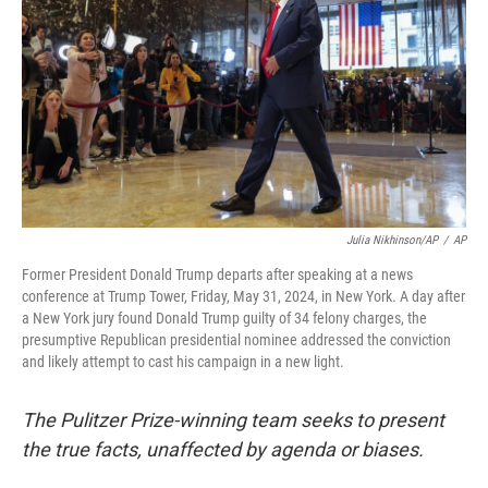
o
r
I
k
n
Julia Nikhinson/AP
/
AP
Former President Donald Trump departs after speaking at a news
conference at Trump Tower, Friday, May 31, 2024, in New York. A day after
a New York jury found Donald Trump guilty of 34 felony charges, the
presumptive Republican presidential nominee addressed the conviction
and likely attempt to cast his campaign in a new light.
The Pulitzer Prize-winning team seeks to present
the true facts, unaffected by agenda or biases.