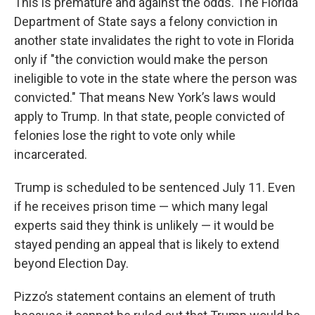
This is premature and against the odds. The Florida
Department of State says a felony conviction in
another state invalidates the right to vote in Florida
only if "the conviction would make the person
ineligible to vote in the state where the person was
convicted." That means New York’s laws would
apply to Trump. In that state, people convicted of
felonies lose the right to vote only while
incarcerated.
Trump is scheduled to be sentenced July 11. Even
if he receives prison time — which many legal
experts said they think is unlikely — it would be
stayed pending an appeal that is likely to extend
beyond Election Day.
Pizzo’s statement contains an element of truth