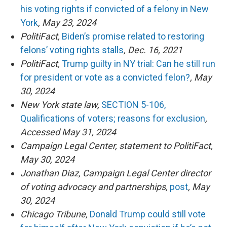
his voting rights if convicted of a felony in New
York
, May 23, 2024
PolitiFact,
Biden’s promise related to restoring
felons’ voting rights stalls
, Dec. 16, 2021
PolitiFact,
Trump guilty in NY trial: Can he still run
for president or vote as a convicted felon?
, May
30, 2024
New York state law,
SECTION 5-106,
Qualifications of voters; reasons for exclusion
,
Accessed May 31, 2024
Campaign Legal Center, statement to PolitiFact,
May 30, 2024
Jonathan Diaz, Campaign Legal Center director
of voting advocacy and partnerships,
post
, May
30, 2024
Chicago Tribune,
Donald Trump could still vote