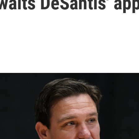
waits DeSantis' ap