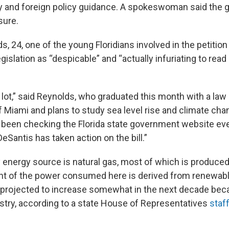
ty and foreign policy guidance. A spokeswoman said the 
sure.
, 24, one of the young Floridians involved in the petition
gislation as “despicable” and “actually infuriating to rea
a lot,” said Reynolds, who graduated this month with a la
f Miami and plans to study sea level rise and climate cha
e been checking the Florida state government website eve
eSantis has taken action on the bill.”
y energy source is natural gas, most of which is produced
ent of the power consumed here is derived from renewab
s projected to increase somewhat in the next decade be
dustry, according to a state House of Representatives
staf