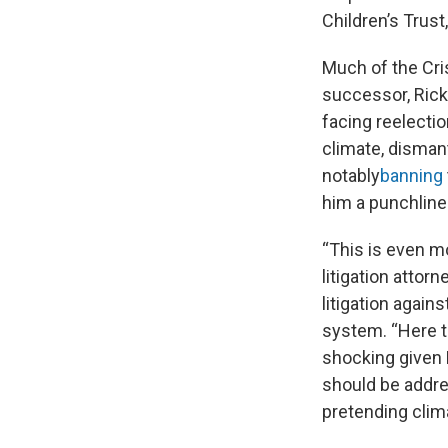
Children’s Trust
Much of the Cri
successor, Rick 
facing reelecti
climate, disman
notably
banning
him a punchline
“This is even mo
litigation attorn
litigation again
system. “Here th
shocking given F
should be addre
pretending clim