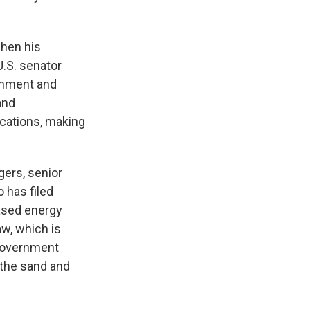
when his
U.S. senator
ronment and
and
cations, making
gers, senior
o has filed
based energy
aw, which is
e government
 the sand and