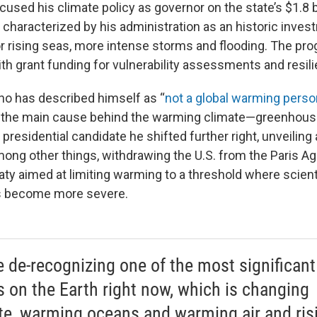
used his climate policy as governor on the state’s $1.8 bi
 characterized by his administration as an historic inves
 rising seas, more intense storms and flooding. The pr
h grant funding for vulnerability assessments and resili
ho has described himself as “
not a global warming perso
ss the main cause behind the warming climate—greenhou
presidential candidate he shifted further right, unveiling
among other things, withdrawing the U.S. from the Paris A
eaty aimed at limiting warming to a threshold where scien
s become more severe.
e de-recognizing one of the most significant
s on the Earth right now, which is changing
te, warming oceans and warming air and ris