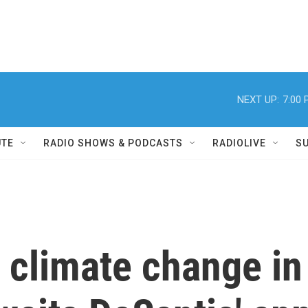
NEXT UP:
7:00
UTE
RADIO SHOWS & PODCASTS
RADIOLIVE
S
 climate change in 