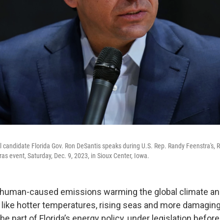
l candidate Florida Gov. Ron DeSantis speaks during U.S. Rep. Randy Feenstra's, R
as event, Saturday, Dec. 9, 2023, in Sioux Center, Iowa.
 human-caused emissions warming the global climate and
 like hotter temperatures, rising seas and more damagin
be part of Florida’s energy policy, under legislation befor