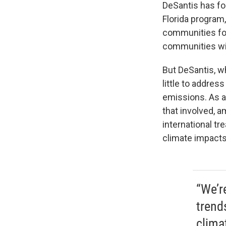
DeSantis has foc
Florida program,
communities for
communities wit
But DeSantis, w
little to addre
emissions. As a 
that involved, 
international tr
climate impact
“We’r
trend
clima