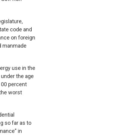
gislature,
tate code and
iance on foreign
and manmade
ergy use in the
l under the age
 100 percent
 the worst
dential
g so far as to
nance” in