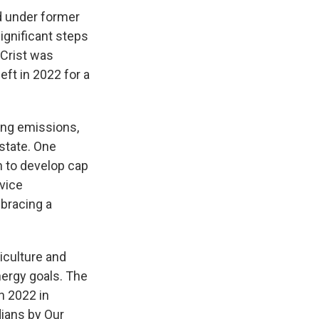
d under former
ignificant steps
 Crist was
eft in 2022 for a
ing emissions,
state. One
n to develop cap
rvice
mbracing a
iculture and
nergy goals. The
n 2022 in
dians by Our