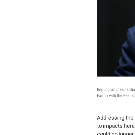
Republican presidentia
Family with the Feenstr
Addressing the
to impacts here
could no longer 