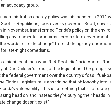
, an advocacy group.
st administration energy policy was abandoned in 2011 
Scott, a Republican, took over as governor. Scott, now a 
on in November, transformed Florida’s policy on the envi
tling environmental programs across state government 
the words “climate change” from state agency communi
 for late-night comedians.
re significant than what Rick Scott did,” said Andrea Rod
ey at Our Children’s Trust, of the legislation. The group als
st the federal government over the country’s fossil fuel-
e Florida Legislature is enshrining that philosophy into l
lorida’s vulnerability. This is something that all of stat
ssing head on, and instead they’re burying their heads in
ate change doesn’t exist.”