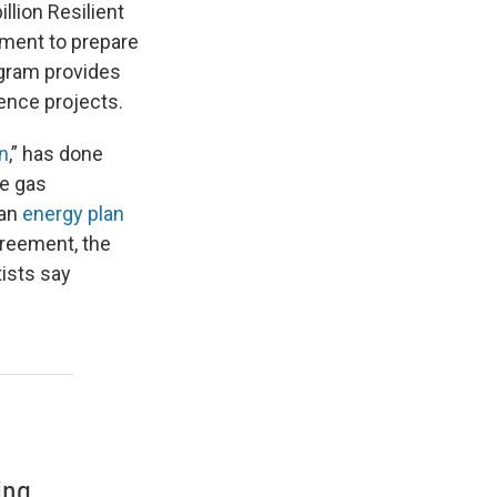
llion Resilient
tment to prepare
ogram provides
ence projects.
n
,” has done
se gas
 an
energy plan
greement, the
tists say
ing