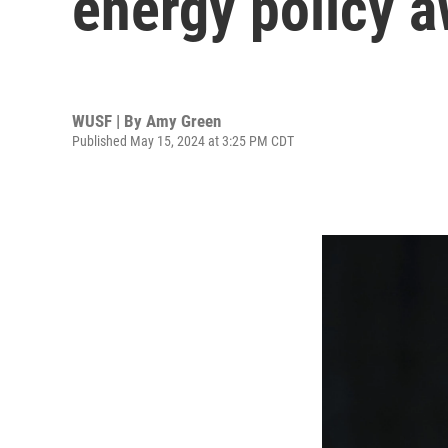
energy policy a
WUSF | By
Amy Green
Published May 15, 2024 at 3:25 PM CDT