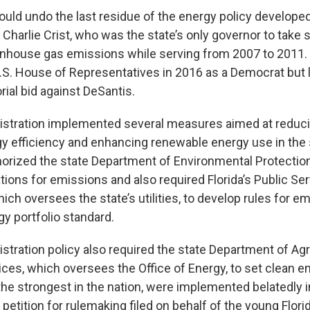
ld undo the last residue of the energy policy develope
Charlie Crist, who was the state’s only governor to take s
nhouse gas emissions while serving from 2007 to 2011.
.S. House of Representatives in 2016 as a Democrat but l
rial bid against DeSantis.
istration implemented several measures aimed at reduc
y efficiency and enhancing renewable energy use in the 
horized the state Department of Environmental Protectio
tions for emissions and also required Florida’s Public Se
ch oversees the state’s utilities, to develop rules for e
y portfolio standard.
stration policy also required the state Department of Agr
es, which oversees the Office of Energy, to set clean e
the strongest in the nation, were implemented belatedly i
petition for rulemaking filed on behalf of the young Flori