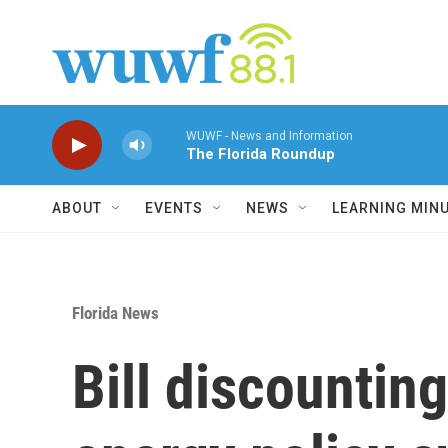
Skip to main content
WUWF - News and Information
The Florida Roundup
ABOUT
EVENTS
NEWS
LEARNING MIN
Florida News
Bill discounting