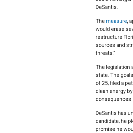
DeSantis.
The
measure
, 
would erase sev
restructure Flor
sources and str
threats.”
The legislation
state. The goal
of 25, filed a p
clean energy by
consequences o
DeSantis has unt
candidate, he p
promise he woul