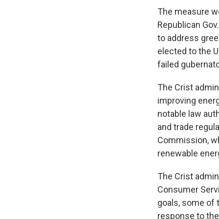
The measure wou
Republican Gov. 
to address gree
elected to the U
failed gubernato
The Crist admin
improving energ
notable law aut
and trade regula
Commission, whi
renewable energ
The Crist admini
Consumer Servic
goals, some of 
response to the 