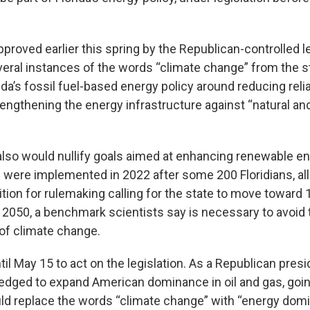
approved earlier this spring by the Republican-controlled le
eral instances of the words “climate change” from the s
ida’s fossil fuel-based energy policy around reducing rel
engthening the energy infrastructure against “natural 
 also would nullify goals aimed at enhancing renewable en
s were implemented in 2022 after some 200 Floridians, al
etition for rulemaking calling for the state to move toward
 2050, a benchmark scientists say is necessary to avoid
f climate change.
il May 15 to act on the legislation. As a Republican presi
ledged to expand American dominance in oil and gas, goin
d replace the words “climate change” with “energy domi