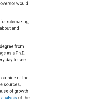
governor would
 for rulemaking,
d about and
w degree from
nge as a Ph.D.
ry day to see
 outside of the
le sources,
cause of growth
f analysis
of the