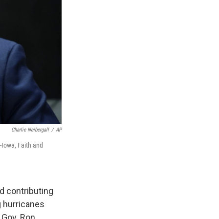
Charlie Neibergall
/
AP
-Iowa, Faith and
 contributing
g hurricanes
e Gov. Ron