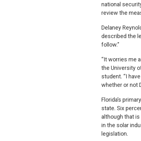
national securi
review the mea
Delaney Reynolds
described the le
follow.”
“It worries me 
the University o
student. “I hav
whether or not D
Florida’s primar
state. Six perc
although that i
in the solar in
legislation.