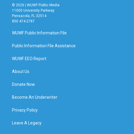
© 2026 | WUWF Public Media
11000 University Parkway
Pensacola, FL 32514
850 474-2787
WUWF Public Information File
Public Information File Assistance
WUWF EEO Report
About Us
Donate Now
Become An Underwriter
Privacy Policy
Leave A Legacy