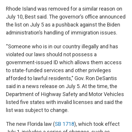
Rhode Island was removed for a similar reason on
July 10, Best said. The governor’s office announced
the list on July 5 as a pushback against the Biden
administration’s handling of immigration issues.
“Someone who is in our country illegally and has
violated our laws should not possess a
government-issued ID which allows them access
to state-funded services and other privileges
afforded to lawful residents,” Gov. Ron DeSantis
said in a news release on July 5. At the time, the
Department of Highway Safety and Motor Vehicles
listed five states with invalid licenses and said the
list was subject to change.
The new Florida law (
SB 1718
), which took effect
July 1, includes a series of changes, such as