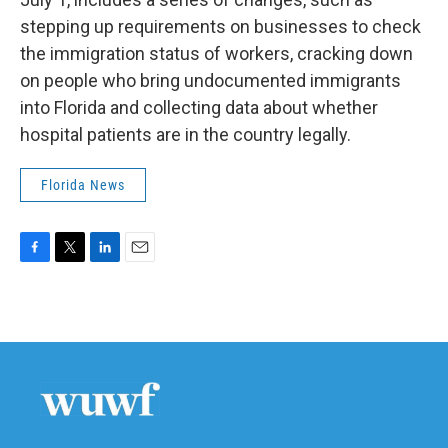
stepping up requirements on businesses to check
the immigration status of workers, cracking down
on people who bring undocumented immigrants
into Florida and collecting data about whether
hospital patients are in the country legally.
Florida News
F
T
L
E
a
w
i
m
c
i
n
a
e
t
k
i
b
t
e
l
o
e
d
o
r
I
k
n