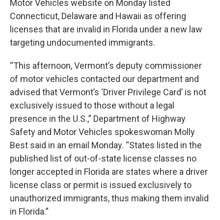
Motor Vehicles website on Monday listed
Connecticut, Delaware and Hawaii as offering
licenses that are invalid in Florida under a new law
targeting undocumented immigrants.
“This afternoon, Vermont’s deputy commissioner
of motor vehicles contacted our department and
advised that Vermont’s ‘Driver Privilege Card’ is not
exclusively issued to those without a legal
presence in the U.S.,” Department of Highway
Safety and Motor Vehicles spokeswoman Molly
Best said in an email Monday. “States listed in the
published list of out-of-state license classes no
longer accepted in Florida are states where a driver
license class or permit is issued exclusively to
unauthorized immigrants, thus making them invalid
in Florida.”