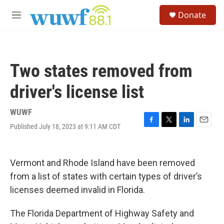
Skip to main content
S
Donate
e
M
a
e
r
n
c
u
h
Two states removed from
u
e
driver's license list
r
y
WUWF
Published July 18, 2023 at 9:11 AM CDT
F
T
L
E
a
w
i
m
c
i
n
a
e
t
k
i
Vermont and Rhode Island have been removed
b
t
e
l
o
e
d
from a list of states with certain types of driver’s
o
r
I
licenses deemed invalid in Florida.
k
n
The Florida Department of Highway Safety and