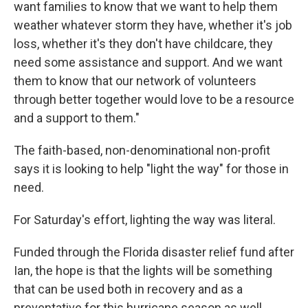
want families to know that we want to help them
weather whatever storm they have, whether it's job
loss, whether it's they don't have childcare, they
need some assistance and support. And we want
them to know that our network of volunteers
through better together would love to be a resource
and a support to them."
The faith-based, non-denominational non-profit
says it is looking to help "light the way" for those in
need.
For Saturday's effort, lighting the way was literal.
Funded through the Florida disaster relief fund after
Ian, the hope is that the lights will be something
that can be used both in recovery and as a
preventative for this hurricane season as well.