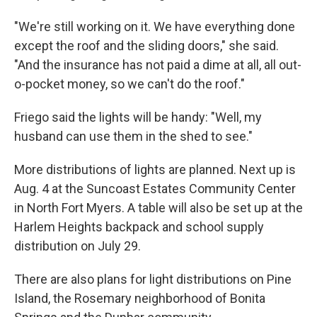
"We're still working on it. We have everything done
except the roof and the sliding doors," she said.
"And the insurance has not paid a dime at all, all out-
o-pocket money, so we can't do the roof."
Friego said the lights will be handy: "Well, my
husband can use them in the shed to see."
More distributions of lights are planned. Next up is
Aug. 4 at the Suncoast Estates Community Center
in North Fort Myers. A table will also be set up at the
Harlem Heights backpack and school supply
distribution on July 29.
There are also plans for light distributions on Pine
Island, the Rosemary neighborhood of Bonita