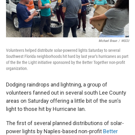
Michael Braun
/
WGCU
Volunteers helped distribute solar-powered lights Saturday to several
Southwest Florida neighborhoods hit hard by last year’s hurricanes as part
of the Be the Light initiative sponsored by the Better Together non-profit
organization.
Dodging raindrops and lightning, a group of
volunteers fanned out in several south Lee County
areas on Saturday offering a little bit of the sun's
light to those hit by Hurricane Ian.
The first of several planned distributions of solar-
power lights by Naples-based non-profit
Better