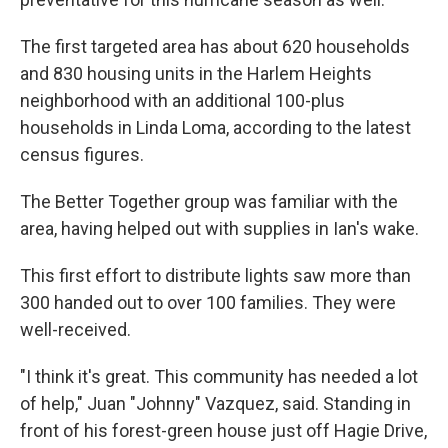
The first targeted area has about 620 households
and 830 housing units in the Harlem Heights
neighborhood with an additional 100-plus
households in Linda Loma, according to the latest
census figures.
The Better Together group was familiar with the
area, having helped out with supplies in Ian's wake.
This first effort to distribute lights saw more than
300 handed out to over 100 families. They were
well-received.
"I think it's great. This community has needed a lot
of help," Juan "Johnny" Vazquez, said. Standing in
front of his forest-green house just off Hagie Drive,