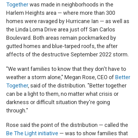
Together
was made in neighborhoods in the
Harlem Heights area — where more than 300
homes were ravaged by Hurricane Ian — as well as
the Linda Loma Drive area just off San Carlos
Boulevard. Both areas remain pockmarked by
gutted homes and blue-tarped roofs, the after
affects of the destructive September 2022 storm.
"We want families to know that they don't have to
weather a storm alone," Megan Rose, CEO of
Better
Together
, said of the distribution. "Better together
can be a light to them, no matter what crisis or
darkness or difficult situation they're going
through."
Rose said the point of the distribution — called the
Be The Light initiative
— was to show families that