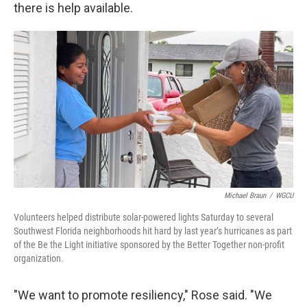
there is help available.
Michael Braun
/
WGCU
Volunteers helped distribute solar-powered lights Saturday to several
Southwest Florida neighborhoods hit hard by last year’s hurricanes as part
of the Be the Light initiative sponsored by the Better Together non-profit
organization.
"We want to promote resiliency," Rose said. "We