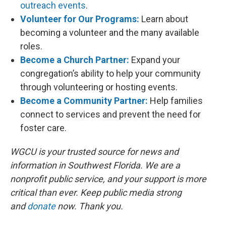
outreach events
.
Volunteer for Our Programs:
Learn about
becoming a volunteer and the many available
roles.
Become a Church Partner:
Expand your
congregation’s ability to help your community
through volunteering or hosting events.
Become a Community Partner:
Help families
connect to services and prevent the need for
foster care.
WGCU is your trusted source for news and
information in Southwest Florida. We are a
nonprofit public service, and your support is more
critical than ever. Keep public media strong
and
donate
now. Thank you.