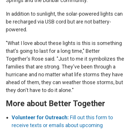
Springs and the Dunbar community.
In addition to sunlight, the solar-powered lights can
be recharged via USB cord but are not battery-
powered.
"What I love about these lights is this is something
that's going to last for a long time," Better
Together's Rose said. "Just to me it symbolizes the
families that are strong. They've been through a
hurricane and no matter what life storms they have
ahead of them, they can weather those storms, but
they don't have to do it alone."
More about Better Together
Volunteer for Outreach:
Fill out this form to
receive texts or emails about upcoming