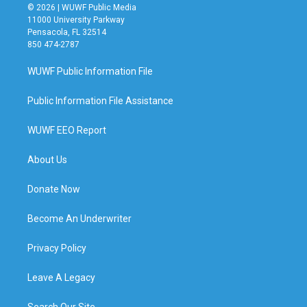
© 2026 | WUWF Public Media
11000 University Parkway
Pensacola, FL 32514
850 474-2787
WUWF Public Information File
Public Information File Assistance
WUWF EEO Report
About Us
Donate Now
Become An Underwriter
Privacy Policy
Leave A Legacy