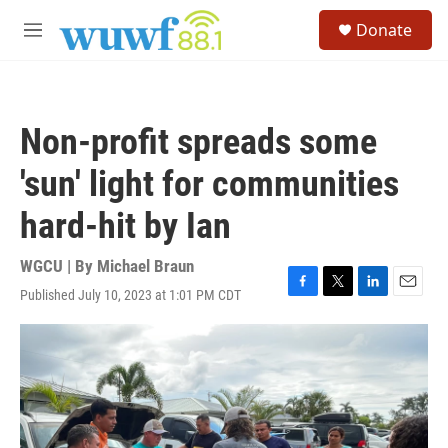
Skip to main content
S
Donate
e
M
a
e
r
n
c
u
h
Non-profit spreads some
u
e
'sun' light for communities
r
y
hard-hit by Ian
WGCU | By
Michael Braun
Published July 10, 2023 at 1:01 PM CDT
F
T
L
E
a
w
i
m
c
i
n
a
e
t
k
i
b
t
e
l
o
e
d
o
r
I
k
n