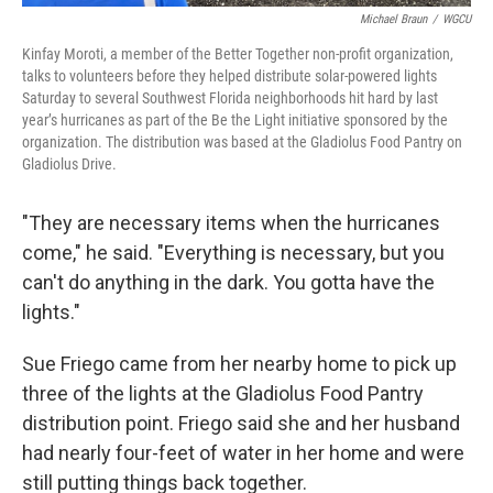
Michael Braun
/
WGCU
Kinfay Moroti, a member of the Better Together non-profit organization,
talks to volunteers before they helped distribute solar-powered lights
Saturday to several Southwest Florida neighborhoods hit hard by last
year’s hurricanes as part of the Be the Light initiative sponsored by the
organization. The distribution was based at the Gladiolus Food Pantry on
Gladiolus Drive.
"They are necessary items when the hurricanes
come," he said. "Everything is necessary, but you
can't do anything in the dark. You gotta have the
lights."
Sue Friego came from her nearby home to pick up
three of the lights at the Gladiolus Food Pantry
distribution point. Friego said she and her husband
had nearly four-feet of water in her home and were
still putting things back together.