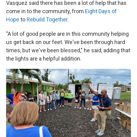
Vasquez said there has been a lot of help that has
come in to the community, from
Eight Days of
Hope
to
Rebuild Together
.
"A lot of good people are in this community helping
us get back on our feet. We've been through hard
times, but we've been blessed," he said, adding that
the lights are a helpful addition.