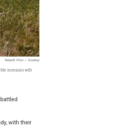
Natashi Pilon
/
Courtesy
tite increases with
 battled
y, with their