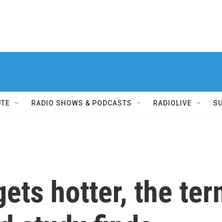
UTE
RADIO SHOWS & PODCASTS
RADIOLIVE
S
ets hotter, the ter