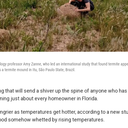
ology professor Amy Zanne, who led an international study that found termite appe
a termite mound in Itu, São Paulo State, Brazil.
g that will send a shiver up the spine of anyone who has
ing just about every homeowner in Florida.
grier as temperatures get hotter, according to a new stud
wood somehow whetted by rising temperatures.