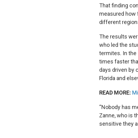
That finding c
measured how fa
different region
The results wer
who led the stu
termites. In the
times faster th
days driven by 
Florida and els
READ MORE:
Mi
“Nobody has mea
Zanne, who is th
sensitive they a