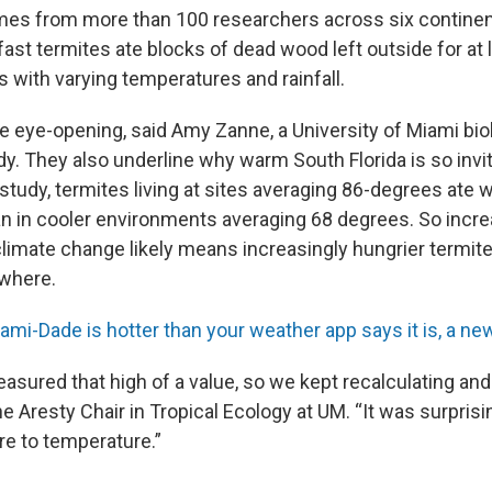
omes from more than 100 researchers across six contine
st termites ate blocks of dead wood left outside for at l
s with varying temperatures and rainfall.
e eye-opening, said Amy Zanne, a University of Miami bi
dy. They also underline why warm South Florida is so invi
 study, termites living at sites averaging 86-degrees ate
an in cooler environments averaging 68 degrees. So incre
climate change likely means increasingly hungrier termit
ewhere.
ami-Dade is hotter than your weather app says it is, a ne
sured that high of a value, so we kept recalculating and
e Aresty Chair in Tropical Ecology at UM. “It was surpris
re to temperature.”