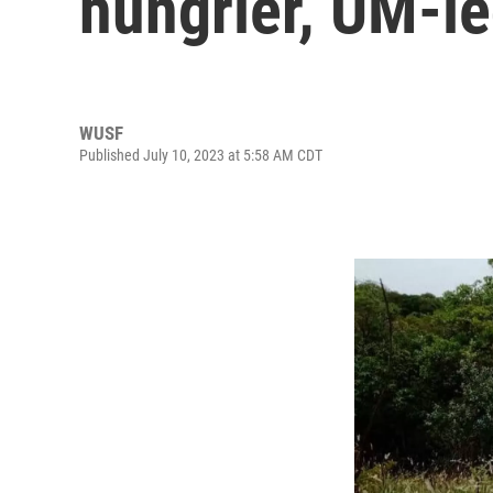
hungrier, UM-le
WUSF
Published July 10, 2023 at 5:58 AM CDT