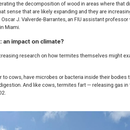
erating the decomposition of wood in areas where that di
hat sense that are likely expanding and they are increasin
aid Oscar J. Valverde-Barrantes, an FIU assistant profess
in Miami.
: an impact on climate?
ncreasing research on how termites themselves might ex
ar to cows, have microbes or bacteria inside their bodies
igestion. And like cows, termites fart — releasing gas in
O2.