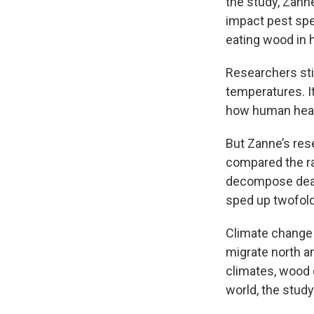
the study, Zanne
impact pest spec
eating wood in
Researchers sti
temperatures. I
how human hear
But Zanne’s rese
compared the ra
decompose dead 
sped up twofold 
Climate change 
migrate north a
climates, wood 
world, the study