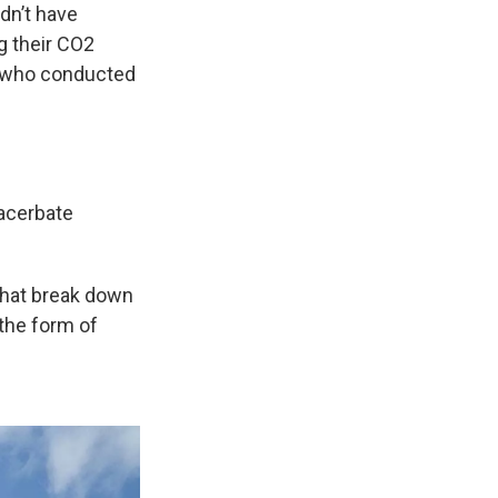
dn’t have
g their CO2
or who conducted
acerbate
 that break down
 the form of