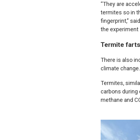
“They are accel
termites so in t
fingerprint,” s
the experiment 
Termite farts
There is also i
climate change.
Termites, simil
carbons during d
methane and C