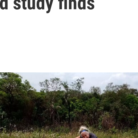
d study finds