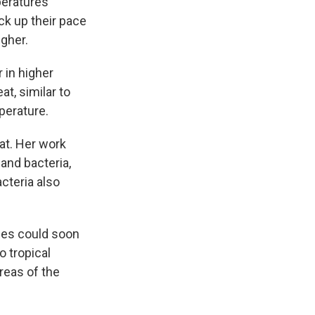
peratures
ck up their pace
gher.
 in higher
t, similar to
perature.
at. Her work
and bacteria,
cteria also
ies could soon
o tropical
reas of the