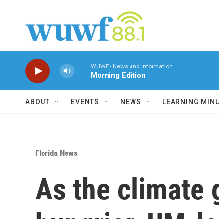
Skip to main content
WUWF - News and Information
Morning Edition
ABOUT
EVENTS
NEWS
LEARNING MIN
Florida News
As the climate g