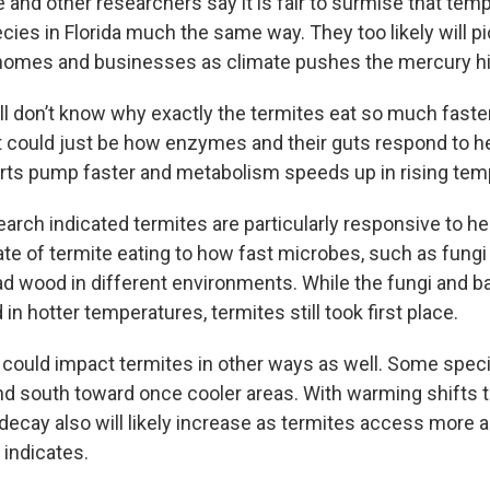
 and other researchers say it is fair to surmise that tem
ies in Florida much the same way. They too likely will pi
 homes and businesses as climate pushes the mercury hi
ll don’t know why exactly the termites eat so much faster
t could just be how enzymes and their guts respond to hea
ts pump faster and metabolism speeds up in rising tem
arch indicated termites are particularly responsive to he
te of termite eating to how fast microbes, such as fungi 
wood in different environments. While the fungi and ba
in hotter temperatures, termites still took first place.
could impact termites in other ways as well. Some spec
nd south toward once cooler areas. With warming shifts t
decay also will likely increase as termites access more a
 indicates.