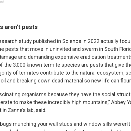
und.
s aren't pests
esearch study published in Science in 2022 actually foc
 the pests that move in uninvited and swarm in South Flor
damage and demanding expensive eradication treatments.
of the 3,000 known termite species are pests that give th
ority of termites contribute to the natural ecosystem, sc
oil and breaking down dead material so new life can flour
ascinating organisms because they have the social struct
perate to make these incredibly high mountains,” Abbey Y
 in Zanne’s lab, said.
he bugs munching your wall studs and window sills weren’t