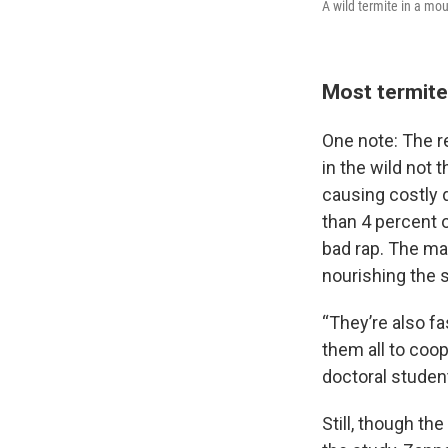
A wild termite in a mo
Most termite
One note: The r
in the wild not
causing costly 
than 4 percent 
bad rap. The maj
nourishing the s
“They’re also f
them all to coo
doctoral student
Still, though t