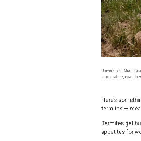
University of Miami bi
temperature, examines 
Here’s somethin
termites — mean
Termites get hun
appetites for 