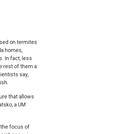
used on termites
ida homes,
 In fact, less
e rest of them a
ientists say,
ish.
ure that allows
atsko, a UM
 the focus of