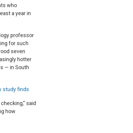
nts who
east a year in
ology professor
ting for such
 wood seven
asingly hotter
es — in South
w study finds
 checking,” said
ing how