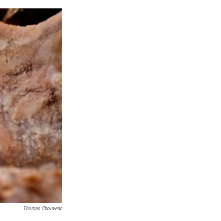
Thomas Chouvenc