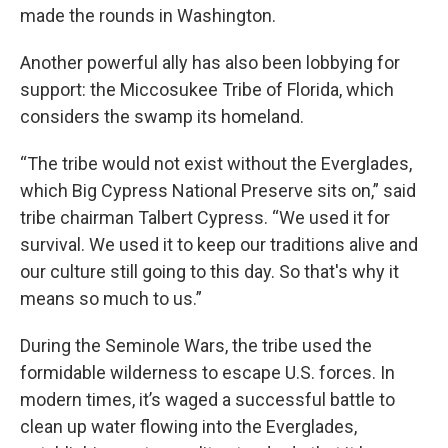
made the rounds in Washington.
Another powerful ally has also been lobbying for
support: the Miccosukee Tribe of Florida, which
considers the swamp its homeland.
“The tribe would not exist without the Everglades,
which Big Cypress National Preserve sits on,” said
tribe chairman Talbert Cypress. “We used it for
survival. We used it to keep our traditions alive and
our culture still going to this day. So that's why it
means so much to us.”
During the Seminole Wars, the tribe used the
formidable wilderness to escape U.S. forces. In
modern times, it’s waged a successful battle to
clean up water flowing into the Everglades,