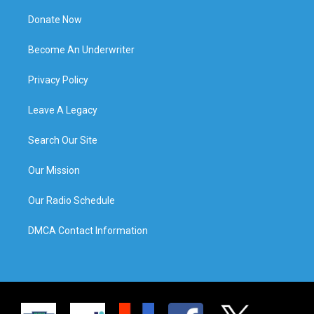
Donate Now
Become An Underwriter
Privacy Policy
Leave A Legacy
Search Our Site
Our Mission
Our Radio Schedule
DMCA Contact Information