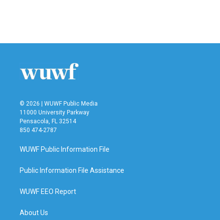
o
r
I
k
n
© 2026 | WUWF Public Media
11000 University Parkway
Pensacola, FL 32514
850 474-2787
WUWF Public Information File
Public Information File Assistance
WUWF EEO Report
About Us