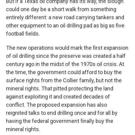
But if a Texas oil company has its way, the slough
could one day be a short walk from something
entirely different: a new road carrying tankers and
other equipment to an oil drilling pad as big as five
football fields.
The new operations would mark
the first expansion
of oil drilling
since the preserve was created a half
century ago in the midst of the 1970s oil crisis. At
the time, the government could afford to buy the
surface rights from the Collier family, but not the
mineral rights. That pitted protecting the land
against exploiting it and created decades of
conflict. The proposed expansion has also
reignited talks to end drilling once and for all by
having the federal government finally buy the
mineral rights.