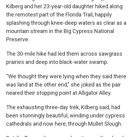
Kilberg and her 23-year-old daughter hiked along
the remotest part of the Florida Trail, happily
splashing through knee-deep waters as clear as a
mountain stream in the Big Cypress National
Preserve.
The 30-mile hike had led them across sawgrass
prairies and deep into black-water swamp.
“We thought they were lying when they said there
was land at the other end,” she joked as the pair
neared their stopping point at Alligator Alley.
The exhausting three-day trek, Kilberg said, had
been stunningly beautiful, winding under cypress
cathedrals and now here, through Mullet Slough.