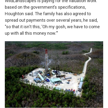
WildLandscapes is paying for the valuation work
based on the government’s specifications,
Houghton said. The family has also agreed to
spread out payments over several years, he said,
"so that it isn't this, 'Oh my gosh, we have to come
up with all this money now.'"