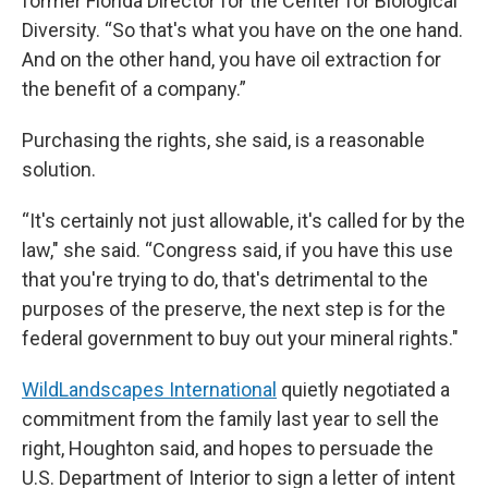
former Florida Director for the Center for Biological
Diversity. “So that's what you have on the one hand.
And on the other hand, you have oil extraction for
the benefit of a company.”
Purchasing the rights, she said, is a reasonable
solution.
“It's certainly not just allowable, it's called for by the
law," she said. “Congress said, if you have this use
that you're trying to do, that's detrimental to the
purposes of the preserve, the next step is for the
federal government to buy out your mineral rights."
WildLandscapes International
quietly negotiated a
commitment from the family last year to sell the
right, Houghton said, and hopes to persuade the
U.S. Department of Interior to sign a letter of intent