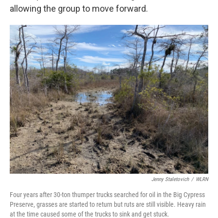
allowing the group to move forward.
Jenny Staletovich
/
WLRN
Four years after 30-ton thumper trucks searched for oil in the Big Cypress
Preserve, grasses are started to return but ruts are still visible. Heavy rain
at the time caused some of the trucks to sink and get stuck.