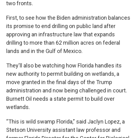
two fronts.
First, to see how the Biden administration balances
its promise to end drilling on public land after
approving an infrastructure law that expands
drilling to more than 62 million acres on federal
lands and in the Gulf of Mexico.
They'll also be watching how Florida handles its
new authority to permit building on wetlands, a
move granted in the final days of the Trump
administration and now being challenged in court.
Burnett Oil needs a state permit to build over
wetlands.
“This is wild swamp Florida,” said Jaclyn Lopez, a
Stetson University assistant law professor and