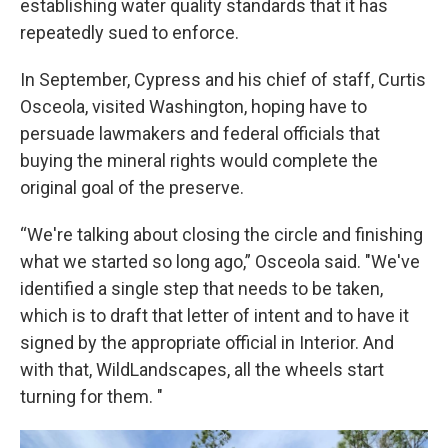
establishing water quality standards that it has
repeatedly sued to enforce.
In September, Cypress and his chief of staff, Curtis
Osceola, visited Washington, hoping have to
persuade lawmakers and federal officials that
buying the mineral rights would complete the
original goal of the preserve.
“We're talking about closing the circle and finishing
what we started so long ago,” Osceola said. "We've
identified a single step that needs to be taken,
which is to draft that letter of intent and to have it
signed by the appropriate official in Interior. And
with that, WildLandscapes, all the wheels start
turning for them. "