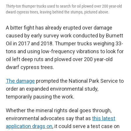
Thirty-ton thumper trucks used to search for oil plowed over 200 year-old
dward cypress trees, leaving behind the stumps, pictured above.
A bitter fight has already erupted over damage
caused by early survey work conducted by Burnett
Oil in 2017 and 2018. Thumper trucks weighing 33-
tons and using low-frequency vibrations to look for
oil left deep ruts and plowed over 200 year-old
dwarf cypress trees.
The damage
prompted the National Park Service to
order an expanded environmental study,
temporarily pausing the work.
Whether the mineral rights deal goes through,
environmental advocates say that as
this latest
application drags on
, it could serve a test case on