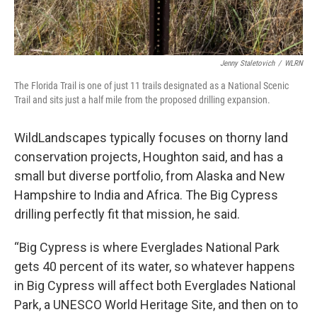
Jenny Staletovich
/
WLRN
The Florida Trail is one of just 11 trails designated as a National Scenic
Trail and sits just a half mile from the proposed drilling expansion.
WildLandscapes typically focuses on thorny land
conservation projects, Houghton said, and has a
small but diverse portfolio, from Alaska and New
Hampshire to India and Africa. The Big Cypress
drilling perfectly fit that mission, he said.
“Big Cypress is where Everglades National Park
gets 40 percent of its water, so whatever happens
in Big Cypress will affect both Everglades National
Park, a UNESCO World Heritage Site, and then on to