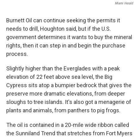
Miami Herald
Burnett Oil can continue seeking the permits it
needs to drill, Houghton said, but if the U.S.
government determines it wants to buy the mineral
rights, then it can step in and begin the purchase
process.
Slightly higher than the Everglades with a peak
elevation of 22 feet above sea level, the Big
Cypress sits atop a bumpier bedrock that gives the
preserve more dramatic elevations, from deeper
sloughs to tree islands. It's also got a menagerie of
plants and animals, from panthers to pig frogs.
The oil is contained in a 20-mile wide ribbon called
the Sunniland Trend that stretches from Fort Myers