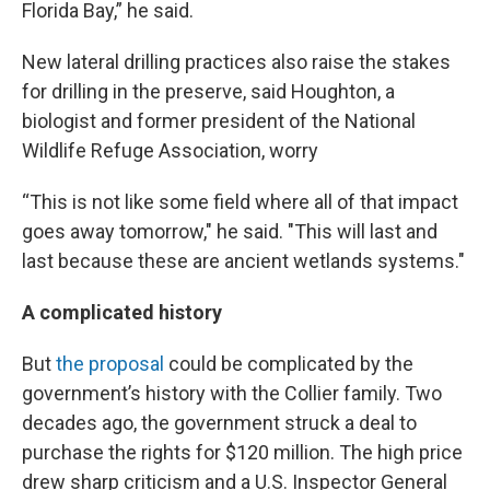
Florida Bay,” he said.
New lateral drilling practices also raise the stakes
for drilling in the preserve, said Houghton, a
biologist and former president of the National
Wildlife Refuge Association, worry
“This is not like some field where all of that impact
goes away tomorrow," he said. "This will last and
last because these are ancient wetlands systems."
A complicated history
But
the proposal
could be complicated by the
government’s history with the Collier family. Two
decades ago, the government struck a deal to
purchase the rights for $120 million. The high price
drew sharp criticism and a U.S. Inspector General