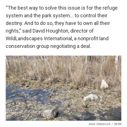
“The best way to solve this issue is for the refuge
system and the park system… to control their
destiny. And to do so, they have to own all their
rights,” said David Houghton, director of
WildLandscapes International, a nonprofit land
conservation group negotiating a deal.
Jenny Staletovich
/
WLRN