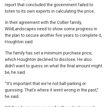
report that concluded the government failed to
listen to its own experts in calculating the price.
In their agreement with the Collier family,
WildLandscapes need to show some progress in
the plan to secure another five years to complete it,
Houghton said.
The family has set a minimum purchase price,
which Houghton declined to disclose. He also
didn’t want to guess on what the final amount might
be, he said.
“It's important that we're not ball-parking or
guessing. That's where it went wrong in the past,”
he said.