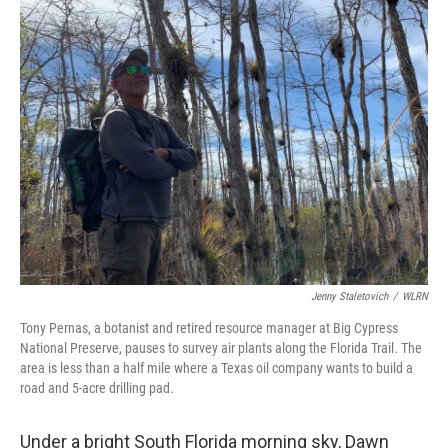
Jenny Staletovich
/
WLRN
Tony Pernas, a botanist and retired resource manager at Big Cypress
National Preserve, pauses to survey air plants along the Florida Trail. The
area is less than a half mile where a Texas oil company wants to build a
road and 5-acre drilling pad.
Under a bright South Florida morning sky, Dawn