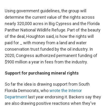
Using government guidelines, the group will
determine the current value of the rights across
nearly 320,000 acres in Big Cypress and the Florida
Panther National Wildlife Refuge. Part of the beauty
of the deal, Houghton said, is how the rights will
paid for _ with money from a land and water
conservation trust funded by the oil industry. In
2020, Congress authorized permanent funding of
$900 million a year in fees from the industry.
Support for purchasing mineral rights
So far the idea is drawing support from South
Florida Democrats, who
wrote the Interior
Department
last year endorsing it. Backers say they
are also drawing positive reactions when they've