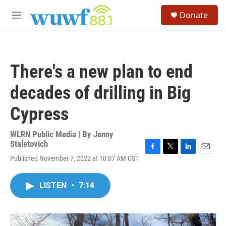
Skip to main content
S
Donate
e
M
a
e
r
n
c
u
h
There's a new plan to end
u
e
decades of drilling in Big
r
y
Cypress
WLRN Public Media | By
Jenny
Staletovich
F
T
L
E
Published November 7, 2022 at 10:07 AM CST
a
w
i
m
c
i
n
a
e
t
k
i
LISTEN
•
7:14
b
t
e
l
o
e
d
o
r
I
k
n