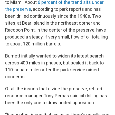
to Miami. About
6 percent of the trend sits under
the preserve
, according to park reports and has
been drilled continuously since the 1940s. Two
sites, at Bear Island in the northeast corner and
Raccoon Point, in the center of the preserve, have
produced a steady, if very small, flow of oil totalling
to about 120 million barrels.
Burnett initially wanted to widen its latest search
across 400 miles in phases, but scaled it back to
110-square miles after the park service raised
concerns.
Of all the issues that divide the preserve, retired
resource manager Tony Pernas said oil drilling has
been the only one to draw united opposition.
“Every other issue that we have, there's usually one