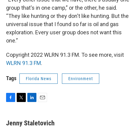
group that's in one camp,” or the other, he said.
“They like hunting or they don't like hunting. But the
universal issue that I found so far is oil and gas
exploration. Every user group does not want this
one.”
Copyright 2022 WLRN 91.3 FM. To see more, visit
WLRN 91.3 FM
.
Tags
Florida News
Environment
F
T
L
E
a
w
i
m
c
i
n
a
e
t
k
i
Jenny Staletovich
b
t
e
l
o
e
d