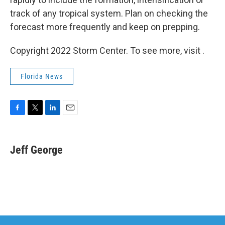
track of any tropical system. Plan on checking the
forecast more frequently and keep on prepping.
Copyright 2022 Storm Center. To see more, visit .
Florida News
F
T
L
E
a
w
i
m
c
i
n
a
e
t
k
i
Jeff George
b
t
e
l
o
e
d
o
r
I
k
n