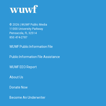
© 2026 | WUWF Public Media
11000 University Parkway
Pensacola, FL 32514
850 474-2787
WUWF Public Information File
Public Information File Assistance
WUWF EEO Report
About Us
Donate Now
Become An Underwriter