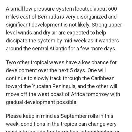
A small low pressure system located about 600
miles east of Bermuda is very disorganized and
significant development is not likely. Strong upper-
level winds and dry air are expected to help
dissipate the system by mid-week as it wanders
around the central Atlantic for a few more days.
Two other tropical waves have a low chance for
development over the next 5 days. One will
continue to slowly track through the Caribbean
toward the Yucatan Peninsula, and the other will
move off the west coast of Africa tomorrow with
gradual development possible.
Please keep in mind as September rolls in this
week, conditions in the tropics can change very
rapidly to include the formation, intensification or