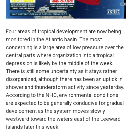
Four areas of tropical development are now being
monitored in the Atlantic basin. The most
concerning is a large area of low pressure over the
central parts where organization into a tropical
depression is likely by the middle of the week.
There is still some uncertainty as it stays rather
disorganized, although there has been an uptick in
shower and thunderstorm activity since yesterday.
According to the NHC, environmental conditions
are expected to be generally conducive for gradual
development as the system moves slowly
westward toward the waters east of the Leeward
Islands later this week.