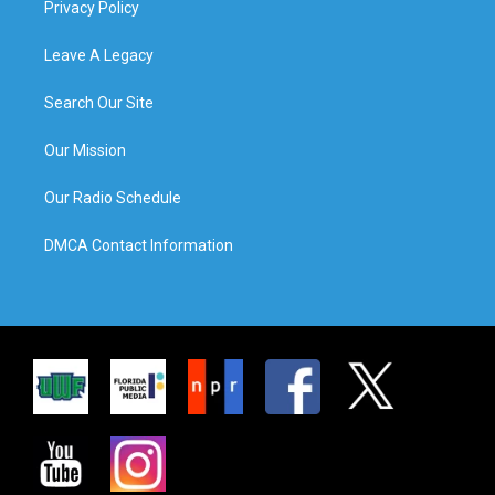
Privacy Policy
Leave A Legacy
Search Our Site
Our Mission
Our Radio Schedule
DMCA Contact Information