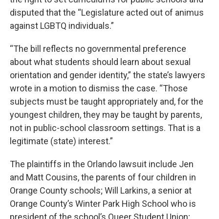
disputed that the “Legislature acted out of animus
against LGBTQ individuals.”
“The bill reflects no governmental preference
about what students should learn about sexual
orientation and gender identity,” the state’s lawyers
wrote in a motion to dismiss the case. “Those
subjects must be taught appropriately and, for the
youngest children, they may be taught by parents,
not in public-school classroom settings. That is a
legitimate (state) interest.”
The plaintiffs in the Orlando lawsuit include Jen
and Matt Cousins, the parents of four children in
Orange County schools; Will Larkins, a senior at
Orange County’s Winter Park High School who is
president of the school’s Queer Student Union;