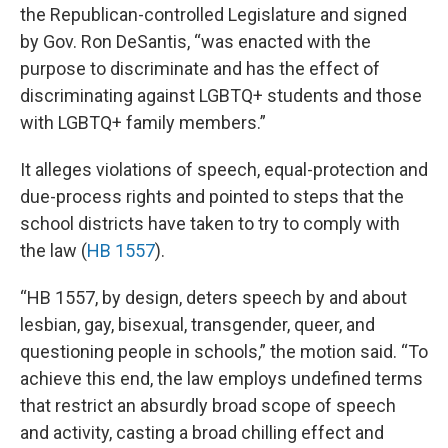
the Republican-controlled Legislature and signed
by Gov. Ron DeSantis, “was enacted with the
purpose to discriminate and has the effect of
discriminating against LGBTQ+ students and those
with LGBTQ+ family members.”
It alleges violations of speech, equal-protection and
due-process rights and pointed to steps that the
school districts have taken to try to comply with
the law (
HB 1557
).
“HB 1557, by design, deters speech by and about
lesbian, gay, bisexual, transgender, queer, and
questioning people in schools,” the motion said. “To
achieve this end, the law employs undefined terms
that restrict an absurdly broad scope of speech
and activity, casting a broad chilling effect and