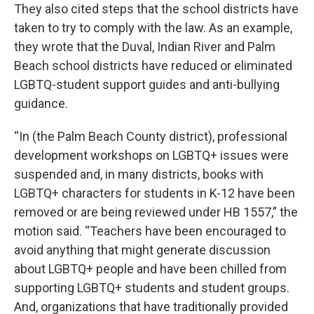
They also cited steps that the school districts have
taken to try to comply with the law. As an example,
they wrote that the Duval, Indian River and Palm
Beach school districts have reduced or eliminated
LGBTQ-student support guides and anti-bullying
guidance.
“In (the Palm Beach County district), professional
development workshops on LGBTQ+ issues were
suspended and, in many districts, books with
LGBTQ+ characters for students in K-12 have been
removed or are being reviewed under HB 1557,” the
motion said. “Teachers have been encouraged to
avoid anything that might generate discussion
about LGBTQ+ people and have been chilled from
supporting LGBTQ+ students and student groups.
And, organizations that have traditionally provided