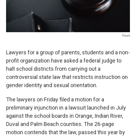
Pixels
Lawyers for a group of parents, students and a non-
profit organization have asked a federal judge to
halt school districts from carrying out a
controversial state law that restricts instruction on
gender identity and sexual orientation.
The lawyers on Friday filed a motion for a
preliminary injunction in a lawsuit launched in July
against the school boards in Orange, Indian River,
Duval and Palm Beach counties. The 26-page
motion contends that the law, passed this year by