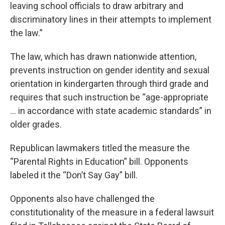
leaving school officials to draw arbitrary and
discriminatory lines in their attempts to implement
the law.”
The law, which has drawn nationwide attention,
prevents instruction on gender identity and sexual
orientation in kindergarten through third grade and
requires that such instruction be “age-appropriate
… in accordance with state academic standards” in
older grades.
Republican lawmakers titled the measure the
“Parental Rights in Education” bill. Opponents
labeled it the “Don’t Say Gay” bill.
Opponents also have challenged the
constitutionality of the measure in a federal lawsuit