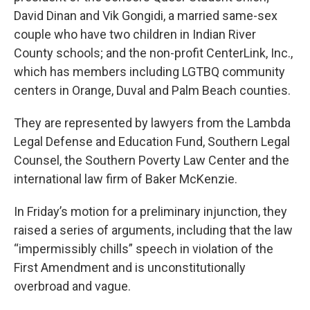
David Dinan and Vik Gongidi, a married same-sex
couple who have two children in Indian River
County schools; and the non-profit CenterLink, Inc.,
which has members including LGTBQ community
centers in Orange, Duval and Palm Beach counties.
They are represented by lawyers from the Lambda
Legal Defense and Education Fund, Southern Legal
Counsel, the Southern Poverty Law Center and the
international law firm of Baker McKenzie.
In Friday’s motion for a preliminary injunction, they
raised a series of arguments, including that the law
“impermissibly chills” speech in violation of the
First Amendment and is unconstitutionally
overbroad and vague.