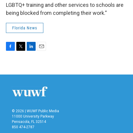
LGBTQ+ training and other services to schools are
being blocked from completing their work.”
Florida News
F
T
L
E
a
w
i
m
c
i
n
a
e
t
k
i
b
t
e
l
o
e
d
o
r
I
k
n
© 2026 | WUWF Public Media
11000 University Parkway
Pensacola, FL 32514
850 474-2787