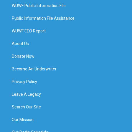
WUWF Public Information File
Public Information File Assistance
WUWF EEO Report
About Us
Donate Now
Become An Underwriter
Privacy Policy
Leave A Legacy
Search Our Site
Our Mission