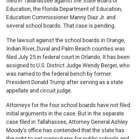
filed in Tallahassee against the State Board of
Education, the Florida Department of Education,
Education Commissioner Manny Diaz Jr. and
several school boards. That case is pending.
The lawsuit against the school boards in Orange,
Indian River, Duval and Palm Beach counties was
filed July 25 in federal court in Orlando. It has been
assigned to U.S. District Judge Wendy Berger, who
was named to the federal bench by former
President Donald Trump after serving as a state
appellate and circuit judge.
Attorneys for the four school boards have not filed
initial arguments in the case. But in the separate
case filed in Tallahassee, Attorney General Ashley
Moody’s office has contended that the state has
the right to set curriculums for public schools and